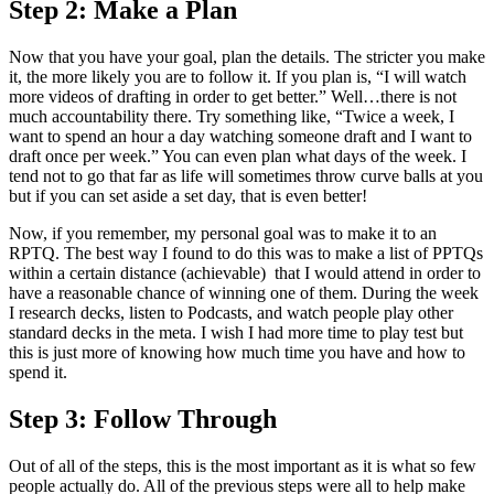
Step 2: Make a Plan
Now that you have your goal, plan the details. The stricter you make
it, the more likely you are to follow it. If you plan is, “I will watch
more videos of drafting in order to get better.” Well…there is not
much accountability there. Try something like, “Twice a week, I
want to spend an hour a day watching someone draft and I want to
draft once per week.” You can even plan what days of the week. I
tend not to go that far as life will sometimes throw curve balls at you
but if you can set aside a set day, that is even better!
Now, if you remember, my personal goal was to make it to an
RPTQ. The best way I found to do this was to make a list of PPTQs
within a certain distance (achievable) that I would attend in order to
have a reasonable chance of winning one of them. During the week
I research decks, listen to Podcasts, and watch people play other
standard decks in the meta. I wish I had more time to play test but
this is just more of knowing how much time you have and how to
spend it.
Step 3: Follow Through
Out of all of the steps, this is the most important as it is what so few
people actually do. All of the previous steps were all to help make