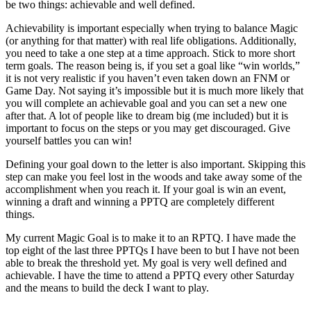
be two things: achievable and well defined.
Achievability is important especially when trying to balance Magic
(or anything for that matter) with real life obligations. Additionally,
you need to take a one step at a time approach. Stick to more short
term goals. The reason being is, if you set a goal like “win worlds,”
it is not very realistic if you haven’t even taken down an FNM or
Game Day. Not saying it’s impossible but it is much more likely that
you will complete an achievable goal and you can set a new one
after that. A lot of people like to dream big (me included) but it is
important to focus on the steps or you may get discouraged. Give
yourself battles you can win!
Defining your goal down to the letter is also important. Skipping this
step can make you feel lost in the woods and take away some of the
accomplishment when you reach it. If your goal is win an event,
winning a draft and winning a PPTQ are completely different
things.
My current Magic Goal is to make it to an RPTQ. I have made the
top eight of the last three PPTQs I have been to but I have not been
able to break the threshold yet. My goal is very well defined and
achievable. I have the time to attend a PPTQ every other Saturday
and the means to build the deck I want to play.