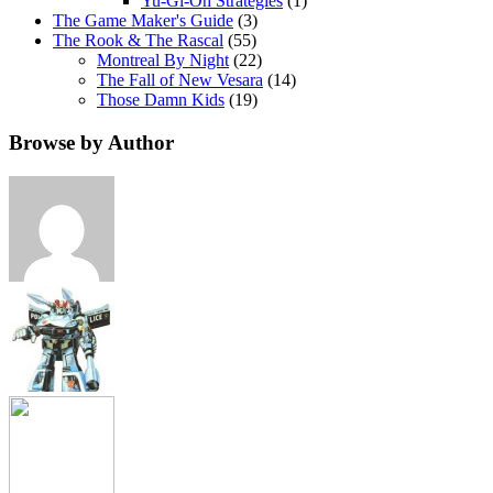
Yu-Gi-Oh Strategies
(1)
The Game Maker's Guide
(3)
The Rook & The Rascal
(55)
Montreal By Night
(22)
The Fall of New Vesara
(14)
Those Damn Kids
(19)
Browse by Author