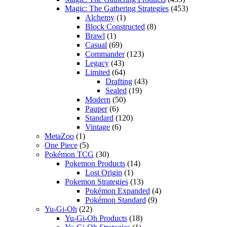
Magic: The Gathering Strategies
(453)
Alchemy
(1)
Block Constructed
(8)
Brawl
(1)
Casual
(69)
Commander
(123)
Legacy
(43)
Limited
(64)
Drafting
(43)
Sealed
(19)
Modern
(50)
Pauper
(6)
Standard
(120)
Vintage
(6)
MetaZoo
(1)
One Piece
(5)
Pokémon TCG
(30)
Pokemon Products
(14)
Lost Origin
(1)
Pokemon Strategies
(13)
Pokémon Expanded
(4)
Pokémon Standard
(9)
Yu-Gi-Oh
(22)
Yu-Gi-Oh Products
(18)