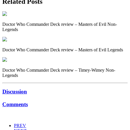
Related Posts
Doctor Who Commander Deck review – Masters of Evil Non-
Legends
Doctor Who Commander Deck review – Masters of Evil Legends
Doctor Who Commander Deck review – Timey-Wimey Non-
Legends
Discussion
Comments
PREV