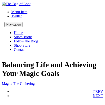
Menu Item
Twitter
Navigation
Home
Submissions
Follow the Blog
Shop Store
Contact
Balancing Life and Achieving
Your Magic Goals
Magic: The Gathering
PREV
NEXT