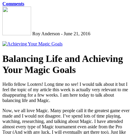
Comments
Roy Anderson - June 21, 2016
Balancing Life and Achieving
Your Magic Goals
Hello fellow Looters! Long time no see! I would talk about it but I
feel the topic of my article this week is actually very relevant to me
disappearing for a few weeks. I am here today to talk about
balancing life and Magic.
Now, we all love Magic. Many people call it the greatest game ever
made and I would not disagree. I’ve spend lots of time playing,
watching, researching, and talking about Magic. I have attended
almost every type of Magic tournament even aside from the Pro
Tour (And with any luck, I will eventually get there too). Just like