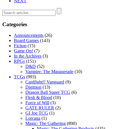
NEXT
Categories
Announcements
(26)
Board Games
(143)
Fiction
(15)
Game On!
(7)
In the Archives
(3)
RPGs
(151)
D&D
(52)
Vampire: The Masquerade
(10)
TCGs
(993)
Cardfight!! Vanguard
(9)
Digimon
(13)
Dragon Ball Super TCG
(6)
Flesh & Blood
(10)
Force of Will
(3)
GATE RULER
(2)
GI Joe TCG
(1)
Lorcana
(1)
Magic: The Gathering
(890)
Magic: The Gathering Products
(435)