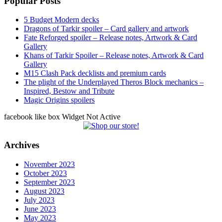
Popular Posts
5 Budget Modern decks
Dragons of Tarkir spoiler – Card gallery and artwork
Fate Reforged spoiler – Release notes, Artwork & Card
Gallery
Khans of Tarkir Spoiler – Release notes, Artwork & Card
Gallery
M15 Clash Pack decklists and premium cards
The plight of the Underplayed Theros Block mechanics –
Inspired, Bestow and Tribute
Magic Origins spoilers
facebook like box Widget Not Active
Archives
November 2023
October 2023
September 2023
August 2023
July 2023
June 2023
May 2023