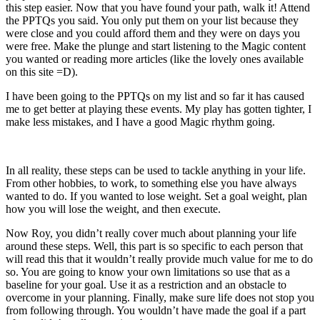
this step easier. Now that you have found your path, walk it! Attend
the PPTQs you said. You only put them on your list because they
were close and you could afford them and they were on days you
were free. Make the plunge and start listening to the Magic content
you wanted or reading more articles (like the lovely ones available
on this site =D).
I have been going to the PPTQs on my list and so far it has caused
me to get better at playing these events. My play has gotten tighter, I
make less mistakes, and I have a good Magic rhythm going.
In all reality, these steps can be used to tackle anything in your life.
From other hobbies, to work, to something else you have always
wanted to do. If you wanted to lose weight. Set a goal weight, plan
how you will lose the weight, and then execute.
Now Roy, you didn’t really cover much about planning your life
around these steps. Well, this part is so specific to each person that
will read this that it wouldn’t really provide much value for me to do
so. You are going to know your own limitations so use that as a
baseline for your goal. Use it as a restriction and an obstacle to
overcome in your planning. Finally, make sure life does not stop you
from following through. You wouldn’t have made the goal if a part