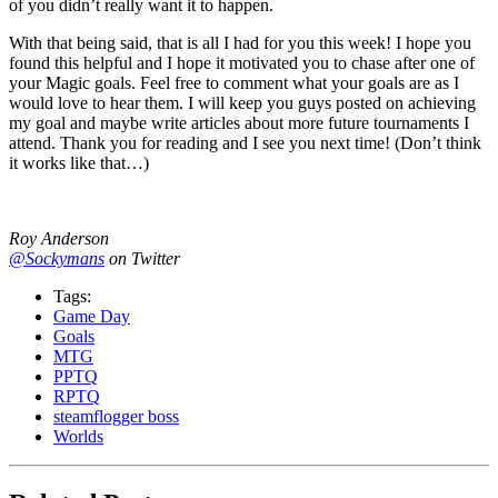
of you didn’t really want it to happen.
With that being said, that is all I had for you this week! I hope you
found this helpful and I hope it motivated you to chase after one of
your Magic goals. Feel free to comment what your goals are as I
would love to hear them. I will keep you guys posted on achieving
my goal and maybe write articles about more future tournaments I
attend. Thank you for reading and I see you next time! (Don’t think
it works like that…)
Roy Anderson
@Sockymans
on Twitter
Tags:
Game Day
Goals
MTG
PPTQ
RPTQ
steamflogger boss
Worlds