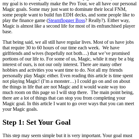
my goal is to eventually make the Pro Tour, we all have our personal
Magic goals. Some may just want to dominate their local FNM,
some people want to build fun EDH decks, and some people like to
play the finance game (
Steamflogger Boss
? Really?). Either way,
Magic is almost like a second life for most of its enfranchised player
base.
That being said, we all still have regular lives. Most of us have jobs
that require 30 to 60 hours of our time each week. We have
girlfriends and wives (hopefully not both…) that we’ve promised
portions of our life to. For some of us, Magic, while it may be a big
interest of ours, is not our only interest. There are many other
hobbies and activities you want time to do. Not all my friends
personally play Magic either. Even reading this article is time spent
not playing Magic! (I’m a monster…) I could go on and on about
the things in life that are not Magic and it would waste way too
much room on this page so I will stop there. The main point being,
there are a lot of things that can stop you from completing your
Magic goal. In this article I want to go over ways that you can meet
your Magic goals.
Step 1: Set Your Goal
This step may seem simple but it is very important. Your goal must