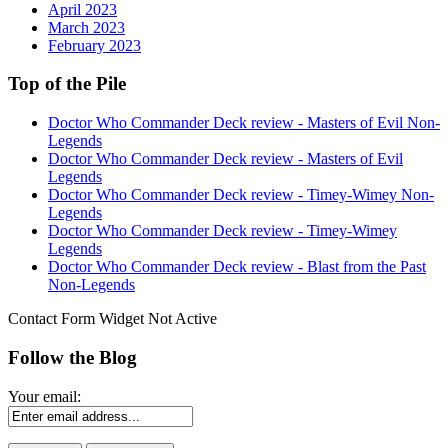
April 2023
March 2023
February 2023
Top of the Pile
Doctor Who Commander Deck review - Masters of Evil Non-
Legends
Doctor Who Commander Deck review - Masters of Evil
Legends
Doctor Who Commander Deck review - Timey-Wimey Non-
Legends
Doctor Who Commander Deck review - Timey-Wimey
Legends
Doctor Who Commander Deck review - Blast from the Past
Non-Legends
Contact Form Widget Not Active
Follow the Blog
Your email: