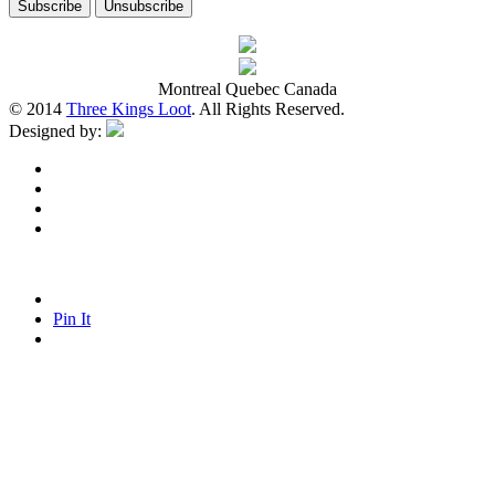
Montreal Quebec Canada
© 2014
Three Kings Loot
. All Rights Reserved.
Designed by:
Pin It