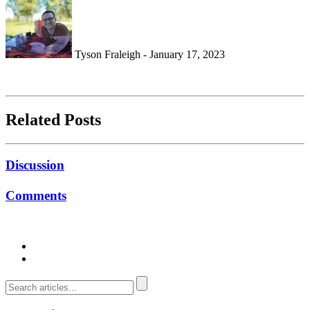
Tyson Fraleigh - January 17, 2023
Related Posts
Discussion
Comments