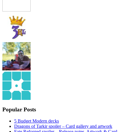
Popular Posts
5 Budget Modern decks
Dragons of Tarkir spoiler – Card gallery and artwork
Fate Reforged spoiler – Release notes, Artwork & Card