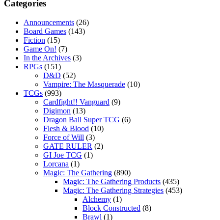
Categories
Announcements
(26)
Board Games
(143)
Fiction
(15)
Game On!
(7)
In the Archives
(3)
RPGs
(151)
D&D
(52)
Vampire: The Masquerade
(10)
TCGs
(993)
Cardfight!! Vanguard
(9)
Digimon
(13)
Dragon Ball Super TCG
(6)
Flesh & Blood
(10)
Force of Will
(3)
GATE RULER
(2)
GI Joe TCG
(1)
Lorcana
(1)
Magic: The Gathering
(890)
Magic: The Gathering Products
(435)
Magic: The Gathering Strategies
(453)
Alchemy
(1)
Block Constructed
(8)
Brawl
(1)