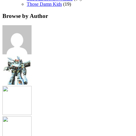
Those Damn Kids
(19)
Browse by Author