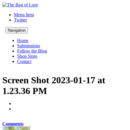
Menu Item
Twitter
Navigation
Home
Submissions
Follow the Blog
Shop Store
Contact
Screen Shot 2023-01-17 at
1.23.36 PM
Comments