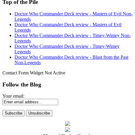
Top of the Pile
Doctor Who Commander Deck review - Masters of Evil Non-
Legends
Doctor Who Commander Deck review - Masters of Evil
Legends
Doctor Who Commander Deck review - Timey-Wimey Non-
Legends
Doctor Who Commander Deck review - Timey-Wimey
Legends
Doctor Who Commander Deck review - Blast from the Past
Non-Legends
Contact Form Widget Not Active
Follow the Blog
Your email: