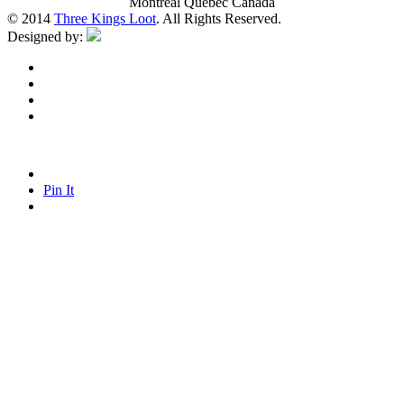
Montreal Quebec Canada
© 2014
Three Kings Loot
. All Rights Reserved.
Designed by:
Pin It