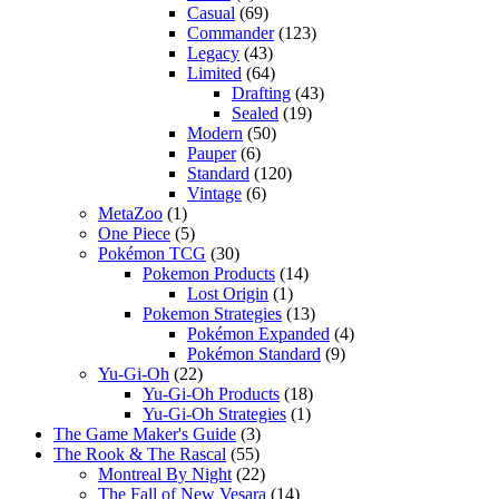
Casual
(69)
Commander
(123)
Legacy
(43)
Limited
(64)
Drafting
(43)
Sealed
(19)
Modern
(50)
Pauper
(6)
Standard
(120)
Vintage
(6)
MetaZoo
(1)
One Piece
(5)
Pokémon TCG
(30)
Pokemon Products
(14)
Lost Origin
(1)
Pokemon Strategies
(13)
Pokémon Expanded
(4)
Pokémon Standard
(9)
Yu-Gi-Oh
(22)
Yu-Gi-Oh Products
(18)
Yu-Gi-Oh Strategies
(1)
The Game Maker's Guide
(3)
The Rook & The Rascal
(55)
Montreal By Night
(22)
The Fall of New Vesara
(14)