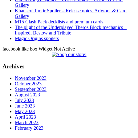
Gallery
Khans of Tarkir Spoiler – Release notes, Artwork & Card
Gallery
M15 Clash Pack decklists and premium cards
The plight of the Underplayed Theros Block mechanics –
Inspired, Bestow and Tribute
Magic Origins spoilers
facebook like box Widget Not Active
Archives
November 2023
October 2023
September 2023
August 2023
July 2023
June 2023
May 2023
April 2023
March 2023
February 2023