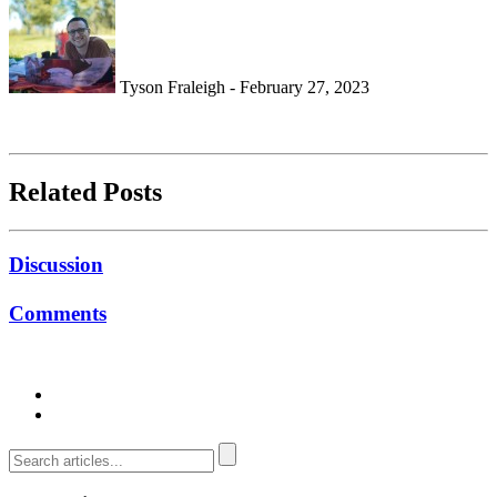
Tyson Fraleigh - February 27, 2023
Related Posts
Discussion
Comments