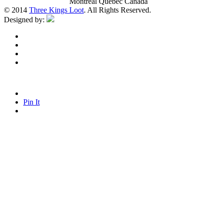
Montreal Quebec Canada
© 2014
Three Kings Loot
. All Rights Reserved.
Designed by:
Pin It