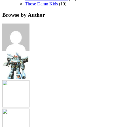
Those Damn Kids
(19)
Browse by Author