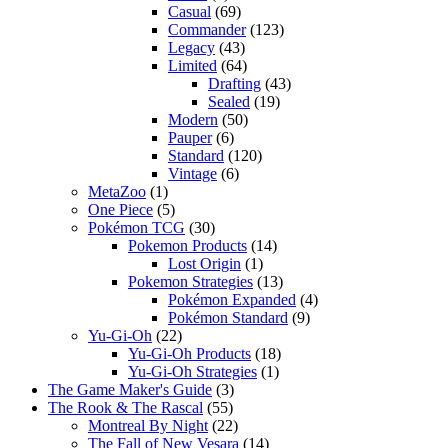
Casual
(69)
Commander
(123)
Legacy
(43)
Limited
(64)
Drafting
(43)
Sealed
(19)
Modern
(50)
Pauper
(6)
Standard
(120)
Vintage
(6)
MetaZoo
(1)
One Piece
(5)
Pokémon TCG
(30)
Pokemon Products
(14)
Lost Origin
(1)
Pokemon Strategies
(13)
Pokémon Expanded
(4)
Pokémon Standard
(9)
Yu-Gi-Oh
(22)
Yu-Gi-Oh Products
(18)
Yu-Gi-Oh Strategies
(1)
The Game Maker's Guide
(3)
The Rook & The Rascal
(55)
Montreal By Night
(22)
The Fall of New Vesara
(14)