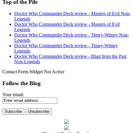
Top of the Pile
Doctor Who Commander Deck review - Masters of Evil Non-
Legends
Doctor Who Commander Deck review - Masters of Evil
Legends
Doctor Who Commander Deck review - Timey-Wimey Non-
Legends
Doctor Who Commander Deck review - Timey-Wimey
Legends
Doctor Who Commander Deck review - Blast from the Past
Non-Legends
Contact Form Widget Not Active
Follow the Blog
Your email: