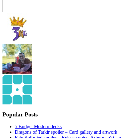
Popular Posts
5 Budget Modern decks
Dragons of Tarkir spoiler – Card gallery and artwork
Fate Reforged spoiler – Release notes, Artwork & Card