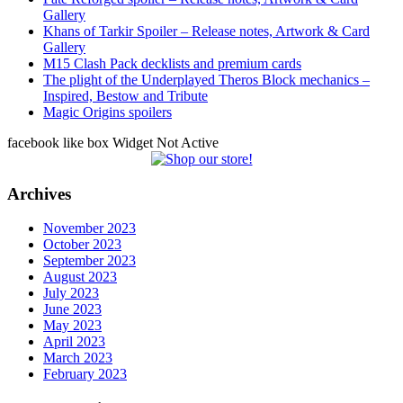
Gallery
Khans of Tarkir Spoiler – Release notes, Artwork & Card
Gallery
M15 Clash Pack decklists and premium cards
The plight of the Underplayed Theros Block mechanics –
Inspired, Bestow and Tribute
Magic Origins spoilers
facebook like box Widget Not Active
Archives
November 2023
October 2023
September 2023
August 2023
July 2023
June 2023
May 2023
April 2023
March 2023
February 2023