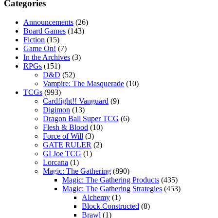
Categories
Announcements
(26)
Board Games
(143)
Fiction
(15)
Game On!
(7)
In the Archives
(3)
RPGs
(151)
D&D
(52)
Vampire: The Masquerade
(10)
TCGs
(993)
Cardfight!! Vanguard
(9)
Digimon
(13)
Dragon Ball Super TCG
(6)
Flesh & Blood
(10)
Force of Will
(3)
GATE RULER
(2)
GI Joe TCG
(1)
Lorcana
(1)
Magic: The Gathering
(890)
Magic: The Gathering Products
(435)
Magic: The Gathering Strategies
(453)
Alchemy
(1)
Block Constructed
(8)
Brawl
(1)