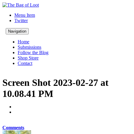
Menu Item
Twitter
Navigation
Home
Submissions
Follow the Blog
Shop Store
Contact
Screen Shot 2023-02-27 at
10.08.41 PM
Comments