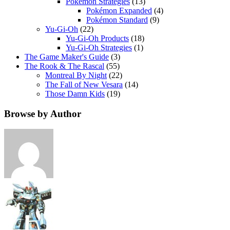
Pokemon Strategies
(13)
Pokémon Expanded
(4)
Pokémon Standard
(9)
Yu-Gi-Oh
(22)
Yu-Gi-Oh Products
(18)
Yu-Gi-Oh Strategies
(1)
The Game Maker's Guide
(3)
The Rook & The Rascal
(55)
Montreal By Night
(22)
The Fall of New Vesara
(14)
Those Damn Kids
(19)
Browse by Author