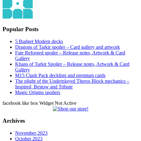
Popular Posts
5 Budget Modern decks
Dragons of Tarkir spoiler – Card gallery and artwork
Fate Reforged spoiler – Release notes, Artwork & Card
Gallery
Khans of Tarkir Spoiler – Release notes, Artwork & Card
Gallery
M15 Clash Pack decklists and premium cards
The plight of the Underplayed Theros Block mechanics –
Inspired, Bestow and Tribute
Magic Origins spoilers
facebook like box Widget Not Active
Archives
November 2023
October 2023