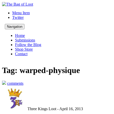
Menu Item
Twitter
Navigation
Home
Submissions
Follow the Blog
Shop Store
Contact
Tag: warped-physique
comments
Three Kings Loot - April 16, 2013