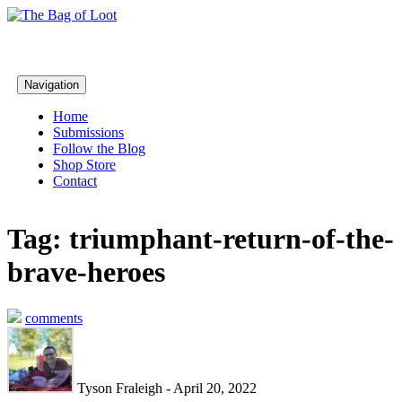
Navigation
Home
Submissions
Follow the Blog
Shop Store
Contact
Tag: triumphant-return-of-the-
brave-heroes
comments
Tyson Fraleigh - April 20, 2022