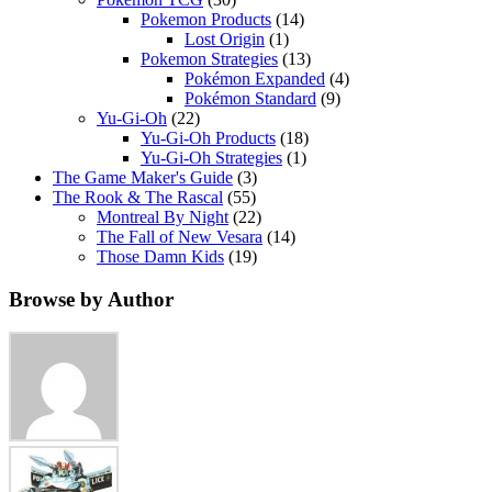
Pokemon Products
(14)
Lost Origin
(1)
Pokemon Strategies
(13)
Pokémon Expanded
(4)
Pokémon Standard
(9)
Yu-Gi-Oh
(22)
Yu-Gi-Oh Products
(18)
Yu-Gi-Oh Strategies
(1)
The Game Maker's Guide
(3)
The Rook & The Rascal
(55)
Montreal By Night
(22)
The Fall of New Vesara
(14)
Those Damn Kids
(19)
Browse by Author