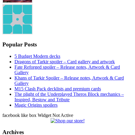
Popular Posts
5 Budget Modern decks
Dragons of Tarkir spoiler – Card gallery and artwork
Fate Reforged spoiler – Release notes, Artwork & Card
Gallery
Khans of Tarkir Spoiler – Release notes, Artwork & Card
Gallery
M15 Clash Pack decklists and premium cards
The plight of the Underplayed Theros Block mechanics –
Inspired, Bestow and Tribute
Magic Origins spoilers
facebook like box Widget Not Active
Archives