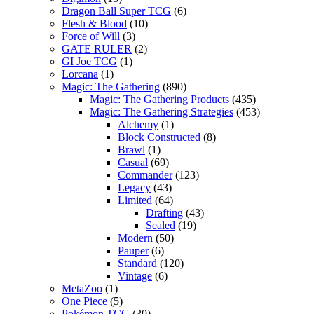
Dragon Ball Super TCG
(6)
Flesh & Blood
(10)
Force of Will
(3)
GATE RULER
(2)
GI Joe TCG
(1)
Lorcana
(1)
Magic: The Gathering
(890)
Magic: The Gathering Products
(435)
Magic: The Gathering Strategies
(453)
Alchemy
(1)
Block Constructed
(8)
Brawl
(1)
Casual
(69)
Commander
(123)
Legacy
(43)
Limited
(64)
Drafting
(43)
Sealed
(19)
Modern
(50)
Pauper
(6)
Standard
(120)
Vintage
(6)
MetaZoo
(1)
One Piece
(5)
Pokémon TCG
(30)