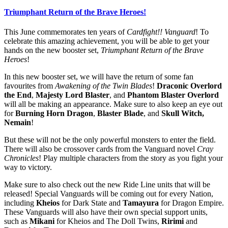
Triumphant Return of the Brave Heroes!
This June commemorates ten years of
Cardfight!! Vanguard
! To
celebrate this amazing achievement, you will be able to get your
hands on the new booster set,
Triumphant Return of the Brave
Heroes
!
In this new booster set, we will have the return of some fan
favourites from
Awakening of the Twin Blades
!
Draconic Overlord
the End
,
Majesty Lord Blaster
, and
Phantom Blaster Overlord
will all be making an appearance. Make sure to also keep an eye out
for
Burning Horn Dragon
,
Blaster Blade
, and
Skull Witch,
Nemain
!
But these will not be the only powerful monsters to enter the field.
There will also be crossover cards from the Vanguard novel
Cray
Chronicles
! Play multiple characters from the story as you fight your
way to victory.
Make sure to also check out the new Ride Line units that will be
released! Special Vanguards will be coming out for every Nation,
including
Kheios
for Dark State and
Tamayura
for Dragon Empire.
These Vanguards will also have their own special support units,
such as
Mikani
for Kheios and The Doll Twins,
Ririmi
and