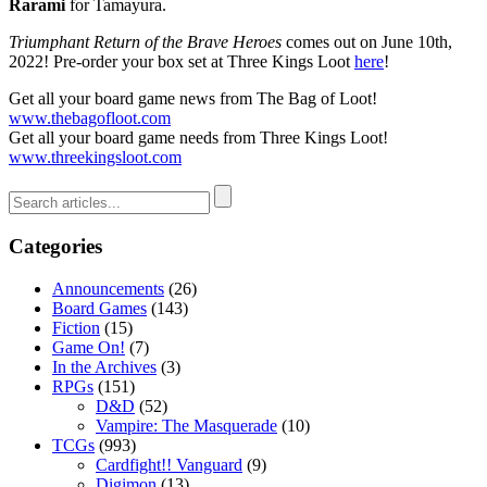
Rarami
for Tamayura.
Triumphant Return of the Brave Heroes
comes out on June 10th,
2022! Pre-order your box set at Three Kings Loot
here
!
Get all your board game news from The Bag of Loot!
www.thebagofloot.com
Get all your board game needs from Three Kings Loot!
www.threekingsloot.com
Categories
Announcements
(26)
Board Games
(143)
Fiction
(15)
Game On!
(7)
In the Archives
(3)
RPGs
(151)
D&D
(52)
Vampire: The Masquerade
(10)
TCGs
(993)
Cardfight!! Vanguard
(9)
Digimon
(13)