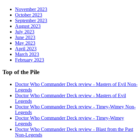
November 2023
October 2023
September 2023
August 2023
July 2023
June 2023
May 2023
April 2023
March 2023
February 2023
Top of the Pile
Doctor Who Commander Deck review - Masters of Evil Non-
Legends
Doctor Who Commander Deck review - Masters of Evil
Legends
Doctor Who Commander Deck review - Timey-Wimey Non-
Legends
Doctor Who Commander Deck review - Timey-Wimey
Legends
Doctor Who Commander Deck review - Blast from the Past
Non-Legends