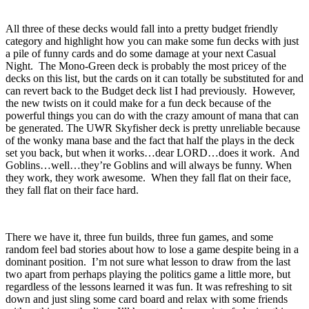
All three of these decks would fall into a pretty budget friendly
category and highlight how you can make some fun decks with just
a pile of funny cards and do some damage at your next Casual
Night. The Mono-Green deck is probably the most pricey of the
decks on this list, but the cards on it can totally be substituted for and
can revert back to the Budget deck list I had previously. However,
the new twists on it could make for a fun deck because of the
powerful things you can do with the crazy amount of mana that can
be generated. The UWR Skyfisher deck is pretty unreliable because
of the wonky mana base and the fact that half the plays in the deck
set you back, but when it works…dear LORD…does it work. And
Goblins…well…they’re Goblins and will always be funny. When
they work, they work awesome. When they fall flat on their face,
they fall flat on their face hard.
There we have it, three fun builds, three fun games, and some
random feel bad stories about how to lose a game despite being in a
dominant position. I’m not sure what lesson to draw from the last
two apart from perhaps playing the politics game a little more, but
regardless of the lessons learned it was fun. It was refreshing to sit
down and just sling some card board and relax with some friends