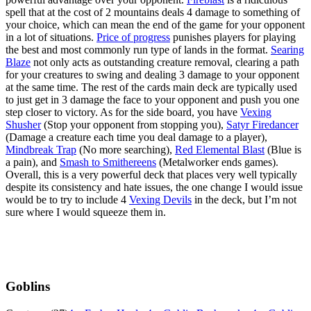
spell that at the cost of 2 mountains deals 4 damage to something of
your choice, which can mean the end of the game for your opponent
in a lot of situations.
Price of progress
punishes players for playing
the best and most commonly run type of lands in the format.
Searing
Blaze
not only acts as outstanding creature removal, clearing a path
for your creatures to swing and dealing 3 damage to your opponent
at the same time. The rest of the cards main deck are typically used
to just get in 3 damage the face to your opponent and push you one
step closer to victory. As for the side board, you have
Vexing
Shusher
(Stop your opponent from stopping you),
Satyr Firedancer
(Damage a creature each time you deal damage to a player),
Mindbreak Trap
(No more searching),
Red Elemental Blast
(Blue is
a pain), and
Smash to Smithereens
(Metalworker ends games).
Overall, this is a very powerful deck that places very well typically
despite its consistency and hate issues, the one change I would issue
would be to try to include 4
Vexing Devils
in the deck, but I’m not
sure where I would squeeze them in.
Goblins