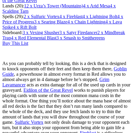
of the Great Revel
Lands (20):
12
x Urza’s Tower (Mountains)
4
x Arid Mesa
4
x
Scalding Tarn
Spells (29):
2
x Sulfuric Vortex
4
x Fireblast
4
x Lightning Bolt
4
x
Price of Progress
3
x Searing Blaze
4
x Chain Lightning
4
x Lava
Spike
4
x Rift Bolt
Sideboard:
3
x Vexing Shusher
3
x Satyr Firedancer
2
x Mindbreak
Trap
4
x Red Elemental Blast
3
x Smash to Smithereens
Buy This List
As you can probably tell by looking, this is a deck that is designed
to knock opponents off their feet and then keep them there,
Goblin
Guide
, a powerhouse in almost every format in Red allows you to
almost always get in 4 damage before he’s stopped.
Grim
Lavamancer
acts as extra damage for all of the used up cards in your
graveyard.
Eidilon of the Great Revel
works to punish players for
playing cards with some of the most common mana costs in the
whole format. One thing you’ll notice about the mana base of almost
all red decks is the fact that they don’t run many lands compared to
the whole of the deck, and they use fetch lands to try to thin the
amount of lands that you will draw throughout the course of your
game.
Sulfuric Vortex
not only deals damage to your opponent each
turn, but it also stops your opponent from being able to gain life a
powerful advantage over your opponent.
Fireblast
is a ridiculous