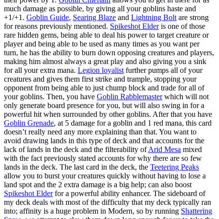
much damage as possible, by giving all your goblins haste and
+1/+1.
Goblin Guide
,
Searing Blaze
and
Lightning Bolt
are strong
for reasons previously mentioned.
Spikeshot Elder
is one of those
rare hidden gems, being able to deal his power to target creature or
player and being able to be used as many times as you want per
turn, he has the ability to burn down opposing creatures and players,
making him almost always a great play and also giving you a sink
for all your extra mana.
Legion loyalist
further pumps all of your
creatures and gives them first strike and trample, stopping your
opponent from being able to just chump block and trade for all of
your goblins. Then, you have
Goblin Rabblemaster
which will not
only generate board presence for you, but will also swing in for a
powerful hit when surrounded by other goblins. After that you have
Goblin Grenade
, at 5 damage for a goblin and 1 red mana, this card
doesn’t really need any more explaining than that. You want to
avoid drawing lands in this type of deck and that accounts for the
lack of lands in the deck and the filterability of
Arid Mesa
mixed
with the fact previously stated accounts for why there are so few
lands in the deck. The last card in the deck, the
Teetering Peaks
allow you to burst your creatures quickly without having to lose a
land spot and the 2 extra damage is a big help; can also boost
Spikeshot Elder
for a powerful ability enhancer. The sideboard of
my deck deals with most of the difficulty that my deck typically ran
into; affinity is a huge problem in Modern, so by running
Shattering