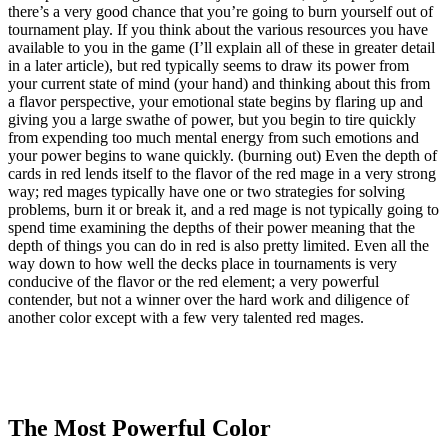
there’s a very good chance that you’re going to burn yourself out of
tournament play. If you think about the various resources you have
available to you in the game (I’ll explain all of these in greater detail
in a later article), but red typically seems to draw its power from
your current state of mind (your hand) and thinking about this from
a flavor perspective, your emotional state begins by flaring up and
giving you a large swathe of power, but you begin to tire quickly
from expending too much mental energy from such emotions and
your power begins to wane quickly. (burning out) Even the depth of
cards in red lends itself to the flavor of the red mage in a very strong
way; red mages typically have one or two strategies for solving
problems, burn it or break it, and a red mage is not typically going to
spend time examining the depths of their power meaning that the
depth of things you can do in red is also pretty limited. Even all the
way down to how well the decks place in tournaments is very
conducive of the flavor or the red element; a very powerful
contender, but not a winner over the hard work and diligence of
another color except with a few very talented red mages.
The Most Powerful Color