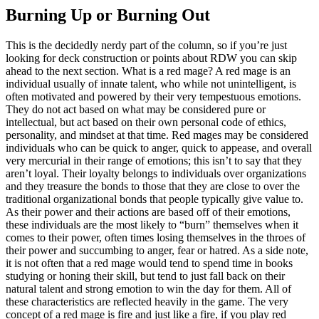
Burning Up or Burning Out
This is the decidedly nerdy part of the column, so if you’re just
looking for deck construction or points about RDW you can skip
ahead to the next section. What is a red mage? A red mage is an
individual usually of innate talent, who while not unintelligent, is
often motivated and powered by their very tempestuous emotions.
They do not act based on what may be considered pure or
intellectual, but act based on their own personal code of ethics,
personality, and mindset at that time. Red mages may be considered
individuals who can be quick to anger, quick to appease, and overall
very mercurial in their range of emotions; this isn’t to say that they
aren’t loyal. Their loyalty belongs to individuals over organizations
and they treasure the bonds to those that they are close to over the
traditional organizational bonds that people typically give value to.
As their power and their actions are based off of their emotions,
these individuals are the most likely to “burn” themselves when it
comes to their power, often times losing themselves in the throes of
their power and succumbing to anger, fear or hatred. As a side note,
it is not often that a red mage would tend to spend time in books
studying or honing their skill, but tend to just fall back on their
natural talent and strong emotion to win the day for them. All of
these characteristics are reflected heavily in the game. The very
concept of a red mage is fire and just like a fire, if you play red