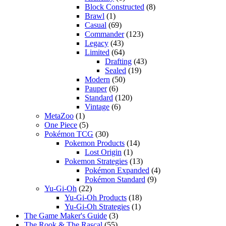
Block Constructed
(8)
Brawl
(1)
Casual
(69)
Commander
(123)
Legacy
(43)
Limited
(64)
Drafting
(43)
Sealed
(19)
Modern
(50)
Pauper
(6)
Standard
(120)
Vintage
(6)
MetaZoo
(1)
One Piece
(5)
Pokémon TCG
(30)
Pokemon Products
(14)
Lost Origin
(1)
Pokemon Strategies
(13)
Pokémon Expanded
(4)
Pokémon Standard
(9)
Yu-Gi-Oh
(22)
Yu-Gi-Oh Products
(18)
Yu-Gi-Oh Strategies
(1)
The Game Maker's Guide
(3)
The Rook & The Rascal
(55)