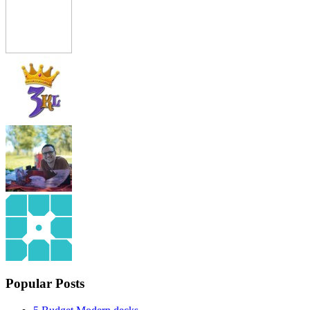
Popular Posts