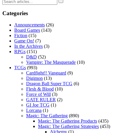
Categories
Announcements
(26)
Board Games
(143)
Fiction
(15)
Game On!
(7)
In the Archives
(3)
RPGs
(151)
D&D
(52)
Vampire: The Masquerade
(10)
TCGs
(993)
Cardfight!! Vanguard
(9)
Digimon
(13)
Dragon Ball Super TCG
(6)
Flesh & Blood
(10)
Force of Will
(3)
GATE RULER
(2)
GI Joe TCG
(1)
Lorcana
(1)
Magic: The Gathering
(890)
Magic: The Gathering Products
(435)
Magic: The Gathering Strategies
(453)
Alchemy
(1)