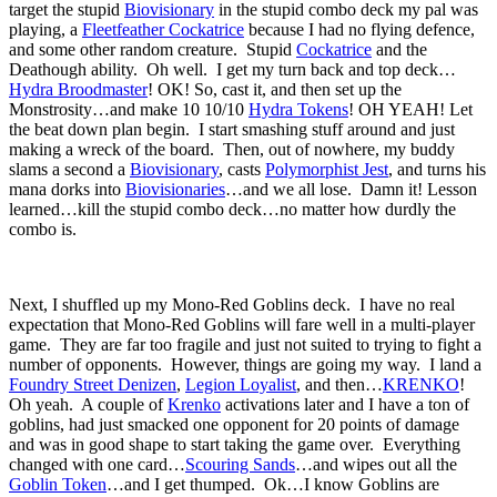
target the stupid
Biovisionary
in the stupid combo deck my pal was
playing, a
Fleetfeather Cockatrice
because I had no flying defence,
and some other random creature. Stupid
Cockatrice
and the
Deathough ability. Oh well. I get my turn back and top deck…
Hydra Broodmaster
! OK! So, cast it, and then set up the
Monstrosity…and make 10 10/10
Hydra Tokens
! OH YEAH! Let
the beat down plan begin. I start smashing stuff around and just
making a wreck of the board. Then, out of nowhere, my buddy
slams a second a
Biovisionary
, casts
Polymorphist Jest
, and turns his
mana dorks into
Biovisionaries
…and we all lose. Damn it! Lesson
learned…kill the stupid combo deck…no matter how durdly the
combo is.
Next, I shuffled up my Mono-Red Goblins deck. I have no real
expectation that Mono-Red Goblins will fare well in a multi-player
game. They are far too fragile and just not suited to trying to fight a
number of opponents. However, things are going my way. I land a
Foundry Street Denizen
,
Legion Loyalist
, and then…
KRENKO
!
Oh yeah. A couple of
Krenko
activations later and I have a ton of
goblins, had just smacked one opponent for 20 points of damage
and was in good shape to start taking the game over. Everything
changed with one card…
Scouring Sands
…and wipes out all the
Goblin Token
…and I get thumped. Ok…I know Goblins are