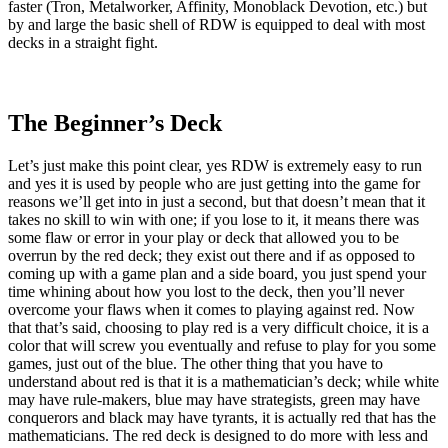
faster (Tron, Metalworker, Affinity, Monoblack Devotion, etc.) but
by and large the basic shell of RDW is equipped to deal with most
decks in a straight fight.
The Beginner’s Deck
Let’s just make this point clear, yes RDW is extremely easy to run
and yes it is used by people who are just getting into the game for
reasons we’ll get into in just a second, but that doesn’t mean that it
takes no skill to win with one; if you lose to it, it means there was
some flaw or error in your play or deck that allowed you to be
overrun by the red deck; they exist out there and if as opposed to
coming up with a game plan and a side board, you just spend your
time whining about how you lost to the deck, then you’ll never
overcome your flaws when it comes to playing against red. Now
that that’s said, choosing to play red is a very difficult choice, it is a
color that will screw you eventually and refuse to play for you some
games, just out of the blue. The other thing that you have to
understand about red is that it is a mathematician’s deck; while white
may have rule-makers, blue may have strategists, green may have
conquerors and black may have tyrants, it is actually red that has the
mathematicians. The red deck is designed to do more with less and