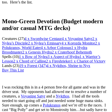
too. Here’s the list.
Mono-Green Devotion (Budget modern
and/or casual MTG decks)
Creatures (27)
4
x Swordwise Centaur
4
x Voyaging Satyr
2
x
Nylea’s Disciple
2
x Nylea’s Emissary
4
x Korozda Monitor
2
x
Polukranos, World Eater
4
x Arbor Colossus
1
x Hydra
Broodmaster
2
x Genesis Hydra
2
x Craterhoof Behemoth
Spells (10)
1
x Bow of Nylea
3
x Aspect of Hydra
1
x Warrior’s
Lesson
2
x Chord of Calling
2
x Fireshrieker
1
x Chariot of Victory
Lands (23)
19
x Forest (347)
4
x Nykthos, Shrine to Nyx
Buy This List
I was rocking this is in a 4 person free-for all game and was in the
driver seat. My opponents had allowed me to resolve a number of
creatures, a
Voyaging Satyr
and a
Nykthos
. I had all the tools
needed to start going off and just needed some huge mana sinks.
Sure enough, up comes a
Polukranos
and we’re off to the races. I
cast “Big Polly” and get set to Monstrosity him…but sadly have to