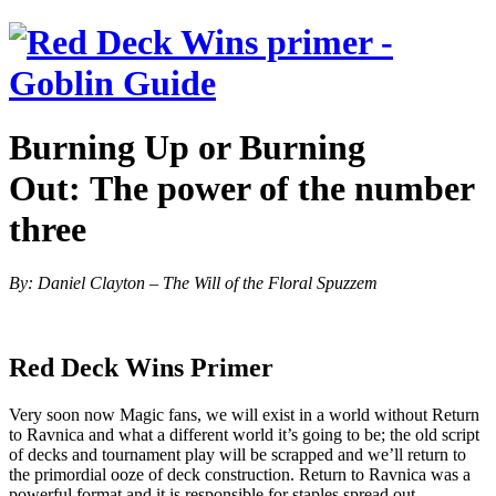
Burning Up or Burning
Out:
The power of the number
three
By: Daniel Clayton – The Will of the Floral Spuzzem
Red Deck Wins Primer
Very soon now Magic fans, we will exist in a world without Return
to Ravnica and what a different world it’s going to be; the old script
of decks and tournament play will be scrapped and we’ll return to
the primordial ooze of deck construction. Return to Ravnica was a
powerful format and it is responsible for staples spread out