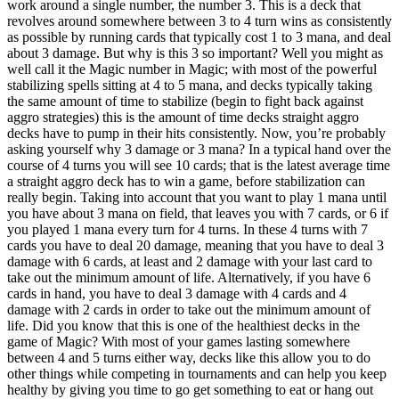
work around a single number, the number 3. This is a deck that
revolves around somewhere between 3 to 4 turn wins as consistently
as possible by running cards that typically cost 1 to 3 mana, and deal
about 3 damage. But why is this 3 so important? Well you might as
well call it the Magic number in Magic; with most of the powerful
stabilizing spells sitting at 4 to 5 mana, and decks typically taking
the same amount of time to stabilize (begin to fight back against
aggro strategies) this is the amount of time decks straight aggro
decks have to pump in their hits consistently. Now, you’re probably
asking yourself why 3 damage or 3 mana? In a typical hand over the
course of 4 turns you will see 10 cards; that is the latest average time
a straight aggro deck has to win a game, before stabilization can
really begin. Taking into account that you want to play 1 mana until
you have about 3 mana on field, that leaves you with 7 cards, or 6 if
you played 1 mana every turn for 4 turns. In these 4 turns with 7
cards you have to deal 20 damage, meaning that you have to deal 3
damage with 6 cards, at least and 2 damage with your last card to
take out the minimum amount of life. Alternatively, if you have 6
cards in hand, you have to deal 3 damage with 4 cards and 4
damage with 2 cards in order to take out the minimum amount of
life. Did you know that this is one of the healthiest decks in the
game of Magic? With most of your games lasting somewhere
between 4 and 5 turns either way, decks like this allow you to do
other things while competing in tournaments and can help you keep
healthy by giving you time to go get something to eat or hang out