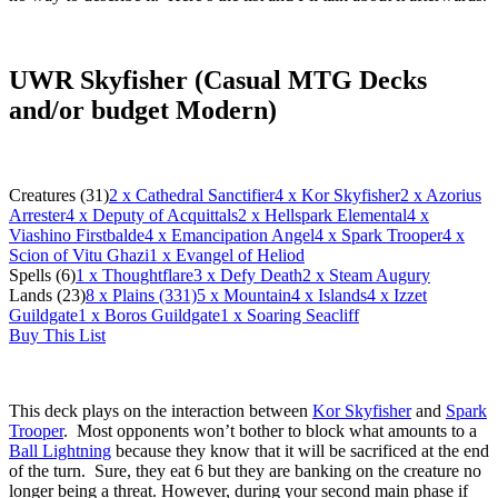
UWR Skyfisher (Casual MTG Decks
and/or budget Modern)
Creatures (31)
2
x Cathedral Sanctifier
4
x Kor Skyfisher
2
x Azorius
Arrester
4
x Deputy of Acquittals
2
x Hellspark Elemental
4
x
Viashino Firstbalde
4
x Emancipation Angel
4
x Spark Trooper
4
x
Scion of Vitu Ghazi
1
x Evangel of Heliod
Spells (6)
1
x Thoughtflare
3
x Defy Death
2
x Steam Augury
Lands (23)
8
x Plains (331)
5
x Mountain
4
x Islands
4
x Izzet
Guildgate
1
x Boros Guildgate
1
x Soaring Seacliff
Buy This List
This deck plays on the interaction between
Kor Skyfisher
and
Spark
Trooper
. Most opponents won’t bother to block what amounts to a
Ball Lightning
because they know that it will be sacrificed at the end
of the turn. Sure, they eat 6 but they are banking on the creature no
longer being a threat. However, during your second main phase if