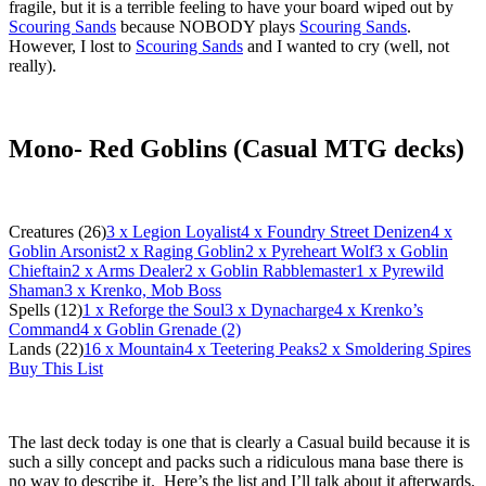
fragile, but it is a terrible feeling to have your board wiped out by
Scouring Sands
because NOBODY plays
Scouring Sands
.
However, I lost to
Scouring Sands
and I wanted to cry (well, not
really).
Mono- Red Goblins (Casual MTG decks)
Creatures (26)
3
x Legion Loyalist
4
x Foundry Street Denizen
4
x
Goblin Arsonist
2
x Raging Goblin
2
x Pyreheart Wolf
3
x Goblin
Chieftain
2
x Arms Dealer
2
x Goblin Rabblemaster
1
x Pyrewild
Shaman
3
x Krenko, Mob Boss
Spells (12)
1
x Reforge the Soul
3
x Dynacharge
4
x Krenko’s
Command
4
x Goblin Grenade (2)
Lands (22)
16
x Mountain
4
x Teetering Peaks
2
x Smoldering Spires
Buy This List
The last deck today is one that is clearly a Casual build because it is
such a silly concept and packs such a ridiculous mana base there is
no way to describe it. Here’s the list and I’ll talk about it afterwards.