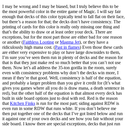
I may be wrong and I may be biased, but I truly believe this to be
the most powerful color in the entire game of Magic. I will say fair
enough that decks of this color typically tend to fall flat on their face,
but there’s a reason for that; the decks don’t have consistency. The
printing of cards for this color is really only missing one thing and
that’s the ability to draw or at least order your deck. There are
exceptions, but for the most part those are either bad for one reason
or another (
Faithless Looting
or
Magma Jet
), or they have a
ridiculously high mana cost. (
Past in flames
) Even those these cards
are either very expensive to play or have large downsides to them,
I’m sure you’ve seen them run in plenty of decks and the reason for
that is that they just make red so much better that you can’t not use
them. Now let’s all address the 35-ton gorilla in the room, surely
even with consistency problems why don’t the decks win more, I
mean if they’re that good. Well, consistency is half of the equation,
and probably a larger problem than you give it credit for (It’s what
gives you games where all you do is draw mana, a death sentence in
red), but the other half of the equation is that almost every deck has
built in side board options just to deal with red. Red is the reason
that
Kitchen Finks
is run for the most part; siding against RDW is
even run in some RDW that runs white. If you don’t believe me
then put together one of the decks that I’ve got listed below and run
it against one of your own decks and see how you fair without your
side board. I know there are special exceptions, decks that just run