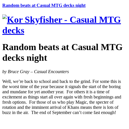
Random beats at Casual MTG decks night
Random beats at Casual MTG
decks night
by Bruce Gray – Casual Encounters
Well, we’re back to school and back to the grind. For some this is
the worst time of the year because it signals the start of the boring
and mundane for yet another year. For others it is a time of
excitement as things start all over again with fresh beginnings and
fresh options. For those of us who play Magic, the specter of
rotation and the imminent arrival of Khans means there is lots of
buzz in the air. The end of September can’t come fast enough!