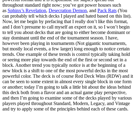
throughout standard right now; you’ve got power houses such
as
Sphinx’s Revelation
,
Desecration Demon
, and
Pack Rats
(You
can probably tell which decks I played and hated based on this list).
Now, let me begin by prefacing that I really don’t like this format,
and I don’t presume to call myself an expert on it, so I won’t begin
to tell you about decks that are going to either become dominant or
stay dominant until the end of the tournament season. I have,
however been playing in tournaments (Not gigantic tournaments,
but mostly local events, a few larger) long enough to notice certain
trends. One example of these trends is control typically taking hold
or seeing more play towards the end of the first or second set in a
block. Another trend you typically notice is at the beginning of a
new block is a shift to one of the most powerful decks in the most
powerful color. The deck is of course Red Deck Wins (RDW) and it
can be seen to some extent in almost every single block in one form
or another; today I’m going to talk a little bit about the ideas behind
this deck both from a flavor and an actual game play perspective,
and then I’m going to examine some of the decks played by various
players played throughout Standard, Modern, Legacy, and Vintage
and try to apply some of the principles behind each of these cards.