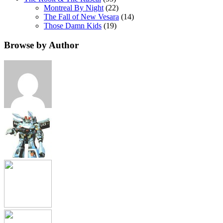
Montreal By Night
(22)
The Fall of New Vesara
(14)
Those Damn Kids
(19)
Browse by Author