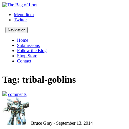
Menu Item
Twitter
Navigation
Home
Submissions
Follow the Blog
Shop Store
Contact
Tag: tribal-goblins
comments
Bruce Gray - September 13, 2014