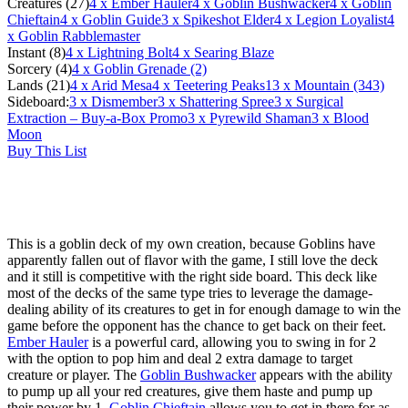
Creatures (27)
4
x Ember Hauler
4
x Goblin Bushwacker
4
x Goblin
Chieftain
4
x Goblin Guide
3
x Spikeshot Elder
4
x Legion Loyalist
4
x Goblin Rabblemaster
Instant (8)
4
x Lightning Bolt
4
x Searing Blaze
Sorcery (4)
4
x Goblin Grenade (2)
Lands (21)
4
x Arid Mesa
4
x Teetering Peaks
13
x Mountain (343)
Sideboard:
3
x Dismember
3
x Shattering Spree
3
x Surgical
Extraction – Buy-a-Box Promo
3
x Pyrewild Shaman
3
x Blood
Moon
Buy This List
This is a goblin deck of my own creation, because Goblins have
apparently fallen out of flavor with the game, I still love the deck
and it still is competitive with the right side board. This deck like
most of the decks of the same type tries to leverage the damage-
dealing ability of its creatures to get in for enough damage to win the
game before the opponent has the chance to get back on their feet.
Ember Hauler
is a powerful card, allowing you to swing in for 2
with the option to pop him and deal 2 extra damage to target
creature or player. The
Goblin Bushwacker
appears with the ability
to pump up all your red creatures, give them haste and pump up
their power by 1.
Goblin Chieftain
allows you to get in there for as