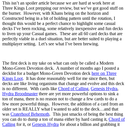
This isn’t an spoiler article because we are hard at work here at
Three Kings Loot prepping our review, but we’ve got good stuff on
the burner. However, with Khans being on the horizon and
Constructed being in a bit of holding pattern until the rotation, I
thought this would be a perfect chance to highlight some casual
decks I’ve been rocking, some relatively inexpensive and fun decks
to liven up your Casual games. These are all 60 card decks that are
perfectly viable in a duel situation, but are better suited to playing a
multiplayer setting. Let’s see what I’ve been brewing.
The first deck is my take on what can only be called a Modern
Mono-Green Devotion deck. A number of months ago I posted a
decklist for a budget Mono-Green Devotion deck
here on Three
Kings Loot
. It has done reasonably well for me since then, but
decks are like living organisms that change and evolve and this deck
is no different. With cards like
Chord of Calling
,
Genesis Hydra
,
Hydra Broodmaster
there are yet more powerful options to sink a
ton of mana, there is no reason not to change a few cards to do a
few more powerful things. However, the addition of a card from an
older set is REALLY what I wanted to add to the deck…and that
was
Craterhoof Behemoth
. This just smacks of being the best thing
you can do to dump a ton of mana either by hard casting it,
Chord of
Calling
for it, or
Genesis Hydra
for about a billion and grabbing it