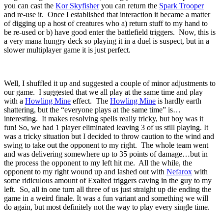
you can cast the
Kor Skyfisher
you can return the
Spark Trooper
and re-use it. Once I established that interaction it became a matter
of digging up a host of creatures who a) return stuff to my hand to
be re-used or b) have good enter the battlefield triggers. Now, this is
a very mana hungry deck so playing it in a duel is suspect, but in a
slower multiplayer game it is just perfect.
Well, I shuffled it up and suggested a couple of minor adjustments to
our game. I suggested that we all play at the same time and play
with a
Howling Mine
effect. The
Howling Mine
is hardly earth
shattering, but the “everyone plays at the same time” is…
interesting. It makes resolving spells really tricky, but boy was it
fun! So, we had 1 player eliminated leaving 3 of us still playing. It
was a tricky situation but I decided to throw caution to the wind and
swing to take out the opponent to my right. The whole team went
and was delivering somewhere up to 35 points of damage…but in
the process the opponent to my left hit me. All the while, the
opponent to my right wound up and lashed out with
Nefarox
with
some ridiculous amount of Exalted triggers caving in the guy to my
left. So, all in one turn all three of us just straight up die ending the
game in a weird finale. It was a fun variant and something we will
do again, but most definitely not the way to play every single time.