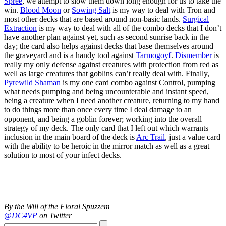
Spree
, we attempt to slow them down long enough for us to take the
win.
Blood Moon
or
Sowing Salt
is my way to deal with Tron and
most other decks that are based around non-basic lands.
Surgical
Extraction
is my way to deal with all of the combo decks that I don’t
have another plan against yet, such as second sunrise back in the
day; the card also helps against decks that base themselves around
the graveyard and is a handy tool against
Tarmogoyf
.
Dismember
is
really my only defense against creatures with protection from red as
well as large creatures that goblins can’t really deal with. Finally,
Pyrewild Shaman
is my one card combo against Control, pumping
what needs pumping and being uncounterable and instant speed,
being a creature when I need another creature, returning to my hand
to do things more than once every time I deal damage to an
opponent, and being a goblin forever; working into the overall
strategy of my deck. The only card that I left out which warrants
inclusion in the main board of the deck is
Arc Trail
, just a value card
with the ability to be heroic in the mirror match as well as a great
solution to most of your infect decks.
By the Will of the Floral Spuzzem
@DC4VP
on Twitter