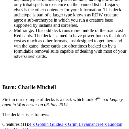
only tribal spells in existence on the banned list in Legacy;
elves is the other contender for your information. This deck
archetype is part of a larger type known as RDW creature
agro; a sub-archetype in which you run a creature base
supported by instants and sorceries.
Mid-range: This odd deck runs more middle of the road cost
Red cards. The deck is aimed to have power houses that don’t
cost as much as other formats, just designed to get there and
win the game; these cards are oftentimes backed up by a
formidable removal suite capable of dealing with most of your
adversaries’ cards.
Burn: Charlie Mitchell
th
First in our example of decks is a deck which took
4
in a Legacy
open in Worchester on 06 July 2014
.
The decklist is as follows:
Creatures (11):
4
x Goblin Guide
3
x Grim Lavamancer
4
x Eidolon