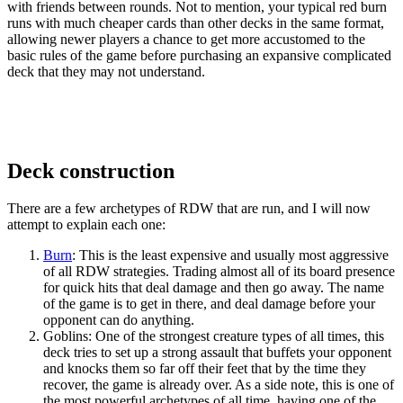
with friends between rounds. Not to mention, your typical red burn
runs with much cheaper cards than other decks in the same format,
allowing newer players a chance to get more accustomed to the
basic rules of the game before purchasing an expansive complicated
deck that they may not understand.
Deck construction
There are a few archetypes of RDW that are run, and I will now
attempt to explain each one:
Burn
: This is the least expensive and usually most aggressive
of all RDW strategies. Trading almost all of its board presence
for quick hits that deal damage and then go away. The name
of the game is to get in there, and deal damage before your
opponent can do anything.
Goblins: One of the strongest creature types of all times, this
deck tries to set up a strong assault that buffets your opponent
and knocks them so far off their feet that by the time they
recover, the game is already over. As a side note, this is one of
the most powerful archetypes of all time, having one of the