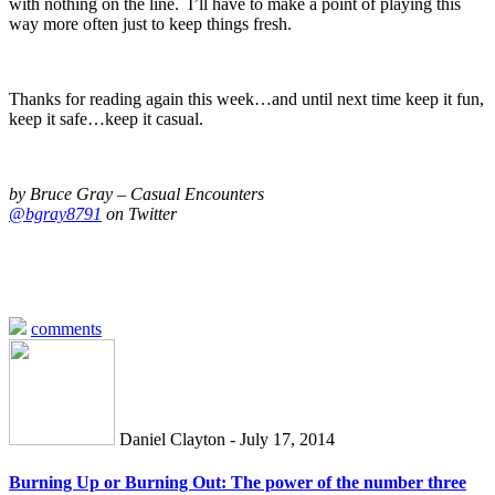
with nothing on the line. I’ll have to make a point of playing this
way more often just to keep things fresh.
Thanks for reading again this week…and until next time keep it fun,
keep it safe…keep it casual.
by Bruce Gray – Casual Encounters
@bgray8791
on Twitter
comments
Daniel Clayton - July 17, 2014
Burning Up or Burning Out: The power of the number three