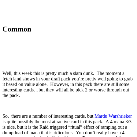
Common
Well, this week this is pretty much a slam dunk. The moment a
fetch land shows in your draft pack you’re pretty well going to grab
it based on value alone. However, in this pack there are still some
interesting cards…but they will all be pick 2 or worse through out
the pack.
So, there are a number of interesting cards, but
Mardu Warshrieker
is quite possibly the most attractive card in this pack. A 4 mana 3/3
is nice, but it is the Raid triggered “ritual” effect of ramping out a
dump load of mana that is ridiculous. You don’t really have a 4