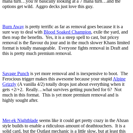
mana turn…you’re basically looking at a 7 mana turn…and the
options get wild. Aggro decks just love this guy.
Burn Away
is pretty terrific as far as removal goes because it is a
sure way to deal with
Blood Soaked Champion
, exile the yard, and
then reap the benefits. Yes, it is a steep spell to cast, but pricey
removal is the flavour du jour and in the much slower Khans limited
format is totally manageable. Everyone fights removal in Draft and
this is pretty much premium removal.
Savage Punch
is yet more removal and is inexpensive to boot. The
Ferocious trigger makes this awesome because your stupid
Alpine
Grizzly
(A vanilla 4/2) totally drops just about everything when it
gets +2/+2. Really…what survives getting punched for 6? Not
much in this format. This is yet more premium removal and is
highly sought after.
Mer-ek Nightblade
seems like it could get pretty crazy in the Abzan
style builds to enable a ridiculous amount of deathtouchers. It is a
solid card, but the Outlast mechanic is a little slow, but at least this