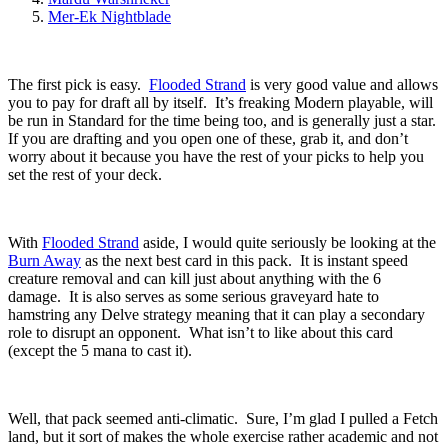
Mer-Ek Nightblade
The first pick is easy.
Flooded Strand
is very good value and allows
you to pay for draft all by itself. It’s freaking Modern playable, will
be run in Standard for the time being too, and is generally just a star.
If you are drafting and you open one of these, grab it, and don’t
worry about it because you have the rest of your picks to help you
set the rest of your deck.
With
Flooded Strand
aside, I would quite seriously be looking at the
Burn Away
as the next best card in this pack. It is instant speed
creature removal and can kill just about anything with the 6
damage. It is also serves as some serious graveyard hate to
hamstring any Delve strategy meaning that it can play a secondary
role to disrupt an opponent. What isn’t to like about this card
(except the 5 mana to cast it).
Well, that pack seemed anti-climatic. Sure, I’m glad I pulled a Fetch
land, but it sort of makes the whole exercise rather academic and not