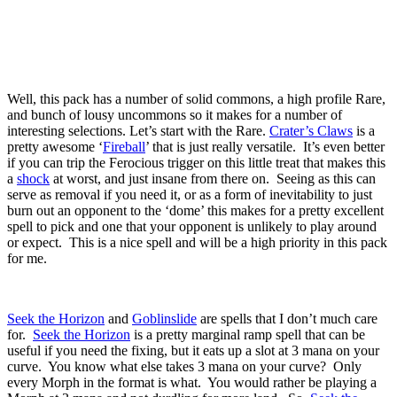
Well, this pack has a number of solid commons, a high profile Rare,
and bunch of lousy uncommons so it makes for a number of
interesting selections. Let’s start with the Rare.
Crater’s Claws
is a
pretty awesome ‘
Fireball
’ that is just really versatile. It’s even better
if you can trip the Ferocious trigger on this little treat that makes this
a
shock
at worst, and just insane from there on. Seeing as this can
serve as removal if you need it, or as a form of inevitability to just
burn out an opponent to the ‘dome’ this makes for a pretty excellent
spell to pick and one that your opponent is unlikely to play around
or expect. This is a nice spell and will be a high priority in this pack
for me.
Seek the Horizon
and
Goblinslide
are spells that I don’t much care
for.
Seek the Horizon
is a pretty marginal ramp spell that can be
useful if you need the fixing, but it eats up a slot at 3 mana on your
curve. You know what else takes 3 mana on your curve? Only
every Morph in the format is what. You would rather be playing a