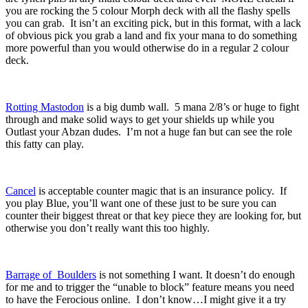
you are rocking the 5 colour Morph deck with all the flashy spells
you can grab. It isn’t an exciting pick, but in this format, with a lack
of obvious pick you grab a land and fix your mana to do something
more powerful than you would otherwise do in a regular 2 colour
deck.
Rotting Mastodon
is a big dumb wall. 5 mana 2/8’s or huge to fight
through and make solid ways to get your shields up while you
Outlast your Abzan dudes. I’m not a huge fan but can see the role
this fatty can play.
Cancel
is acceptable counter magic that is an insurance policy. If
you play Blue, you’ll want one of these just to be sure you can
counter their biggest threat or that key piece they are looking for, but
otherwise you don’t really want this too highly.
Barrage of Boulders
is not something I want. It doesn’t do enough
for me and to trigger the “unable to block” feature means you need
to have the Ferocious online. I don’t know…I might give it a try