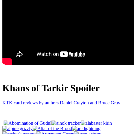
Khans of Tarkir Spoiler
KTK card reviews by authors Daniel Crayton and Bruce Gray