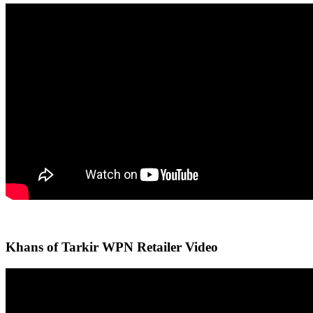
Khans of Tarkir WPN Retailer Video