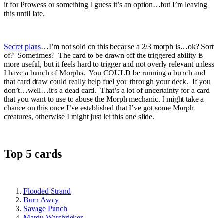
it for Prowess or something I guess it’s an option…but I’m leaving
this until late.
Secret plans
…I’m not sold on this because a 2/3 morph is…ok? Sort
of? Sometimes? The card to be drawn off the triggered ability is
more useful, but it feels hard to trigger and not overly relevant unless
I have a bunch of Morphs. You COULD be running a bunch and
that card draw could really help fuel you through your deck. If you
don’t…well…it’s a dead card. That’s a lot of uncertainty for a card
that you want to use to abuse the Morph mechanic. I might take a
chance on this once I’ve established that I’ve got some Morph
creatures, otherwise I might just let this one slide.
Top 5 cards
Flooded Strand
Burn Away
Savage Punch
Mardu Warshrieker