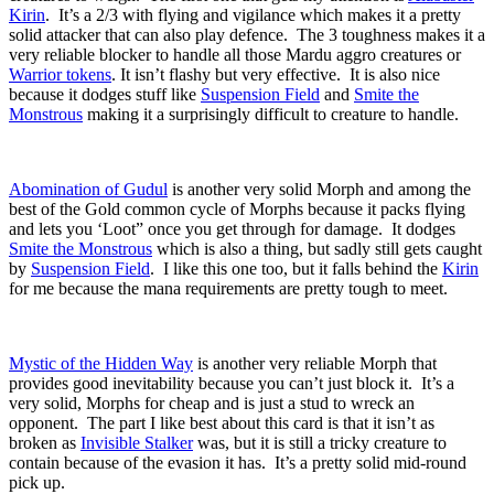
Kirin
. It’s a 2/3 with flying and vigilance which makes it a pretty
solid attacker that can also play defence. The 3 toughness makes it a
very reliable blocker to handle all those Mardu aggro creatures or
Warrior tokens
. It isn’t flashy but very effective. It is also nice
because it dodges stuff like
Suspension Field
and
Smite the
Monstrous
making it a surprisingly difficult to creature to handle.
Abomination of Gudul
is another very solid Morph and among the
best of the Gold common cycle of Morphs because it packs flying
and lets you ‘Loot” once you get through for damage. It dodges
Smite the Monstrous
which is also a thing, but sadly still gets caught
by
Suspension Field
. I like this one too, but it falls behind the
Kirin
for me because the mana requirements are pretty tough to meet.
Mystic of the Hidden Way
is another very reliable Morph that
provides good inevitability because you can’t just block it. It’s a
very solid, Morphs for cheap and is just a stud to wreck an
opponent. The part I like best about this card is that it isn’t as
broken as
Invisible Stalker
was, but it is still a tricky creature to
contain because of the evasion it has. It’s a pretty solid mid-round
pick up.