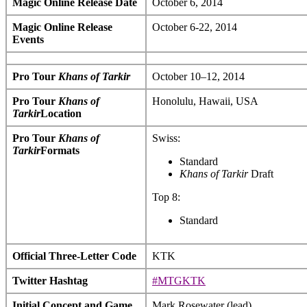
Magic Online Release Date
October 6, 2014
Magic Online Release
October 6-22, 2014
Events
Pro Tour
Khans of Tarkir
October 10–12, 2014
Pro Tour
Khans of
Honolulu, Hawaii, USA
Tarkir
Location
Pro Tour
Khans of
Swiss:
Tarkir
Formats
Standard
Khans of Tarkir
Draft
Top 8:
Standard
Official Three-Letter Code
KTK
Twitter Hashtag
#MTGKTK
Initial Concept and Game
Mark Rosewater (lead)