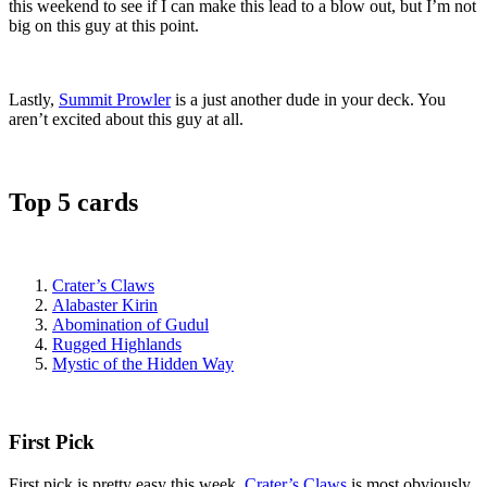
this weekend to see if I can make this lead to a blow out, but I’m not
big on this guy at this point.
Lastly,
Summit Prowler
is a just another dude in your deck. You
aren’t excited about this guy at all.
Top 5 cards
Crater’s Claws
Alabaster Kirin
Abomination of Gudul
Rugged Highlands
Mystic of the Hidden Way
First Pick
First pick is pretty easy this week.
Crater’s Claws
is most obviously