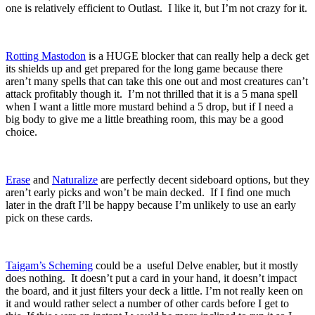
one is relatively efficient to Outlast. I like it, but I’m not crazy for it.
Rotting Mastodon
is a HUGE blocker that can really help a deck get
its shields up and get prepared for the long game because there
aren’t many spells that can take this one out and most creatures can’t
attack profitably though it. I’m not thrilled that it is a 5 mana spell
when I want a little more mustard behind a 5 drop, but if I need a
big body to give me a little breathing room, this may be a good
choice.
Erase
and
Naturalize
are perfectly decent sideboard options, but they
aren’t early picks and won’t be main decked. If I find one much
later in the draft I’ll be happy because I’m unlikely to use an early
pick on these cards.
Taigam’s Scheming
could be a useful Delve enabler, but it mostly
does nothing. It doesn’t put a card in your hand, it doesn’t impact
the board, and it just filters your deck a little. I’m not really keen on
it and would rather select a number of other cards before I get to