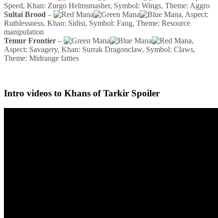
Speed, Khan: Zurgo Helmsmasher, Symbol: Wings, Theme: Aggro
Sultai Brood
–
, Aspect:
Ruthlessness, Khan: Sidisi, Symbol: Fang, Theme: Resource
manipulation
Temur Frontier
–
,
Aspect: Savagery, Khan: Surrak Dragonclaw, Symbol: Claws,
Theme: Midrange fatties
Intro videos to Khans of Tarkir Spoiler