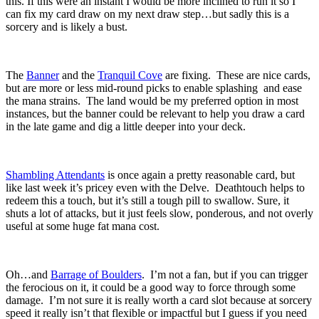
this. If this were an instant I would be more inclined to run it so I
can fix my card draw on my next draw step…but sadly this is a
sorcery and is likely a bust.
The
Banner
and the
Tranquil Cove
are fixing. These are nice cards,
but are more or less mid-round picks to enable splashing and ease
the mana strains. The land would be my preferred option in most
instances, but the banner could be relevant to help you draw a card
in the late game and dig a little deeper into your deck.
Shambling Attendants
is once again a pretty reasonable card, but
like last week it’s pricey even with the Delve. Deathtouch helps to
redeem this a touch, but it’s still a tough pill to swallow. Sure, it
shuts a lot of attacks, but it just feels slow, ponderous, and not overly
useful at some huge fat mana cost.
Oh…and
Barrage of Boulders
. I’m not a fan, but if you can trigger
the ferocious on it, it could be a good way to force through some
damage. I’m not sure it is really worth a card slot because at sorcery
speed it really isn’t that flexible or impactful but I guess if you need