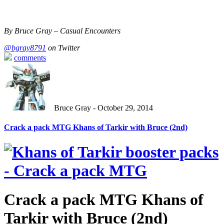
By Bruce Gray – Casual Encounters
@bgray8791
on Twitter
comments
Bruce Gray - October 29, 2014
Crack a pack MTG Khans of Tarkir with Bruce (2nd)
Crack a pack MTG Khans of
Tarkir with Bruce (2nd)