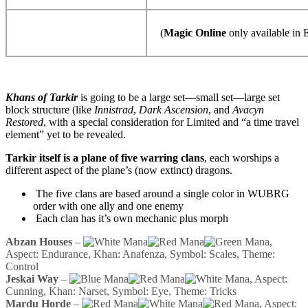
(
Magic Online
only available in E
Khans of Tarkir
is going to be a large set—small set—large set
block structure (like
Innistrad
,
Dark Ascension
, and
Avacyn
Restored
, with a special consideration for Limited and “a time travel
element” yet to be revealed.
Tarkir itself is a plane of five warring clans
, each worships a
different aspect of the plane’s (now extinct) dragons.
The five clans are based around a single color in WUBRG
order with one ally and one enemy
Each clan has it’s own mechanic plus morph
Abzan Houses
–
,
Aspect: Endurance, Khan: Anafenza, Symbol: Scales, Theme:
Control
Jeskai Way
–
, Aspect:
Cunning, Khan: Narset, Symbol: Eye, Theme: Tricks
Mardu Horde
–
, Aspect: