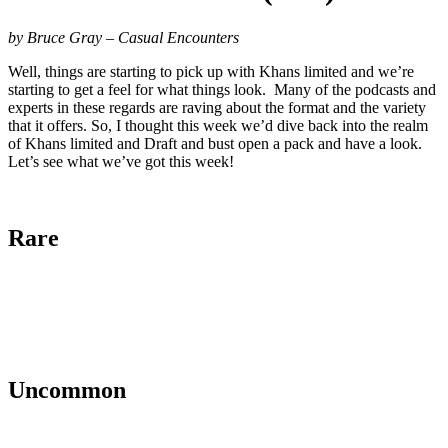
by Bruce Gray – Casual Encounters
Well, things are starting to pick up with Khans limited and we’re
starting to get a feel for what things look. Many of the podcasts and
experts in these regards are raving about the format and the variety
that it offers. So, I thought this week we’d dive back into the realm
of Khans limited and Draft and bust open a pack and have a look.
Let’s see what we’ve got this week!
Rare
Uncommon