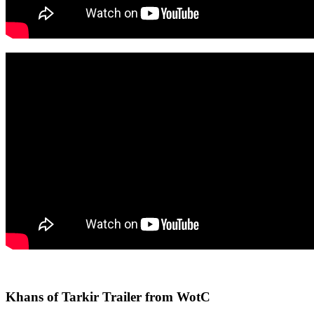
Khans of Tarkir Trailer from WotC