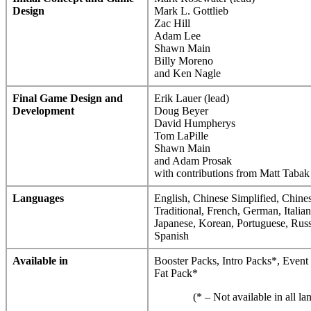
Design
Mark L. Gottlieb
Zac Hill
Adam Lee
Shawn Main
Billy Moreno
and Ken Nagle
Final Game Design and
Erik Lauer (lead)
Development
Doug Beyer
David Humpherys
Tom LaPille
Shawn Main
and Adam Prosak
with contributions from Matt Tabak
Languages
English, Chinese Simplified, Chine
Traditional, French, German, Italian
Japanese, Korean, Portuguese, Russ
Spanish
Available in
Booster Packs, Intro Packs*, Event
Fat Pack*
(* – Not available in all l