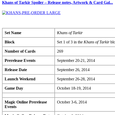
Khans of Tarkir Spoiler – Release notes, Artwork & Card Gal...
Set Name
Khans of Tarkir
Block
Set 1 of 3 in the
Khans of Tarkir
bl
Number of Cards
269
Prerelease Events
September 20-21, 2014
Release Date
September 26, 2014
Launch Weekend
September 26-28, 2014
Game Day
October 18-19, 2014
Magic Online Prerelease
October 3-6, 2014
Events