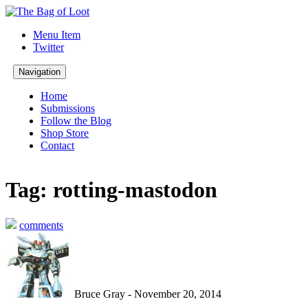
Menu Item
Twitter
Navigation
Home
Submissions
Follow the Blog
Shop Store
Contact
Tag: rotting-mastodon
comments
Bruce Gray - November 20, 2014