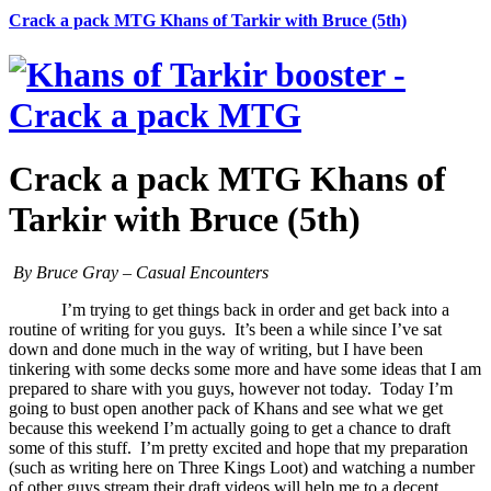
Crack a pack MTG Khans of Tarkir with Bruce (5th)
Crack a pack MTG Khans of
Tarkir with Bruce (5th)
By Bruce Gray – Casual Encounters
I’m trying to get things back in order and get back into a
routine of writing for you guys. It’s been a while since I’ve sat
down and done much in the way of writing, but I have been
tinkering with some decks some more and have some ideas that I am
prepared to share with you guys, however not today. Today I’m
going to bust open another pack of Khans and see what we get
because this weekend I’m actually going to get a chance to draft
some of this stuff. I’m pretty excited and hope that my preparation
(such as writing here on Three Kings Loot) and watching a number
of other guys stream their draft videos will help me to a decent