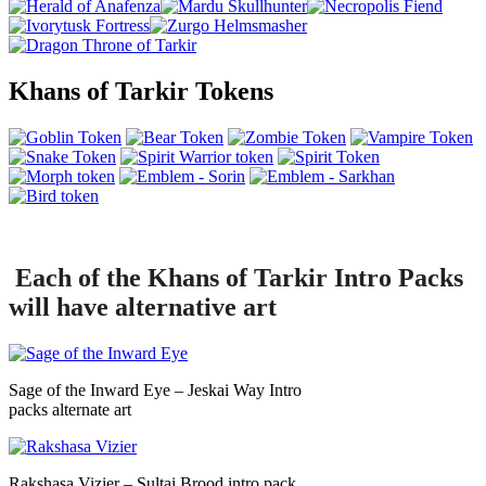
Khans of Tarkir Tokens
Each of the Khans of Tarkir Intro Packs
will have alternative art
Sage of the Inward Eye – Jeskai Way Intro
packs alternate art
Rakshasa Vizier – Sultai Brood intro pack