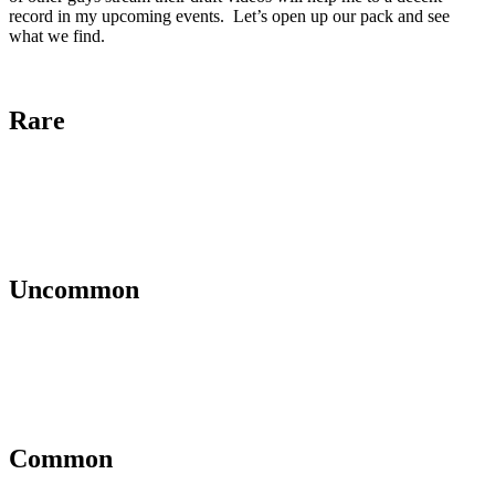
record in my upcoming events. Let’s open up our pack and see
what we find.
Rare
Uncommon
Common