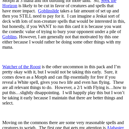
Morph at 3 mana and not durdling for more land. So,
Seek the
Horizon
is likely to be cut in favor of creatures and spells that
have more impact.
Goblinslide
takes a fair amount of set up and
then you STILL need to pay for it. I can imagine a Jeskai sort of
deck with lots of non-creature spells that would be interested in this,
but honestly, if you WANT to run this card it is because you want
the comedic value of trying to bury your opponent under a pile of
Goblins
. However, I am generally not that motivated by this one
either because I would rather be doing some other things with my
mana.
Watcher of the Roost
is the other uncommon in this pack and I’m
pretty okay with it, but I would not be taking this early. Sure, it
comes down as a Morph and can flip essentially for free if you
reveal a White spell, gives you two life and even has flying. These
are all relevant things to do. However, a 2/1 with Flying is…how to
put this…slightly disappointing. I will happily play this but I won’t
be taking it early because I maintain that there are better things and
select.
Moving on the commons there are some very reasonable spells and
creatures to weigh. The first one that gets my attention is
Alabaster