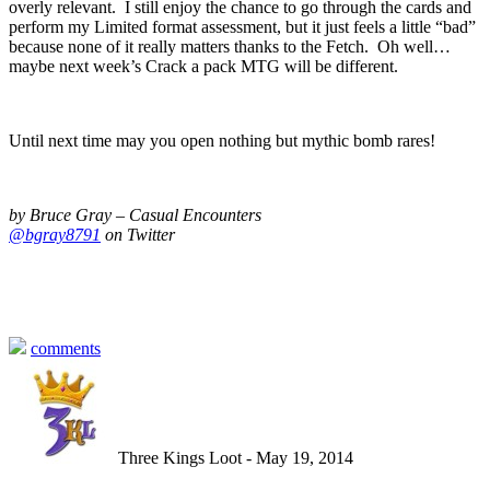
overly relevant. I still enjoy the chance to go through the cards and
perform my Limited format assessment, but it just feels a little “bad”
because none of it really matters thanks to the Fetch. Oh well…
maybe next week’s Crack a pack MTG will be different.
Until next time may you open nothing but mythic bomb rares!
by Bruce Gray – Casual Encounters
@bgray8791
on Twitter
comments
Three Kings Loot - May 19, 2014