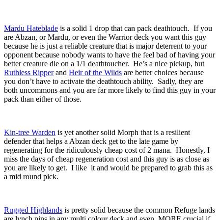
Mardu Hateblade
is a solid 1 drop that can pack deathtouch. If you
are Abzan, or Mardu, or even the Warrior deck you want this guy
because he is just a reliable creature that is major deterrent to your
opponent because nobody wants to have the feel bad of having your
better creature die on a 1/1 deathtoucher. He’s a nice pickup, but
Ruthless Ripper
and
Heir of the Wilds
are better choices because
you don’t have to activate the deathtouch ability. Sadly, they are
both uncommons and you are far more likely to find this guy in your
pack than either of those.
Kin-tree Warden
is yet another solid Morph that is a resilient
defender that helps a Abzan deck get to the late game by
regenerating for the ridiculously cheap cost of 2 mana. Honestly, I
miss the days of cheap regeneration cost and this guy is as close as
you are likely to get. I like it and would be prepared to grab this as
a mid round pick.
Rugged Highlands
is pretty solid because the common Refuge lands
are lynch pins in any multi colour deck and even MORE crucial if