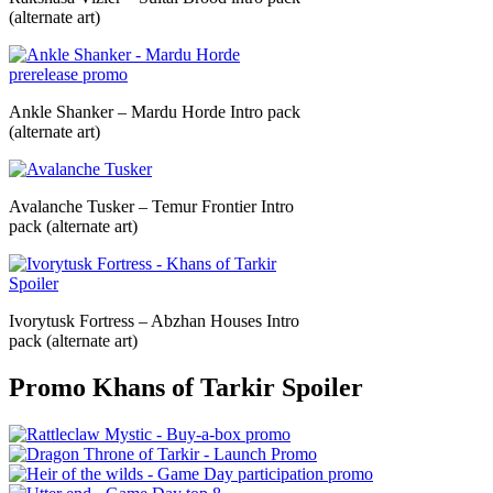
(alternate art)
Ankle Shanker – Mardu Horde Intro pack
(alternate art)
Avalanche Tusker – Temur Frontier Intro
pack (alternate art)
Ivorytusk Fortress – Abzhan Houses Intro
pack (alternate art)
Promo Khans of Tarkir Spoiler