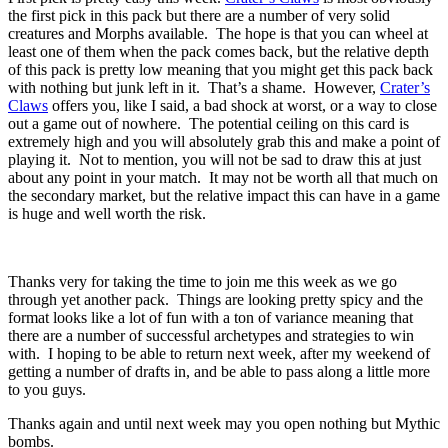
the first pick in this pack but there are a number of very solid
creatures and Morphs available. The hope is that you can wheel at
least one of them when the pack comes back, but the relative depth
of this pack is pretty low meaning that you might get this pack back
with nothing but junk left in it. That’s a shame. However,
Crater’s
Claws
offers you, like I said, a bad shock at worst, or a way to close
out a game out of nowhere. The potential ceiling on this card is
extremely high and you will absolutely grab this and make a point of
playing it. Not to mention, you will not be sad to draw this at just
about any point in your match. It may not be worth all that much on
the secondary market, but the relative impact this can have in a game
is huge and well worth the risk.
Thanks very for taking the time to join me this week as we go
through yet another pack. Things are looking pretty spicy and the
format looks like a lot of fun with a ton of variance meaning that
there are a number of successful archetypes and strategies to win
with. I hoping to be able to return next week, after my weekend of
getting a number of drafts in, and be able to pass along a little more
to you guys.
Thanks again and until next week may you open nothing but Mythic
bombs.