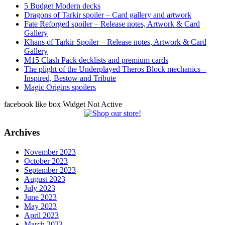
5 Budget Modern decks
Dragons of Tarkir spoiler – Card gallery and artwork
Fate Reforged spoiler – Release notes, Artwork & Card
Gallery
Khans of Tarkir Spoiler – Release notes, Artwork & Card
Gallery
M15 Clash Pack decklists and premium cards
The plight of the Underplayed Theros Block mechanics –
Inspired, Bestow and Tribute
Magic Origins spoilers
facebook like box Widget Not Active
Archives
November 2023
October 2023
September 2023
August 2023
July 2023
June 2023
May 2023
April 2023
March 2023