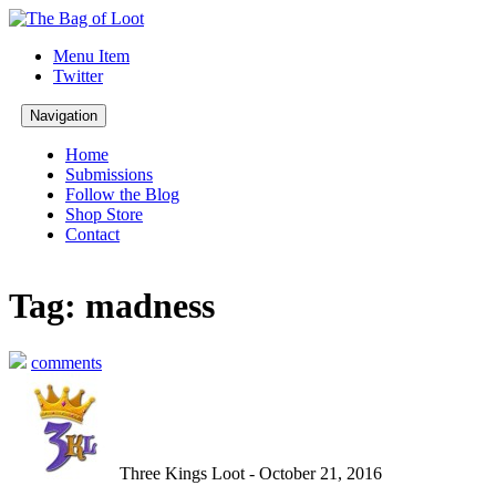
Menu Item
Twitter
Navigation
Home
Submissions
Follow the Blog
Shop Store
Contact
Tag: madness
comments
Three Kings Loot - October 21, 2016