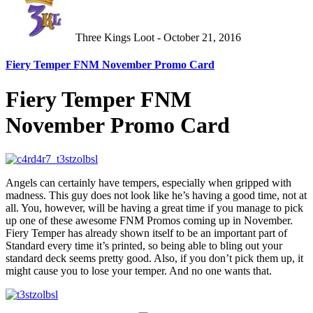
Three Kings Loot - October 21, 2016
Fiery Temper FNM November Promo Card
Fiery Temper FNM
November Promo Card
Angels can certainly have tempers, especially when gripped with
madness. This guy does not look like he’s having a good time, not at
all. You, however, will be having a great time if you manage to pick
up one of these awesome FNM Promos coming up in November.
Fiery Temper has already shown itself to be an important part of
Standard every time it’s printed, so being able to bling out your
standard deck seems pretty good. Also, if you don’t pick them up, it
might cause you to lose your temper. And no one wants that.