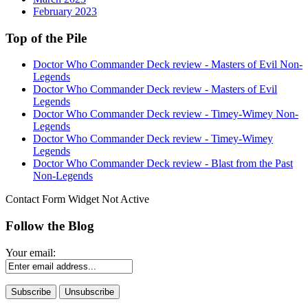
February 2023
Top of the Pile
Doctor Who Commander Deck review - Masters of Evil Non-
Legends
Doctor Who Commander Deck review - Masters of Evil
Legends
Doctor Who Commander Deck review - Timey-Wimey Non-
Legends
Doctor Who Commander Deck review - Timey-Wimey
Legends
Doctor Who Commander Deck review - Blast from the Past
Non-Legends
Contact Form Widget Not Active
Follow the Blog
Your email: