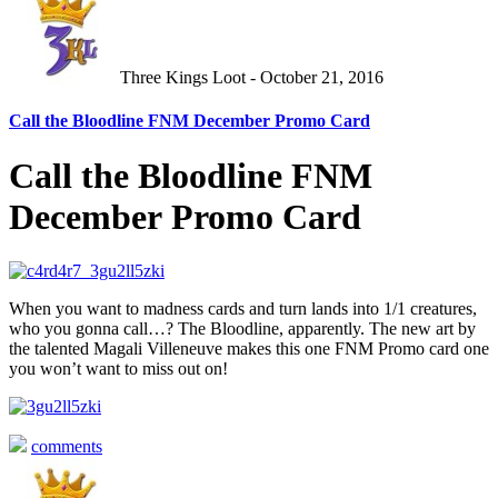
Three Kings Loot - October 21, 2016
Call the Bloodline FNM December Promo Card
Call the Bloodline FNM
December Promo Card
When you want to madness cards and turn lands into 1/1 creatures,
who you gonna call…? The Bloodline, apparently. The new art by
the talented Magali Villeneuve makes this one FNM Promo card one
you won’t want to miss out on!
comments