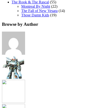
The Rook & The Rascal
(55)
Montreal By Night
(22)
The Fall of New Vesara
(14)
Those Damn Kids
(19)
Browse by Author