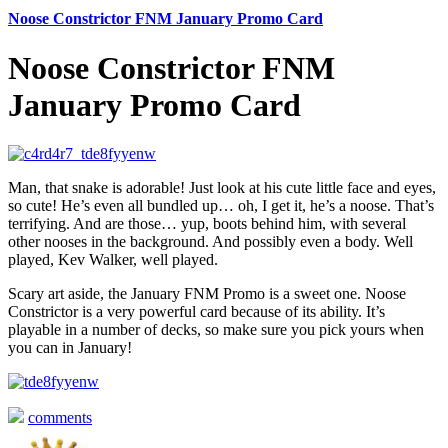
Noose Constrictor FNM January Promo Card
Noose Constrictor FNM
January Promo Card
Man, that snake is adorable! Just look at his cute little face and eyes,
so cute! He’s even all bundled up… oh, I get it, he’s a noose. That’s
terrifying. And are those… yup, boots behind him, with several
other nooses in the background. And possibly even a body. Well
played, Kev Walker, well played.
Scary art aside, the January FNM Promo is a sweet one. Noose
Constrictor is a very powerful card because of its ability. It’s
playable in a number of decks, so make sure you pick yours when
you can in January!
comments