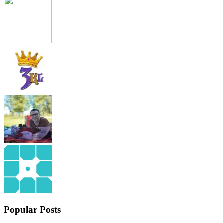
Popular Posts