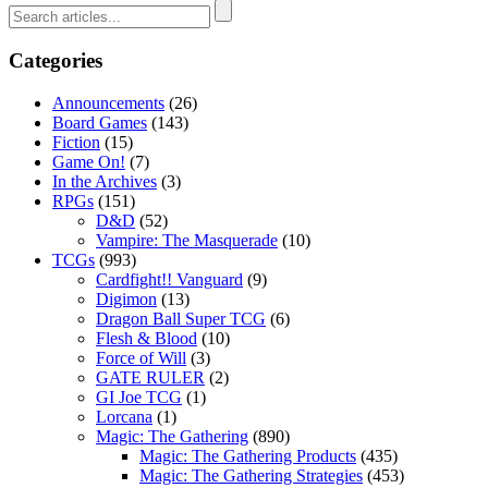
Categories
Announcements
(26)
Board Games
(143)
Fiction
(15)
Game On!
(7)
In the Archives
(3)
RPGs
(151)
D&D
(52)
Vampire: The Masquerade
(10)
TCGs
(993)
Cardfight!! Vanguard
(9)
Digimon
(13)
Dragon Ball Super TCG
(6)
Flesh & Blood
(10)
Force of Will
(3)
GATE RULER
(2)
GI Joe TCG
(1)
Lorcana
(1)
Magic: The Gathering
(890)
Magic: The Gathering Products
(435)
Magic: The Gathering Strategies
(453)