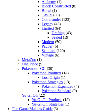
Alchemy
(1)
Block Constructed
(8)
Brawl
(1)
Casual
(69)
Commander
(123)
Legacy
(43)
Limited
(64)
Drafting
(43)
Sealed
(19)
Modern
(50)
Pauper
(6)
Standard
(120)
Vintage
(6)
MetaZoo
(1)
One Piece
(5)
Pokémon TCG
(30)
Pokemon Products
(14)
Lost Origin
(1)
Pokemon Strategies
(13)
Pokémon Expanded
(4)
Pokémon Standard
(9)
Yu-Gi-Oh
(22)
Yu-Gi-Oh Products
(18)
Yu-Gi-Oh Strategies
(1)
The Game Maker's Guide
(3)