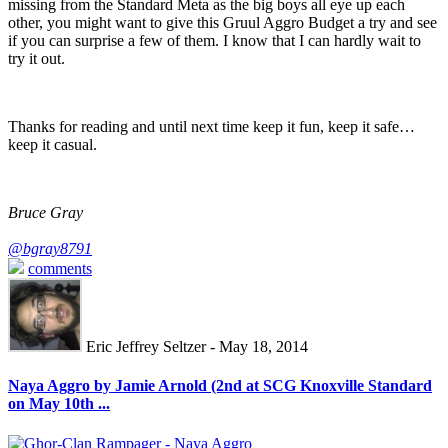
missing from the Standard Meta as the big boys all eye up each
other, you might want to give this Gruul Aggro Budget a try and see
if you can surprise a few of them. I know that I can hardly wait to
try it out.
Thanks for reading and until next time keep it fun, keep it safe…
keep it casual.
Bruce Gray
@bgray8791
comments
Eric Jeffrey Seltzer - May 18, 2014
Naya Aggro by Jamie Arnold (2nd at SCG Knoxville Standard
on May 10th ...