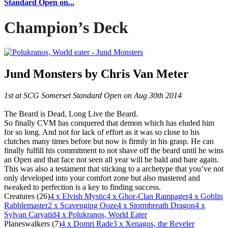
Standard Open on...
Champion’s Deck
Jund Monsters by Chris Van Meter
1st at SCG Somerset Standard Open on Aug 30th 2014
The Beard is Dead, Long Live the Beard.
So finally CVM has conquered that demon which has eluded him
for so long. And not for lack of effort as it was so close to his
clutches many times before but now is firmly in his grasp. He can
finally fulfill his commitment to not shave off the beard until he wins
an Open and that face not seen all year will be bald and bare again.
This was also a testament that sticking to a archetype that you’ve not
only developed into your comfort zone but also mastered and
tweaked to perfection is a key to finding success.
Creatures (26)
4
x Elvish Mystic
4
x Ghor-Clan Rampager
4
x Goblin
Rabblemaster
2
x Scavenging Ooze
4
x Stormbreath Dragon
4
x
Sylvan Caryatid
4
x Polukranos, World Eater
Planeswalkers (7)
4
x Domri Rade
3
x Xenagos, the Reveler