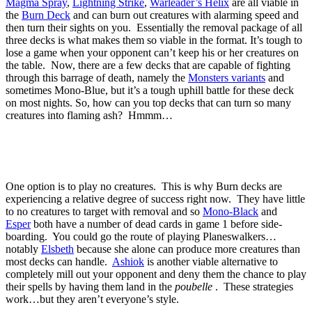
Magma Spray
,
Lightning Strike
,
Warleader’s Helix
are all viable in
the
Burn Deck
and can burn out creatures with alarming speed and
then turn their sights on you. Essentially the removal package of all
three decks is what makes them so viable in the format. It’s tough to
lose a game when your opponent can’t keep his or her creatures on
the table. Now, there are a few decks that are capable of fighting
through this barrage of death, namely the
Monsters variants
and
sometimes Mono-Blue, but it’s a tough uphill battle for these deck
on most nights. So, how can you top decks that can turn so many
creatures into flaming ash? Hmmm…
One option is to play no creatures. This is why Burn decks are
experiencing a relative degree of success right now. They have little
to no creatures to target with removal and so
Mono-Black
and
Esper
both have a number of dead cards in game 1 before side-
boarding. You could go the route of playing Planeswalkers…
notably
Elsbeth
because she alone can produce more creatures than
most decks can handle.
Ashiok
is another viable alternative to
completely mill out your opponent and deny them the chance to play
their spells by having them land in the
poubelle
. These strategies
work…but they aren’t everyone’s style.