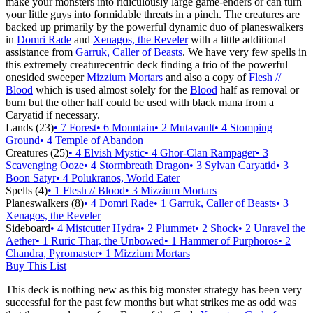
make your monsters into ridiculously large game-enders or can turn
your little guys into formidable threats in a pinch. The creatures are
backed up primarily by the powerful dynamic duo of planeswalkers
in
Domri Rade
and
Xenagos, the Reveler
with a little additional
assistance from
Garruk, Caller of Beasts
. We have very few spells in
this extremely creaturecentric deck finding a trio of the powerful
onesided sweeper
Mizzium Mortars
and also a copy of
Flesh //
Blood
which is used almost solely for the
Blood
half as removal or
burn but the other half could be used with black mana from a
Caryatid if necessary.
Lands (23)
• 7 Forest
• 6 Mountain
• 2 Mutavault
• 4 Stomping
Ground
• 4 Temple of Abandon
Creatures (25)
• 4 Elvish Mystic
• 4 Ghor-Clan Rampager
• 3
Scavenging Ooze
• 4 Stormbreath Dragon
• 3 Sylvan Caryatid
• 3
Boon Satyr
• 4 Polukranos, World Eater
Spells (4)
• 1 Flesh // Blood
• 3 Mizzium Mortars
Planeswalkers (8)
• 4 Domri Rade
• 1 Garruk, Caller of Beasts
• 3
Xenagos, the Reveler
Sideboard
• 4 Mistcutter Hydra
• 2 Plummet
• 2 Shock
• 2 Unravel the
Aether
• 1 Ruric Thar, the Unbowed
• 1 Hammer of Purphoros
• 2
Chandra, Pyromaster
• 1 Mizzium Mortars
Buy This List
This deck is nothing new as this big monster strategy has been very
successful for the past few months but what strikes me as odd was