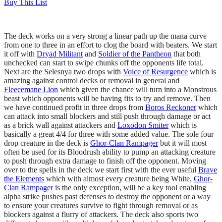
Buy This List
The deck works on a very strong a linear path up the mana curve
from one to three in an effort to clog the board with beaters. We start
it off with
Dryad Militant
and
Soldier of the Pantheon
that both
unchecked can start to swipe chunks off the opponents life total.
Next are the Selesnya two drops with
Voice of Resurgence
which is
amazing against control decks or removal in general and
Fleecemane Lion
which given the chance will turn into a Monstrous
beast which opponents will be having fits to try and remove. Then
we have continued profit in three drops from
Boros Reckoner
which
can attack into small blockers and still push through damage or act
as a brick wall against attackers and
Loxodon Smiter
which is
basically a great 4/4 for three with some added value. The sole four
drop creature in the deck is
Ghor-Clan Rampager
but it will most
often be used for its Bloodrush ability to pump an attacking creature
to push through extra damage to finish off the opponent. Moving
over to the spells in the deck we start first with the ever useful
Brave
the Elements
which with almost every creature being White,
Ghor-
Clan Rampager
is the only exception, will be a key tool enabling
alpha strike pushes past defenses to destroy the opponent or a way
to ensure your creatures survive to fight through removal or as
blockers against a flurry of attackers. The deck also sports two