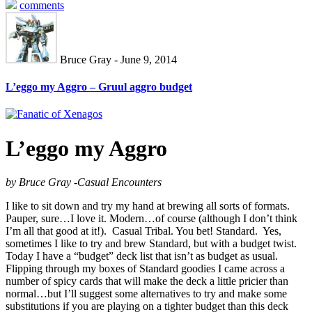
comments
Bruce Gray - June 9, 2014
L’eggo my Aggro – Gruul aggro budget
L’eggo my Aggro
by Bruce Gray -Casual Encounters
I like to sit down and try my hand at brewing all sorts of formats.
Pauper, sure…I love it. Modern…of course (although I don’t think
I’m all that good at it!). Casual Tribal. You bet! Standard. Yes,
sometimes I like to try and brew Standard, but with a budget twist.
Today I have a “budget” deck list that isn’t as budget as usual.
Flipping through my boxes of Standard goodies I came across a
number of spicy cards that will make the deck a little pricier than
normal…but I’ll suggest some alternatives to try and make some
substitutions if you are playing on a tighter budget than this deck