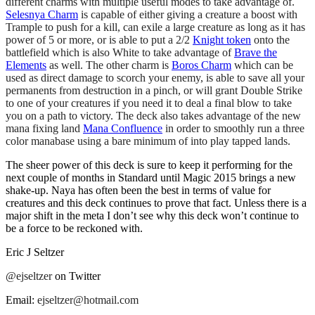
different charms with multiple useful modes to take advantage of.
Selesnya Charm
is capable of either giving a creature a boost with
Trample to push for a kill, can exile a large creature as long as it has
power of 5 or more, or is able to put a 2/2
Knight token
onto the
battlefield which is also White to take advantage of
Brave the
Elements
as well. The other charm is
Boros Charm
which can be
used as direct damage to scorch your enemy, is able to save all your
permanents from destruction in a pinch, or will grant Double Strike
to one of your creatures if you need it to deal a final blow to take
you on a path to victory. The deck also takes advantage of the new
mana fixing land
Mana Confluence
in order to smoothly run a three
color manabase using a bare minimum of into play tapped lands.
The sheer power of this deck is sure to keep it performing for the
next couple of months in Standard until Magic 2015 brings a new
shake-up. Naya has often been the best in terms of value for
creatures and this deck continues to prove that fact. Unless there is a
major shift in the meta I don’t see why this deck won’t continue to
be a force to be reckoned with.
Eric J Seltzer
@ejseltzer
on Twitter
Email:
ejseltzer@hotmail.com