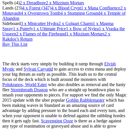
Spells (4)
2
x Dreadbore
2
x Mizzium Mortars
Lands (23)
4
x Forest (347)
4
x Blood Crypt
1
x Mana Confluence
2
x
Mutavault
4
x Overgrown Tomb
4
x Stomping Ground
4
x Temple of
Abandon
Sideboard
3
x Mistcutter Hydra
2
x Golgari Charm
1
x Magma
Spray
1
x Putrefy
1
x Ultimate Price
1
x Bow of Nylea
1
x Vraska the
Unseen
2
x Flames of the Firebrand
1
x Mizzium Mortars
2
x
Rakdos’s Return
Buy This List
The deck starts very simply by building it ramp through
Elvish
Mystic
and
Sylvan Caryatid
to gain access to extra mana and deploy
your big threats as early as possible. This leads us to the central
focus of the deck which is built around the monsters with
Polukranos, World Eater
who also doubles as removal and the hasty
flier
Stormbreath Dragon
who are a straight up beatdown plan to
smash your opponents to pieces. For support we find the only Magic
2015 update with the uber popular
Goblin Rabblemaster
which has
been making waves in Standard as an amazing source of card
advantage by adding pressure to the board each and every turn, and
when your opponent is unable to defend against the rabbling hordes
then it gets ugly fast.
Scavenging Ooze
is there as a hedge against
any type of reanimation or graveyard abuse and is able to grow