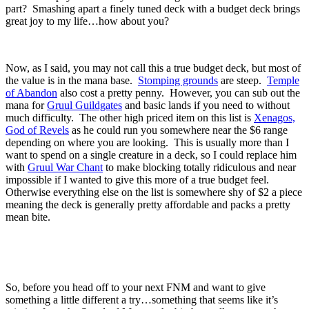
part? Smashing apart a finely tuned deck with a budget deck brings
great joy to my life…how about you?
Now, as I said, you may not call this a true budget deck, but most of
the value is in the mana base.
Stomping grounds
are steep.
Temple
of Abandon
also cost a pretty penny. However, you can sub out the
mana for
Gruul Guildgates
and basic lands if you need to without
much difficulty. The other high priced item on this list is
Xenagos,
God of Revels
as he could run you somewhere near the $6 range
depending on where you are looking. This is usually more than I
want to spend on a single creature in a deck, so I could replace him
with
Gruul War Chant
to make blocking totally ridiculous and near
impossible if I wanted to give this more of a true budget feel.
Otherwise everything else on the list is somewhere shy of $2 a piece
meaning the deck is generally pretty affordable and packs a pretty
mean bite.
So, before you head off to your next FNM and want to give
something a little different a try…something that seems like it’s