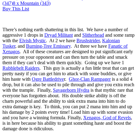
(347)
8
x Mountain (343)
Buy This List
There’s nothing earth shattering in this list. We have a number of
aggressive 1 drops in
Dryad Militant
and
Slitherhead
and some ramp
with the
Elvish Mystic
. At 2 we have
Brushstrider
,
Kalonian
Tusker
, and
Burning-Tree Emissary
. At three we have
Fanatic of
Xenagos
. All of these creatures are designed to put significant early
pressure on your opponent and can then turn the table and smack
them if they can’t deal with them quickly. Going up we have 1
Rubblebelt Raiders
. This guy is actually a fun little treat that can get
pretty nasty if you can get him to attack with some buddies, or give
him haste with
Ogre Battledrive
r.
Ghor-Clan Rampager
is a solid 4
drop, but it can also be used to pile through and give you extra reach
with the trample. Finally,
Savageborn Hydra
is that mythic rare that
everyone has forgotten about. His double strike ability is off the
charts powerful and the ability to sink extra mana into him to do
extra damage is key. To think, you can put 2 mana into him and up
his damage by 2 points every time! Load him up with some evasion
and you have a winning formula. Finally,
Xenagos, God of Revels
,
is in here because his ability to grant something haste and boost the
damage done is ridiculous.