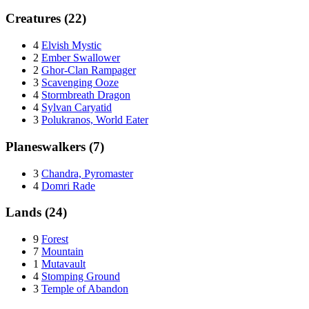
Creatures (22)
4
Elvish Mystic
2
Ember Swallower
2
Ghor-Clan Rampager
3
Scavenging Ooze
4
Stormbreath Dragon
4
Sylvan Caryatid
3
Polukranos, World Eater
Planeswalkers (7)
3
Chandra, Pyromaster
4
Domri Rade
Lands (24)
9
Forest
7
Mountain
1
Mutavault
4
Stomping Ground
3
Temple of Abandon