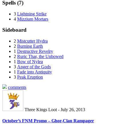
Spells (7)
3
Lightning Strike
4
Mizzium Mortars
Sideboard
2
Mistcutter Hydra
2
Burning Earth
1
Destructive Revelry
2
Ruric Thar, the Unbowed
1
Bow of Nylea
3
Anger of the Gods
1
Fade into Antiquity
3
Peak Eruption
comments
Three Kings Loot - July 26, 2013
October’s FNM Promo – Ghor-Clan Rampager