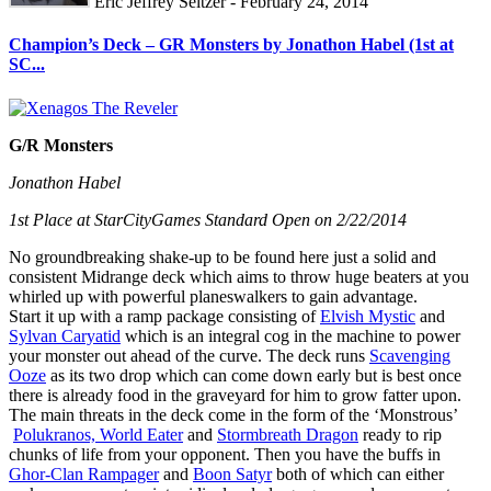
Eric Jeffrey Seltzer - February 24, 2014
Champion’s Deck – GR Monsters by Jonathon Habel (1st at
SC...
G/R Monsters
Jonathon Habel
1st Place at StarCityGames Standard Open on 2/22/2014
No groundbreaking shake-up to be found here just a solid and
consistent Midrange deck which aims to throw huge beaters at you
whirled up with powerful planeswalkers to gain advantage.
Start it up with a ramp package consisting of
Elvish Mystic
and
Sylvan Caryatid
which is an integral cog in the machine to power
your monster out ahead of the curve. The deck runs
Scavenging
Ooze
as its two drop which can come down early but is best once
there is already food in the graveyard for him to grow fatter upon.
The main threats in the deck come in the form of the ‘Monstrous’
Polukranos, World Eater
and
Stormbreath Dragon
ready to rip
chunks of life from your opponent. Then you have the buffs in
Ghor-Clan Rampager
and
Boon Satyr
both of which can either