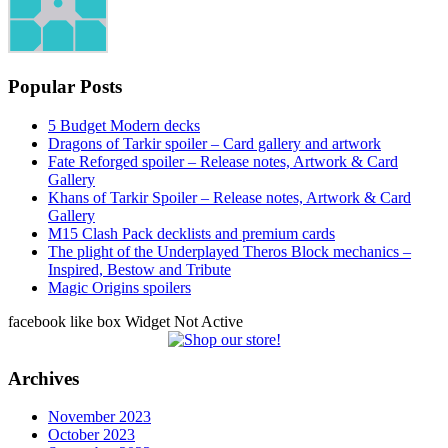
Popular Posts
5 Budget Modern decks
Dragons of Tarkir spoiler – Card gallery and artwork
Fate Reforged spoiler – Release notes, Artwork & Card
Gallery
Khans of Tarkir Spoiler – Release notes, Artwork & Card
Gallery
M15 Clash Pack decklists and premium cards
The plight of the Underplayed Theros Block mechanics –
Inspired, Bestow and Tribute
Magic Origins spoilers
facebook like box Widget Not Active
Archives
November 2023
October 2023