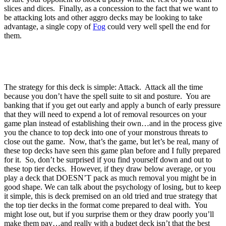
slices and dices. Finally, as a concession to the fact that we want to
be attacking lots and other aggro decks may be looking to take
advantage, a single copy of
Fog
could very well spell the end for
them.
The strategy for this deck is simple: Attack. Attack all the time
because you don’t have the spell suite to sit and posture. You are
banking that if you get out early and apply a bunch of early pressure
that they will need to expend a lot of removal resources on your
game plan instead of establishing their own…and in the process give
you the chance to top deck into one of your monstrous threats to
close out the game. Now, that’s the game, but let’s be real, many of
these top decks have seen this game plan before and I fully prepared
for it. So, don’t be surprised if you find yourself down and out to
these top tier decks. However, if they draw below average, or you
play a deck that DOESN’T pack as much removal you might be in
good shape. We can talk about the psychology of losing, but to keep
it simple, this is deck premised on an old tried and true strategy that
the top tier decks in the format come prepared to deal with. You
might lose out, but if you surprise them or they draw poorly you’ll
make them pay…and really with a budget deck isn’t that the best