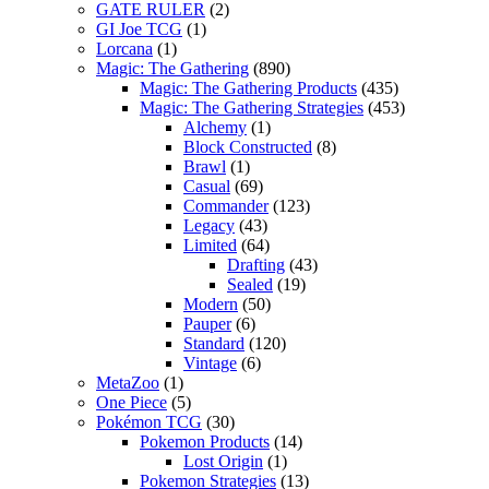
GATE RULER
(2)
GI Joe TCG
(1)
Lorcana
(1)
Magic: The Gathering
(890)
Magic: The Gathering Products
(435)
Magic: The Gathering Strategies
(453)
Alchemy
(1)
Block Constructed
(8)
Brawl
(1)
Casual
(69)
Commander
(123)
Legacy
(43)
Limited
(64)
Drafting
(43)
Sealed
(19)
Modern
(50)
Pauper
(6)
Standard
(120)
Vintage
(6)
MetaZoo
(1)
One Piece
(5)
Pokémon TCG
(30)
Pokemon Products
(14)
Lost Origin
(1)
Pokemon Strategies
(13)