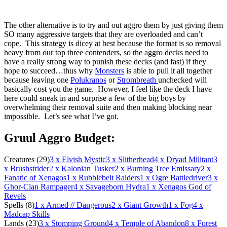
The other alternative is to try and out aggro them by just giving them
SO many aggressive targets that they are overloaded and can’t
cope. This strategy is dicey at best because the format is so removal
heavy from our top three contenders, so the aggro decks need to
have a really strong way to punish these decks (and fast) if they
hope to succeed…thus why
Monsters
is able to pull it all together
because leaving one
Polukranos
or
Strombreath
unchecked will
basically cost you the game. However, I feel like the deck I have
here could sneak in and surprise a few of the big boys by
overwhelming their removal suite and then making blocking near
impossible. Let’s see what I’ve got.
Gruul Aggro Budget:
Creatures (29)
3
x Elvish Mystic
3
x Slitherhead
4
x Dryad Militant
3
x Brushstrider
2
x Kalonian Tusker
2
x Burning Tree Emissary
2
x
Fanatic of Xenagos
1
x Rubblebelt Raiders
1
x Ogre Battledriver
3
x
Ghor-Clan Rampager
4
x Savageborn Hydra
1
x Xenagos God of
Revels
Spells (8)
1
x Armed // Dangerous
2
x Giant Growth
1
x Fog
4
x
Madcap Skills
Lands (23)
3
x Stomping Ground
4
x Temple of Abandon
8
x Forest