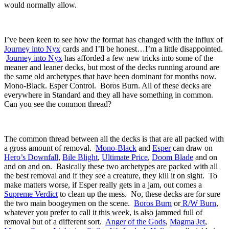
would normally allow.
I’ve been keen to see how the format has changed with the influx of
Journey into Nyx
cards and I’ll be honest…I’m a little disappointed.
Journey into Nyx
has afforded a few new tricks into some of the
meaner and leaner decks, but most of the decks running around are
the same old archetypes that have been dominant for months now.
Mono-Black. Esper Control. Boros Burn. All of these decks are
everywhere in Standard and they all have something in common.
Can you see the common thread?
The common thread between all the decks is that are all packed with
a gross amount of removal.
Mono-Black
and
Esper
can draw on
Hero’s Downfall
,
Bile Blight
,
Ultimate Price
,
Doom Blade
and on
and on and on. Basically these two archetypes are packed with all
the best removal and if they see a creature, they kill it on sight. To
make matters worse, if Esper really gets in a jam, out comes a
Supreme Verdict
to clean up the mess. No, these decks are for sure
the two main boogeymen on the scene.
Boros Burn
or
R/W Burn
,
whatever you prefer to call it this week, is also jammed full of
removal but of a different sort.
Anger of the Gods
,
Magma Jet
,