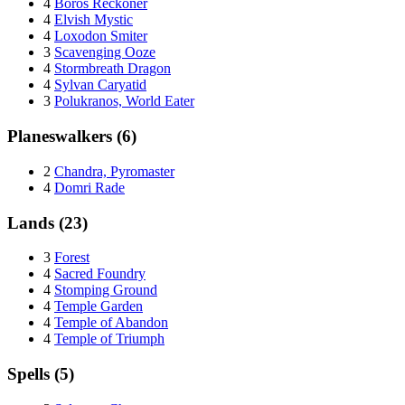
4
Boros Reckoner
4
Elvish Mystic
4
Loxodon Smiter
3
Scavenging Ooze
4
Stormbreath Dragon
4
Sylvan Caryatid
3
Polukranos, World Eater
Planeswalkers (6)
2
Chandra, Pyromaster
4
Domri Rade
Lands (23)
3
Forest
4
Sacred Foundry
4
Stomping Ground
4
Temple Garden
4
Temple of Abandon
4
Temple of Triumph
Spells (5)