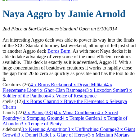
Naya Aggro by
Jamie Arnold
2nd Place at StarCityGames Standard Open on 5/10/2014
An interesting Aggro deck was able to power its way into the finals
of the SCG Standard tourney last weekend, although it fell just short
to another Aggro deck
Boros Burn
. As with most Naya decks it is
able to take advantage of very some of the most efficient creatures
available. This deck is exactly as it is advertised, Aggro !!! With a
huge concentration of beatdown creatures it works to rapidly close
the gap from 20 to zero as quickly as possible and has the tool to do
it.
Creatures (26)
4
x Boros Reckoner
4
x Dryad Militant
4
x
Fleecemane Lion
4
x Ghor-Clan Rampager
3
x Loxodon Smiter
3
x
Soldier of the Pantheon
4
x Voice of Resurgence
spells (12)
4
x Boros Charm
4
x Brave the Elements
4
x Selesnya
Charm
Lands (22)
2
x Plains (331)
4
x Mana Confluence
4
x Sacred
Foundry
4
x Stomping Ground
4
x Temple Garden
1
x Temple of
Abandon
3
x Temple of Plenty
sideboard
3
x Keening Apparition
3
x Unflinching Courage
2
x Giant
Growth
3
x Domri Rade
1
x Glare of Heresy
3
x Mizzium Mortars