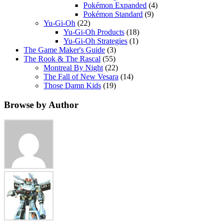
Pokémon Expanded
(4)
Pokémon Standard
(9)
Yu-Gi-Oh
(22)
Yu-Gi-Oh Products
(18)
Yu-Gi-Oh Strategies
(1)
The Game Maker's Guide
(3)
The Rook & The Rascal
(55)
Montreal By Night
(22)
The Fall of New Vesara
(14)
Those Damn Kids
(19)
Browse by Author