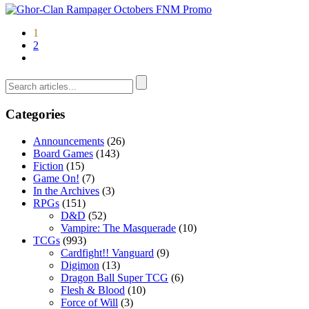
1
2
Categories
Announcements
(26)
Board Games
(143)
Fiction
(15)
Game On!
(7)
In the Archives
(3)
RPGs
(151)
D&D
(52)
Vampire: The Masquerade
(10)
TCGs
(993)
Cardfight!! Vanguard
(9)
Digimon
(13)
Dragon Ball Super TCG
(6)
Flesh & Blood
(10)
Force of Will
(3)