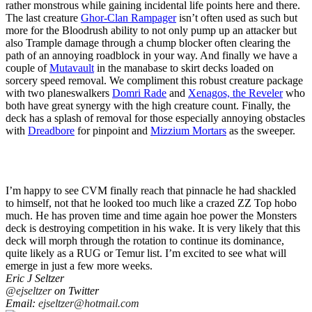
rather monstrous while gaining incidental life points here and there.
The last creature
Ghor-Clan Rampager
isn’t often used as such but
more for the Bloodrush ability to not only pump up an attacker but
also Trample damage through a chump blocker often clearing the
path of an annoying roadblock in your way. And finally we have a
couple of
Mutavault
in the manabase to skirt decks loaded on
sorcery speed removal. We compliment this robust creature package
with two planeswalkers
Domri Rade
and
Xenagos, the Reveler
who
both have great synergy with the high creature count. Finally, the
deck has a splash of removal for those especially annoying obstacles
with
Dreadbore
for pinpoint and
Mizzium Mortars
as the sweeper.
I’m happy to see CVM finally reach that pinnacle he had shackled
to himself, not that he looked too much like a crazed ZZ Top hobo
much. He has proven time and time again hoe power the Monsters
deck is destroying competition in his wake. It is very likely that this
deck will morph through the rotation to continue its dominance,
quite likely as a RUG or Temur list. I’m excited to see what will
emerge in just a few more weeks.
Eric J Seltzer
@ejseltzer
on Twitter
Email:
ejseltzer@hotmail.com