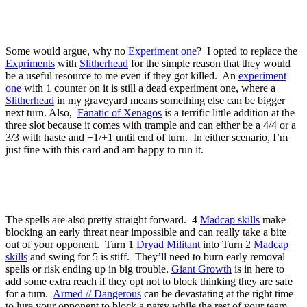
Some would argue, why no
Experiment one
? I opted to replace the
Expriments
with
Slitherhead
for the simple reason that they would
be a useful resource to me even if they got killed. An
experiment
one
with 1 counter on it is still a dead experiment one, where a
Slitherhead
in my graveyard means something else can be bigger
next turn. Also,
Fanatic of Xenagos
is a terrific little addition at the
three slot because it comes with trample and can either be a 4/4 or a
3/3 with haste and +1/+1 until end of turn. In either scenario, I’m
just fine with this card and am happy to run it.
The spells are also pretty straight forward. 4
Madcap skills
make
blocking an early threat near impossible and can really take a bite
out of your opponent. Turn 1
Dryad Militant
into Turn 2
Madcap
skills
and swing for 5 is stiff. They’ll need to burn early removal
spells or risk ending up in big trouble.
Giant Growth
is in here to
add some extra reach if they opt not to block thinking they are safe
for a turn.
Armed // Dangerous
can be devastating at the right time
to lure your opponent to block a patsy while the rest of your team