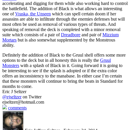
accelerating and digging for them while also working hard to control
the battlefield. The addition of Black is what allows an interesting
one of
Vraska, the Unseen
which can spell certain doom if her
assassins are able to infiltrate through the enemies defenses but will
most often be used as removal of various types of threats. And
speaking of removal the deck is completed with a minor removal
suite which consists of a pair of
Dreadbore
and pair of
Mizzium
Mortars
but is also somewhat supplemented by the Monstrous
ability.
Definitely the addition of Black to the Gruul shell offers some more
options to the deck but in all honesty this is really the
Gruul
Monsters
with a splash of Black in it. Going forward it is going to
be interesting to see if the splash is adopted or if the extra color
offers an inconsistency to the manabase. In either case I’m certain
that these monsters will continue to bring the beats in Standard for
months to come.
Eric J Seltzer
@ejseltzer
on Twitter
ejseltzer@hotmail.com
comments