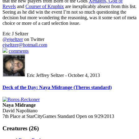
that the new players from Born of the Gods
Xenagos, God of
Revels
and
Courser of Kruphix
are inexplicably absent from this list.
Seeing as he did win the event I’m not so much questioning the
decision but more wondering the reasoning, was it some sort of meta
choice or more of a card selection issue.
Eric J Seltzer
@ejseltzer
on Twitter
ejseltzer@hotmail.com
comments
Eric Jeffrey Seltzer - October 4, 2013
Deck of the Day: Naya Midrange (Theros standard)
Naya Midrange
David Napolitano
7th Place at StarCityGames Standard Open on 9/29/2013
Creatures (26)