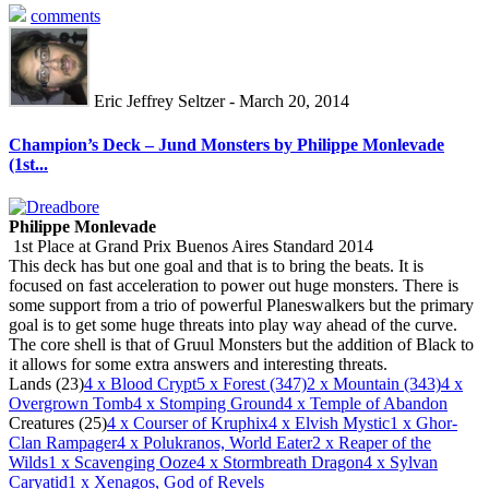
comments
Eric Jeffrey Seltzer - March 20, 2014
Champion’s Deck – Jund Monsters by Philippe Monlevade
(1st...
Philippe Monlevade
1st Place at Grand Prix Buenos Aires Standard 2014
This deck has but one goal and that is to bring the beats. It is
focused on fast acceleration to power out huge monsters. There is
some support from a trio of powerful Planeswalkers but the primary
goal is to get some huge threats into play way ahead of the curve.
The core shell is that of Gruul Monsters but the addition of Black to
it allows for some extra answers and interesting threats.
Lands (23)
4
x Blood Crypt
5
x Forest (347)
2
x Mountain (343)
4
x
Overgrown Tomb
4
x Stomping Ground
4
x Temple of Abandon
Creatures (25)
4
x Courser of Kruphix
4
x Elvish Mystic
1
x Ghor-
Clan Rampager
4
x Polukranos, World Eater
2
x Reaper of the
Wilds
1
x Scavenging Ooze
4
x Stormbreath Dragon
4
x Sylvan
Caryatid
1
x Xenagos, God of Revels