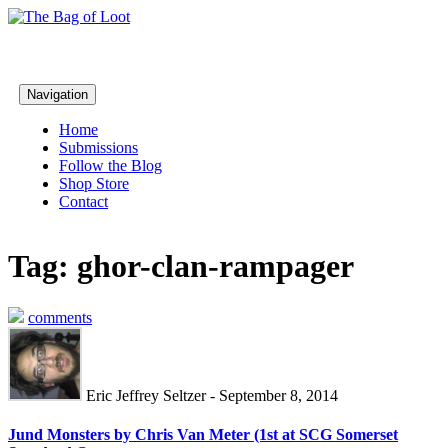
Navigation
Home
Submissions
Follow the Blog
Shop Store
Contact
Tag: ghor-clan-rampager
comments
Eric Jeffrey Seltzer - September 8, 2014
Jund Monsters by Chris Van Meter (1st at SCG Somerset