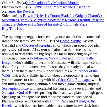
Other Spells (4)
2
x Dreadbore
2
x Mizzium Mortars
Planeswalers (8)
4
x Domri Rade
1
x Vraska the Unseen
3
x
Xenagos, the Reveler
Sideboard
1
x Bow of Nylea
1
x Doom Blade
2
x Golgari Charm
3
x
Mistcutter Hydra
2
x Mizzium Mortars
2
x Rakdos’s Return
1
x Ruric
Thar, the Unbowed
1
x Sire of Insanity
2
x Ultimate Price
Buy This List
The opening strategy is focused on your mana dorks to come and
ramp to the fatties. We find full sets of
Elvish Mystic
, Sylvan
Caryatid and
Courser of Kruphix
all of which can speed you plan
up by several turns. Also, removal aimed at them means less
removal to deal with the big boys. As far as those ‘big boys’ are
concerned there is
Polukranos, World Eater
and
Stormbreath
Dragon
who’s ability to become Monstrous will often spell certain
doom for your opponents well before they’re ready to deal with
them. Then there are a few support creatures with
Reaper of the
Wilds
with a Scry ability helpful when the opponent is removing
your creatures or chumping with his,
Ghor-Clan Rampager
which
can turn a game saving chump block into a game ending surprise,
Scavenging Ooze
with incidental lifegain and graveyard hate, and
Xenagos, God of Revels
pushing the beatdown plan into high gear.
Speaking of Xenagos we find the same standard package of
Planeswalkers as in Gruul with
Domri Rade
and
Xenagos, the
Reveler
which both are invaluable in a creature heavy deck both