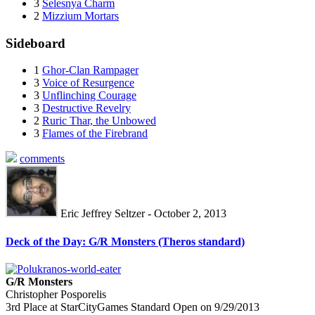
3
Selesnya Charm
2
Mizzium Mortars
Sideboard
1
Ghor-Clan Rampager
3
Voice of Resurgence
3
Unflinching Courage
3
Destructive Revelry
2
Ruric Thar, the Unbowed
3
Flames of the Firebrand
comments
Eric Jeffrey Seltzer - October 2, 2013
Deck of the Day: G/R Monsters (Theros standard)
G/R Monsters
Christopher Posporelis
3rd Place at StarCityGames Standard Open on 9/29/2013