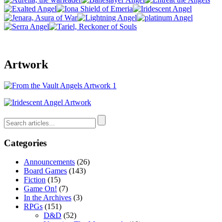
Artwork
Categories
Announcements
(26)
Board Games
(143)
Fiction
(15)
Game On!
(7)
In the Archives
(3)
RPGs
(151)
D&D
(52)