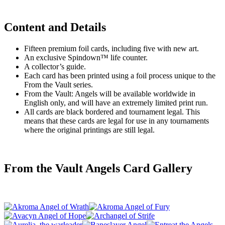
Content and Details
Fifteen premium foil cards, including five with new art.
An exclusive Spindown™ life counter.
A collector’s guide.
Each card has been printed using a foil process unique to the
From the Vault series.
From the Vault: Angels will be available worldwide in
English only, and will have an extremely limited print run.
All cards are black bordered and tournament legal. This
means that these cards are legal for use in any tournaments
where the original printings are still legal.
From the Vault Angels Card Gallery