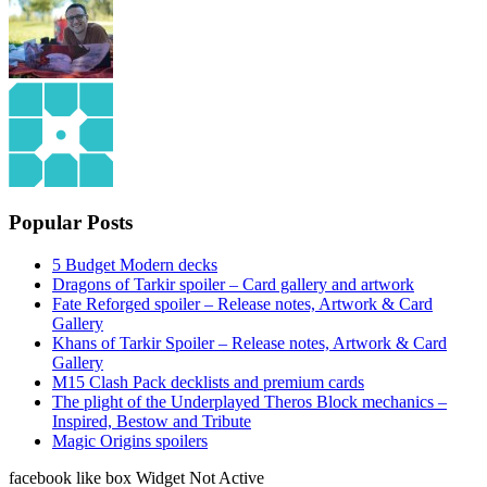
Popular Posts
5 Budget Modern decks
Dragons of Tarkir spoiler – Card gallery and artwork
Fate Reforged spoiler – Release notes, Artwork & Card
Gallery
Khans of Tarkir Spoiler – Release notes, Artwork & Card
Gallery
M15 Clash Pack decklists and premium cards
The plight of the Underplayed Theros Block mechanics –
Inspired, Bestow and Tribute
Magic Origins spoilers
facebook like box Widget Not Active