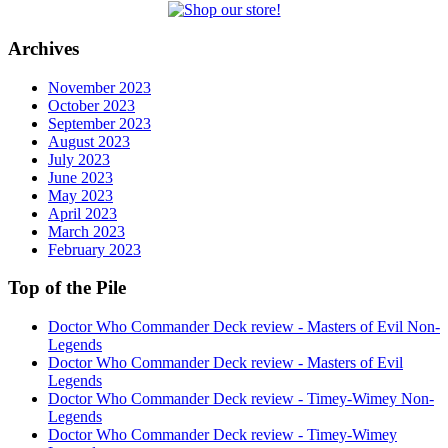
Archives
November 2023
October 2023
September 2023
August 2023
July 2023
June 2023
May 2023
April 2023
March 2023
February 2023
Top of the Pile
Doctor Who Commander Deck review - Masters of Evil Non-
Legends
Doctor Who Commander Deck review - Masters of Evil
Legends
Doctor Who Commander Deck review - Timey-Wimey Non-
Legends
Doctor Who Commander Deck review - Timey-Wimey