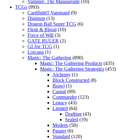
Vampire: The Masquerade
(10)
TCGs
(993)
Cardfight!! Vanguard
(9)
Digimon
(13)
Dragon Ball Super TCG
(6)
Flesh & Blood
(10)
Force of Will
(3)
GATE RULER
(2)
GI Joe TCG
(1)
Lorcana
(1)
Magic: The Gathering
(890)
Magic: The Gathering Products
(435)
Magic: The Gathering Strategies
(453)
Alchemy
(1)
Block Constructed
(8)
Brawl
(1)
Casual
(69)
Commander
(123)
Legacy
(43)
Limited
(64)
Drafting
(43)
Sealed
(19)
Modern
(50)
Pauper
(6)
Standard
(120)