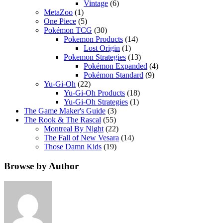
Vintage
(6)
MetaZoo
(1)
One Piece
(5)
Pokémon TCG
(30)
Pokemon Products
(14)
Lost Origin
(1)
Pokemon Strategies
(13)
Pokémon Expanded
(4)
Pokémon Standard
(9)
Yu-Gi-Oh
(22)
Yu-Gi-Oh Products
(18)
Yu-Gi-Oh Strategies
(1)
The Game Maker's Guide
(3)
The Rook & The Rascal
(55)
Montreal By Night
(22)
The Fall of New Vesara
(14)
Those Damn Kids
(19)
Browse by Author