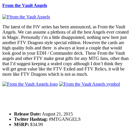
From the Vault Angels
The latest of the FtV series has been announced, as From the Vault
Angels. We can assume a plethora of all the best Angels ever created
in Magic. Personally i’m a little disappointed, nothing new here just
another FTV Dragons style special edition. However the cards are
high quality foils and there is always at least a couple that would
look good in your EDH / Commander deck. These From the Vault
angels and other FTV make great gifts for any MTG fans, other than
that I’d suggest keeping a sealed copy although I don’t think they
will get great value like the FTV Exiled and FTV Relics, it will be
more like FTV Dragons which is not as much.
Release Date:
August 21, 2015
Twitter Hashtag:
#MTGANGELS
MSRP:
$34.99