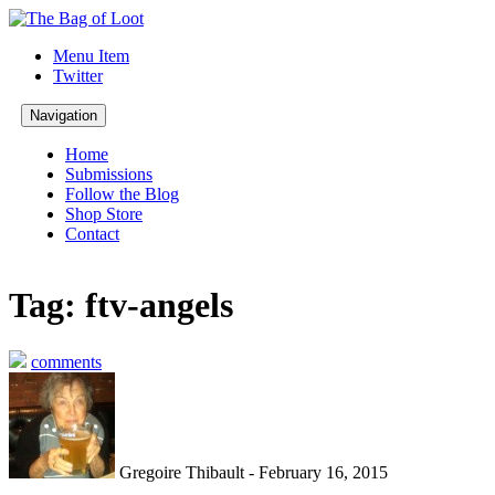
Menu Item
Twitter
Navigation
Home
Submissions
Follow the Blog
Shop Store
Contact
Tag: ftv-angels
comments
Gregoire Thibault - February 16, 2015