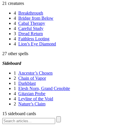
21 creatures
4
Breakthrough
4
Bridge from Below
4
Cabal Therapy
4
Careful Study
3
Dread Return
4
Faithless Looting
4
Lion’s Eye Diamond
27 other spells
Sideboard
1
Ancestor’s Chosen
2
Chain of Vapor
1
Darkblast
1
Elesh Norn, Grand Cenobite
4
Gitaxian Probe
4
Leyline of the Void
2
Nature’s Claim
15 sideboard cards