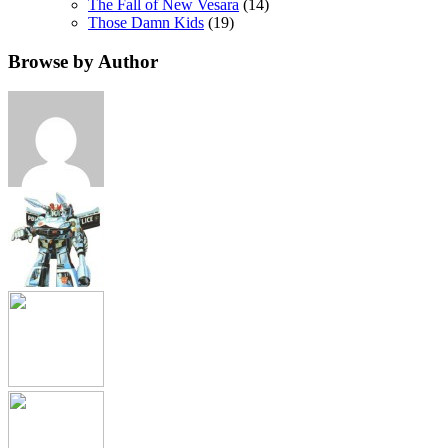
The Fall of New Vesara
(14)
Those Damn Kids
(19)
Browse by Author