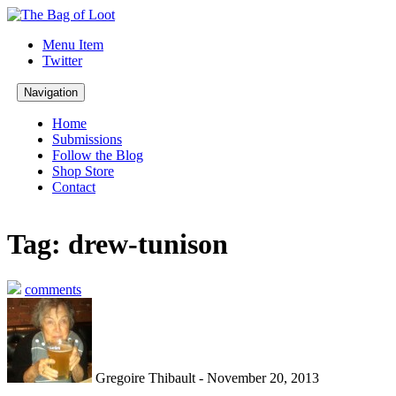
Menu Item
Twitter
Navigation
Home
Submissions
Follow the Blog
Shop Store
Contact
Tag: drew-tunison
comments
Gregoire Thibault - November 20, 2013