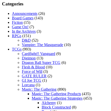
Categories
Announcements
(26)
Board Games
(143)
Fiction
(15)
Game On!
(7)
In the Archives
(3)
RPGs
(151)
D&D
(52)
Vampire: The Masquerade
(10)
TCGs
(993)
Cardfight!! Vanguard
(9)
Digimon
(13)
Dragon Ball Super TCG
(6)
Flesh & Blood
(10)
Force of Will
(3)
GATE RULER
(2)
GI Joe TCG
(1)
Lorcana
(1)
Magic: The Gathering
(890)
Magic: The Gathering Products
(435)
Magic: The Gathering Strategies
(453)
Alchemy
(1)
Block Constructed
(8)