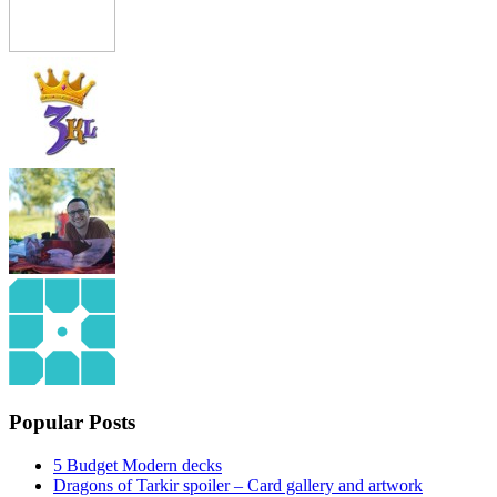
Popular Posts
5 Budget Modern decks
Dragons of Tarkir spoiler – Card gallery and artwork