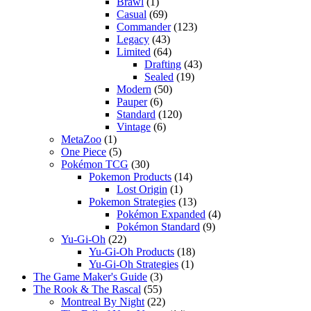
Brawl
(1)
Casual
(69)
Commander
(123)
Legacy
(43)
Limited
(64)
Drafting
(43)
Sealed
(19)
Modern
(50)
Pauper
(6)
Standard
(120)
Vintage
(6)
MetaZoo
(1)
One Piece
(5)
Pokémon TCG
(30)
Pokemon Products
(14)
Lost Origin
(1)
Pokemon Strategies
(13)
Pokémon Expanded
(4)
Pokémon Standard
(9)
Yu-Gi-Oh
(22)
Yu-Gi-Oh Products
(18)
Yu-Gi-Oh Strategies
(1)
The Game Maker's Guide
(3)
The Rook & The Rascal
(55)
Montreal By Night
(22)