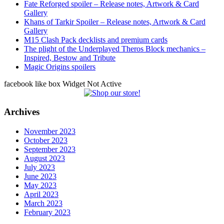
Fate Reforged spoiler – Release notes, Artwork & Card
Gallery
Khans of Tarkir Spoiler – Release notes, Artwork & Card
Gallery
M15 Clash Pack decklists and premium cards
The plight of the Underplayed Theros Block mechanics –
Inspired, Bestow and Tribute
Magic Origins spoilers
facebook like box Widget Not Active
Archives
November 2023
October 2023
September 2023
August 2023
July 2023
June 2023
May 2023
April 2023
March 2023
February 2023