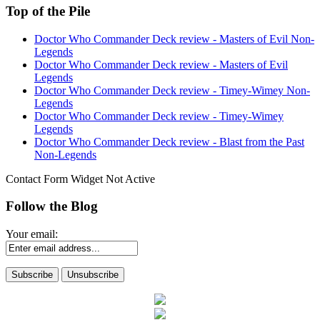
Top of the Pile
Doctor Who Commander Deck review - Masters of Evil Non-
Legends
Doctor Who Commander Deck review - Masters of Evil
Legends
Doctor Who Commander Deck review - Timey-Wimey Non-
Legends
Doctor Who Commander Deck review - Timey-Wimey
Legends
Doctor Who Commander Deck review - Blast from the Past
Non-Legends
Contact Form Widget Not Active
Follow the Blog
Your email: