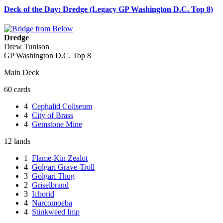
Deck of the Day: Dredge (Legacy GP Washington D.C. Top 8)
Dredge
Drew Tunison
GP Washington D.C. Top 8
Main Deck
60 cards
4
Cephalid Coliseum
4
City of Brass
4
Gemstone Mine
12 lands
1
Flame-Kin Zealot
4
Golgari Grave-Troll
3
Golgari Thug
2
Griselbrand
3
Ichorid
4
Narcomoeba
4
Stinkweed Imp