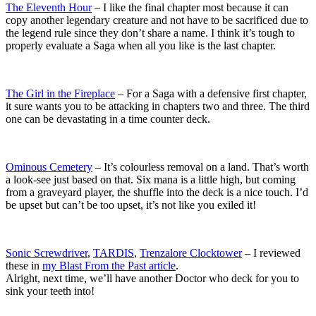
The Eleventh Hour
– I like the final chapter most because it can
copy another legendary creature and not have to be sacrificed due to
the legend rule since they don’t share a name. I think it’s tough to
properly evaluate a Saga when all you like is the last chapter.
The Girl in the Fireplace
– For a Saga with a defensive first chapter,
it sure wants you to be attacking in chapters two and three. The third
one can be devastating in a time counter deck.
Ominous Cemetery
– It’s colourless removal on a land. That’s worth
a look-see just based on that. Six mana is a little high, but coming
from a graveyard player, the shuffle into the deck is a nice touch. I’d
be upset but can’t be too upset, it’s not like you exiled it!
Sonic Screwdriver
,
TARDIS
,
Trenzalore Clocktower
– I reviewed
these in
my Blast From the Past article
.
Alright, next time, we’ll have another Doctor who deck for you to
sink your teeth into!