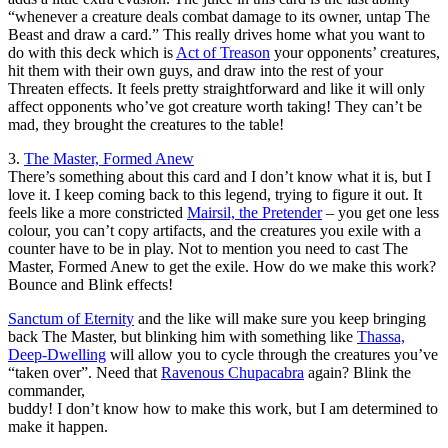
“whenever a creature deals combat damage to its owner, untap The
Beast and draw a card.” This really drives home what you want to
do with this deck which is
Act of Treason
your opponents’ creatures,
hit them with their own guys, and draw into the rest of your
Threaten effects. It feels pretty straightforward and like it will only
affect opponents who’ve got creature worth taking! They can’t be
mad, they brought the creatures to the table!
3.
The Master, Formed Anew
There’s something about this card and I don’t know what it is, but I
love it. I keep coming back to this legend, trying to figure it out. It
feels like a more constricted
Mairsil, the Pretender
– you get one less
colour, you can’t copy artifacts, and the creatures you exile with a
counter have to be in play. Not to mention you need to cast The
Master, Formed Anew to get the exile. How do we make this work?
Bounce and Blink effects!
Sanctum of Eternity
and the like will make sure you keep bringing
back The Master, but blinking him with something like
Thassa,
Deep-Dwelling
will allow you to cycle through the creatures you’ve
“taken over”. Need that
Ravenous Chupacabra
again? Blink the
commander,
buddy! I don’t know how to make this work, but I am determined to
make it happen.