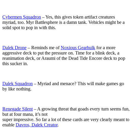
Cybermen Squadron
– Yes, this gives token artifact creatures
myriad, too. Myr Battlesphere is a damn tank. Vehicles might be a
solid spot to pop in with this.
Dalek Drone
– Reminds me of
Noxious Gearhulk
for a more
aggressive deck to put the pressure on. Time for a blink deck, a
reanimation deck, or Araumi of the Dead Tide Encore deck to pop
this sucker in.
Dalek Squadron
– Myriad and menace? This will make games go
by like nothing.
Renegade Silent
– A growing threat that goads every turn seems fun,
but at four mana, it’s not
super impressive. So far a lot of these cards are very clearly meant to
enable
Davros, Dalek Creator
.