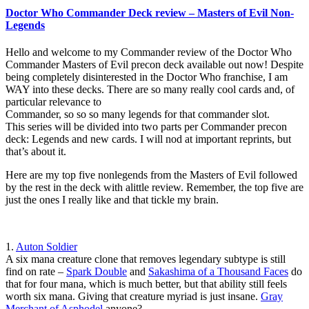
Doctor Who Commander Deck review – Masters of Evil Non-
Legends
Hello and welcome to my Commander review of the Doctor Who
Commander Masters of Evil precon deck available out now! Despite
being completely disinterested in the Doctor Who franchise, I am
WAY into these decks. There are so many really cool cards and, of
particular relevance to
Commander, so so so many legends for that commander slot.
This series will be divided into two parts per Commander precon
deck: Legends and new cards. I will nod at important reprints, but
that’s about it.
Here are my top five nonlegends from the Masters of Evil followed
by the rest in the deck with alittle review. Remember, the top five are
just the ones I really like and that tickle my brain.
1.
Auton Soldier
A six mana creature clone that removes legendary subtype is still
find on rate –
Spark Double
and
Sakashima of a Thousand Faces
do
that for four mana, which is much better, but that ability still feels
worth six mana. Giving that creature myriad is just insane.
Gray
Merchant of Asphodel
anyone?