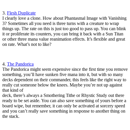
3.
Flesh Duplicate
I clearly love a clone. How about Phantasmal Image with Vanishing
3? Sometimes all you need is three turns with a creature to wrap
things up. The rate on this is just too good to pass up. You can blink
it or proliferate its counters, you can bring it back with a Sun Titan
or other three mana value reanimation effects. It’s flexible and great
on rate. What’s not to like?
4.
The Pandorica
The Pandorica might seem expensive since the first time you remove
something, you’ll have sunken five mana into it, but with so many
decks dependent on their commander, this feels like the right way to
really cut someone below the knees. Maybe you’re not up against
that kind of
deck, there’s always a Smothering Tithe or Rhystic Study out there
ready to be set aside. You can also save something of yours before a
board wipe, but remember, it can only be activated at sorcery speed
and you can’t really save something in response to another thing on
the stack.