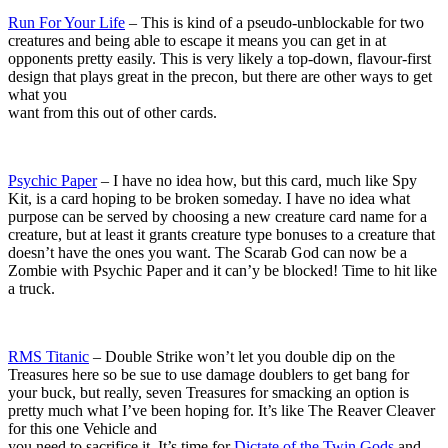
Run For Your Life
– This is kind of a pseudo-unblockable for two
creatures and being able to escape it means you can get in at
opponents pretty easily. This is very likely a top-down, flavour-first
design that plays great in the precon, but there are other ways to get
what you
want from this out of other cards.
Psychic Paper
– I have no idea how, but this card, much like Spy
Kit, is a card hoping to be broken someday. I have no idea what
purpose can be served by choosing a new creature card name for a
creature, but at least it grants creature type bonuses to a creature that
doesn’t have the ones you want. The Scarab God can now be a
Zombie with Psychic Paper and it can’y be blocked! Time to hit like
a truck.
RMS Titanic
– Double Strike won’t let you double dip on the
Treasures here so be sue to use damage doublers to get bang for
your buck, but really, seven Treasures for smacking an option is
pretty much what I’ve been hoping for. It’s like The Reaver Cleaver
for this one Vehicle and
you need to sacrifice it. It’s time for
Dictate of the Twin Gods
and