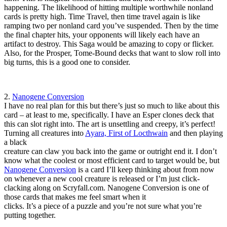
happening. The likelihood of hitting multiple worthwhile nonland
cards is pretty high. Time Travel, then time travel again is like
ramping two per nonland card you’ve suspended. Then by the time
the final chapter hits, your opponents will likely each have an
artifact to destroy. This Saga would be amazing to copy or flicker.
Also, for the Prosper, Tome-Bound decks that want to slow roll into
big turns, this is a good one to consider.
2.
Nanogene Conversion
I have no real plan for this but there’s just so much to like about this
card – at least to me, specifically. I have an Esper clones deck that
this can slot right into. The art is unsettling and creepy, it’s perfect!
Turning all creatures into
Ayara, First of Locthwain
and then playing
a black
creature can claw you back into the game or outright end it. I don’t
know what the coolest or most efficient card to target would be, but
Nanogene Conversion
is a card I’ll keep thinking about from now
on whenever a new cool creature is released or I’m just click-
clacking along on Scryfall.com. Nanogene Conversion is one of
those cards that makes me feel smart when it
clicks. It’s a piece of a puzzle and you’re not sure what you’re
putting together.