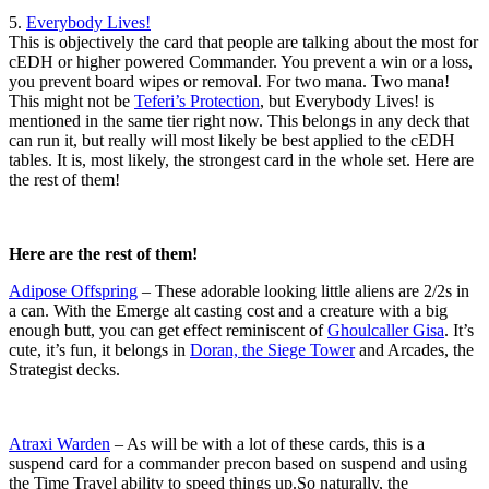
5.
Everybody Lives!
This is objectively the card that people are talking about the most for
cEDH or higher powered Commander. You prevent a win or a loss,
you prevent board wipes or removal. For two mana. Two mana!
This might not be
Teferi’s Protection
, but Everybody Lives! is
mentioned in the same tier right now. This belongs in any deck that
can run it, but really will most likely be best applied to the cEDH
tables. It is, most likely, the strongest card in the whole set. Here are
the rest of them!
Here are the rest of them!
Adipose Offspring
– These adorable looking little aliens are 2/2s in
a can. With the Emerge alt casting cost and a creature with a big
enough butt, you can get effect reminiscent of
Ghoulcaller Gisa
. It’s
cute, it’s fun, it belongs in
Doran, the Siege Tower
and Arcades, the
Strategist decks.
Atraxi Warden
– As will be with a lot of these cards, this is a
suspend card for a commander precon based on suspend and using
the Time Travel ability to speed things up.So naturally, the