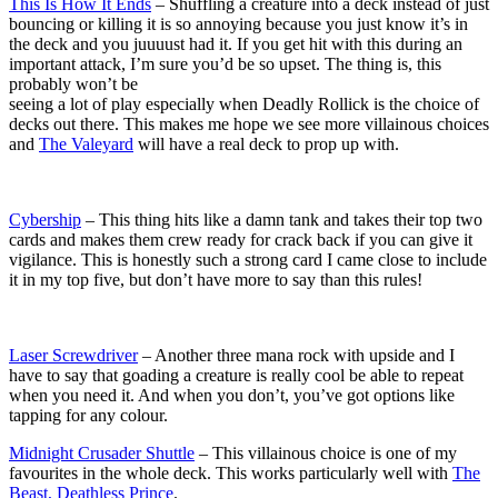
This Is How It Ends
– Shuffling a creature into a deck instead of just
bouncing or killing it is so annoying because you just know it’s in
the deck and you juuuust had it. If you get hit with this during an
important attack, I’m sure you’d be so upset. The thing is, this
probably won’t be
seeing a lot of play especially when Deadly Rollick is the choice of
decks out there. This makes me hope we see more villainous choices
and
The Valeyard
will have a real deck to prop up with.
Cybership
– This thing hits like a damn tank and takes their top two
cards and makes them crew ready for crack back if you can give it
vigilance. This is honestly such a strong card I came close to include
it in my top five, but don’t have more to say than this rules!
Laser Screwdriver
– Another three mana rock with upside and I
have to say that goading a creature is really cool be able to repeat
when you need it. And when you don’t, you’ve got options like
tapping for any colour.
Midnight Crusader Shuttle
– This villainous choice is one of my
favourites in the whole deck. This works particularly well with
The
Beast, Deathless Prince
.