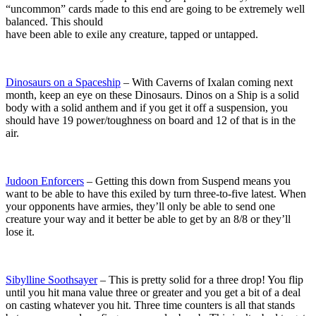
“uncommon” cards made to this end are going to be extremely well
balanced. This should
have been able to exile any creature, tapped or untapped.
Dinosaurs on a Spaceship
– With Caverns of Ixalan coming next
month, keep an eye on these Dinosaurs. Dinos on a Ship is a solid
body with a solid anthem and if you get it off a suspension, you
should have 19 power/toughness on board and 12 of that is in the
air.
Judoon Enforcers
– Getting this down from Suspend means you
want to be able to have this exiled by turn three-to-five latest. When
your opponents have armies, they’ll only be able to send one
creature your way and it better be able to get by an 8/8 or they’ll
lose it.
Sibylline Soothsayer
– This is pretty solid for a three drop! You flip
until you hit mana value three or greater and you get a bit of a deal
on casting whatever you hit. Three time counters is all that stands