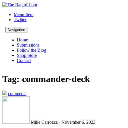
Menu Item
Twitter
Navigation
Home
Submissions
Follow the Blog
Shop Store
Contact
Tag: commander-deck
comments
Mike Carrozza - November 6, 2023