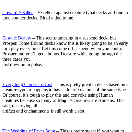
Coward // Killer
– Excellent against creature typal decks and fine in
time counter decks. Bit of a dud to me.
Ecstatic Beauty
– This seems amazing in a suspend deck, but
Prosper, Tome-Bound decks know this is likely going to be an early
turn play every time. Let this come off suspend when you control
Prosper and you’ll get a bonus Treasure while going through the
three cards you
just drew on impulse.
Everything Comes to Dust
– This is pretty great in decks based on a
creature type or happens to have a lot of creatures of the same type.
Of course, it’s tough to play this and convoke using Human
creatures because so many of Magic’s creatures are Humans. That
said, destroying all
artifact and enchantments is still worth a slot.
The Wedding of River Song
– This is pretty sweet if you want to