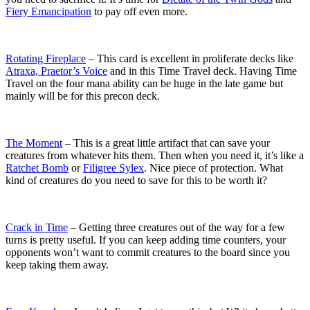
Fiery Emancipation
to pay off even more.
Rotating Fireplace
– This card is excellent in proliferate decks like
Atraxa, Praetor’s Voice
and in this Time Travel deck. Having Time
Travel on the four mana ability can be huge in the late game but
mainly will be for this precon deck.
The Moment
– This is a great little artifact that can save your
creatures from whatever hits them. Then when you need it, it’s like a
Ratchet Bomb
or
Filigree Sylex
. Nice piece of protection. What
kind of creatures do you need to save for this to be worth it?
Crack in Time
– Getting three creatures out of the way for a few
turns is pretty useful. If you can keep adding time counters, your
opponents won’t want to commit creatures to the board since you
keep taking them away.