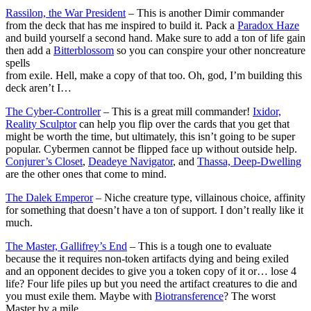
Rassilon, the War President
– This is another Dimir commander
from the deck that has me inspired to build it. Pack a
Paradox Haze
and build yourself a second hand. Make sure to add a ton of life gain
then add a
Bitterblossom
so you can conspire your other noncreature
spells
from exile. Hell, make a copy of that too. Oh, god, I’m building this
deck aren’t I…
The Cyber-Controller
– This is a great mill commander!
Ixidor,
Reality Sculptor
can help you flip over the cards that you get that
might be worth the time, but ultimately, this isn’t going to be super
popular. Cybermen cannot be flipped face up without outside help.
Conjurer’s Closet
,
Deadeye Navigator
, and
Thassa, Deep-Dwelling
are the other ones that come to mind.
The Dalek Emperor
– Niche creature type, villainous choice, affinity
for something that doesn’t have a ton of support. I don’t really like it
much.
The Master, Gallifrey’s End
– This is a tough one to evaluate
because the it requires non-token artifacts dying and being exiled
and an opponent decides to give you a token copy of it or… lose 4
life? Four life piles up but you need the artifact creatures to die and
you must exile them. Maybe with
Biotransference
? The worst
Master by a mile.