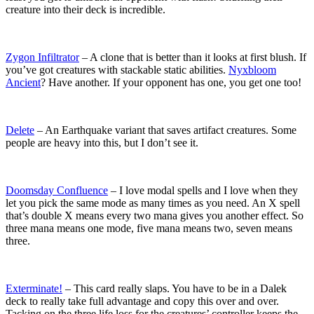
creature into their deck is incredible.
Zygon Infiltrator
– A clone that is better than it looks at first blush. If
you’ve got creatures with stackable static abilities.
Nyxbloom
Ancient
? Have another. If your opponent has one, you get one too!
Delete
– An Earthquake variant that saves artifact creatures. Some
people are heavy into this, but I don’t see it.
Doomsday Confluence
– I love modal spells and I love when they
let you pick the same mode as many times as you need. An X spell
that’s double X means every two mana gives you another effect. So
three mana means one mode, five mana means two, seven means
three.
Exterminate!
– This card really slaps. You have to be in a Dalek
deck to really take full advantage and copy this over and over.
Tacking on the three life loss for the creatures’ controller keeps the