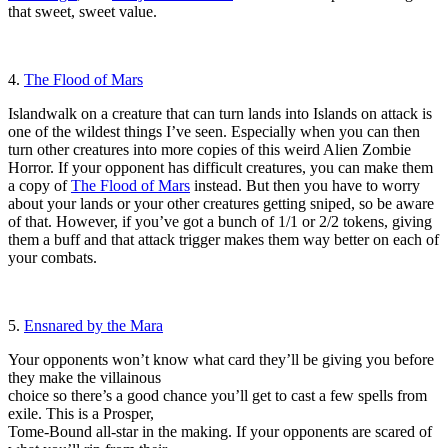
that sweet, sweet value.
4.
The Flood of Mars
Islandwalk on a creature that can turn lands into Islands on attack is
one of the wildest things I’ve seen. Especially when you can then
turn other creatures into more copies of this weird Alien Zombie
Horror. If your opponent has difficult creatures, you can make them
a copy of
The Flood of Mars
instead. But then you have to worry
about your lands or your other creatures getting sniped, so be aware
of that. However, if you’ve got a bunch of 1/1 or 2/2 tokens, giving
them a buff and that attack trigger makes them way better on each of
your combats.
5.
Ensnared by the Mara
Your opponents won’t know what card they’ll be giving you before
they make the villainous
choice so there’s a good chance you’ll get to cast a few spells from
exile. This is a Prosper,
Tome-Bound all-star in the making. If your opponents are scared of