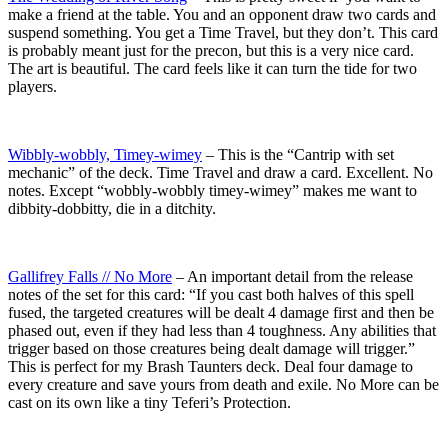
make a friend at the table. You and an opponent draw two cards and
suspend something. You get a Time Travel, but they don’t. This card
is probably meant just for the precon, but this is a very nice card.
The art is beautiful. The card feels like it can turn the tide for two
players.
Wibbly-wobbly, Timey-wimey
– This is the “Cantrip with set
mechanic” of the deck. Time Travel and draw a card. Excellent. No
notes. Except “wobbly-wobbly timey-wimey” makes me want to
dibbity-dobbitty, die in a ditchity.
Gallifrey Falls // No More
– An important detail from the release
notes of the set for this card: “If you cast both halves of this spell
fused, the targeted creatures will be dealt 4 damage first and then be
phased out, even if they had less than 4 toughness. Any abilities that
trigger based on those creatures being dealt damage will trigger.”
This is perfect for my Brash Taunters deck. Deal four damage to
every creature and save yours from death and exile. No More can be
cast on its own like a tiny Teferi’s Protection.