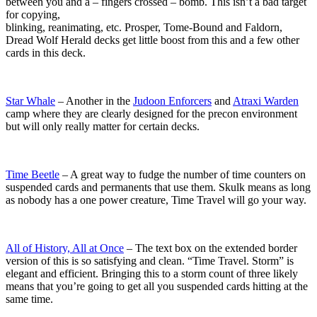
between you and a – fingers crossed – bomb. This isn’t a bad target
for copying,
blinking, reanimating, etc. Prosper, Tome-Bound and Faldorn,
Dread Wolf Herald decks get little boost from this and a few other
cards in this deck.
Star Whale
– Another in the
Judoon Enforcers
and
Atraxi Warden
camp where they are clearly designed for the precon environment
but will only really matter for certain decks.
Time Beetle
– A great way to fudge the number of time counters on
suspended cards and permanents that use them. Skulk means as long
as nobody has a one power creature, Time Travel will go your way.
All of History, All at Once
– The text box on the extended border
version of this is so satisfying and clean. “Time Travel. Storm” is
elegant and efficient. Bringing this to a storm count of three likely
means that you’re going to get all you suspended cards hitting at the
same time.