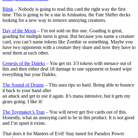
Blink
– Nobody is going to read this card the right way the first
time. This is going to be a star in Aminatou, the Fate Shifter decks
looking for a new way to remove annoying creatures.
Day of the Moon
– I’m not sold on this one. Goading is great,
goading for multiple turns is great. But because you name a creature
card, you can’t name tokens like Zombie or something. Maybe you
have two opponents with a creature they share and now they have to
send them at each other.
Genesis of the Daleks
– You get six 3/3 tokens with menace out of
this and then either deal 18 damage to one opponent or board wipe
everything but your Daleks.
The Sound of Drums
– This aura rips so hard. Being able to bounce
it back to your hand after
an attack and get to use it again. It’s mana intensive, but it gets my
gears going. I like it!
The Toymaker’s Trap
– You will never get five cards out of this.
Honestly, what an annoying card to be in this product. It is not good
and I’m upset it exists.
That does it for Masters of Evil! Stay tuned for Paradox Power