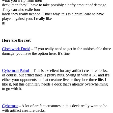
what you’ll rip from their
deck, then they’ll have to take possibly a hefty amount of damage.
They can also exile four
lands they really needed. Either way, this is a brutal card to have
played against you. I really like
it!
Here are the rest
Clockwork Droid
– If you really need to get in for unblockable three
damage, you have the option here. It’s fine.
Cyberman Patrol
– This is excellent for any artifact creature decks,
of course, but afflict three is pretty nuts. Swing in with a 1/1 and it’s
either your opponents let that creature live or they lose three life. I
like it, but this definitely needs a deck that’s already overwhelming
to go with it.
Cybermat
– A lot of artifact creatures in this deck really want to be
with artifact creature decks.