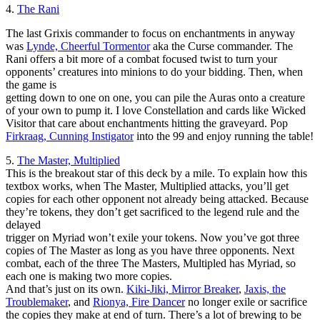
4.
The Rani
The last Grixis commander to focus on enchantments in anyway
was
Lynde, Cheerful Tormentor
aka the Curse commander. The
Rani offers a bit more of a combat focused twist to turn your
opponents’ creatures into minions to do your bidding. Then, when
the game is
getting down to one on one, you can pile the Auras onto a creature
of your own to pump it. I love Constellation and cards like Wicked
Visitor that care about enchantments hitting the graveyard. Pop
Firkraag, Cunning Instigator
into the 99 and enjoy running the table!
5.
The Master, Multiplied
This is the breakout star of this deck by a mile. To explain how this
textbox works, when The Master, Multiplied attacks, you’ll get
copies for each other opponent not already being attacked. Because
they’re tokens, they don’t get sacrificed to the legend rule and the
delayed
trigger on Myriad won’t exile your tokens. Now you’ve got three
copies of The Master as long as you have three opponents. Next
combat, each of the three The Masters, Multipled has Myriad, so
each one is making two more copies.
And that’s just on its own.
Kiki-Jiki, Mirror Breaker
,
Jaxis, the
Troublemaker
, and
Rionya, Fire Dancer
no longer exile or sacrifice
the copies they make at end of turn. There’s a lot of brewing to be