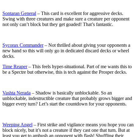
Sontaran General
– This card is excellent for aggressive decks.
Swing with three creatures and make sure a creature per opponent
not only can’t block but they get goaded! That’s fantastic.
Sycorax Commander
– Not thrilled about giving your opponents a
new hand so this will only go in dedicated discard decks or wheel
decks.
Time Reaper
– This feels hyper-situational. Part of me wants this to
be a Spectre but otherwise, this is tech against the Prosper decks.
Vashta Nerada
– Shadow is basically unblockable. So an
unblockable, indestructible creature that probably grows bigger and
bigger every turn? Let’s start the countdown for your opponents.
Weeping Angel
– First strike and vigilance means you hope you can
block nicely, but it’s not a creature if they cast one that turn. But at
least you get to ambush an opponent with flash! Shuffling their