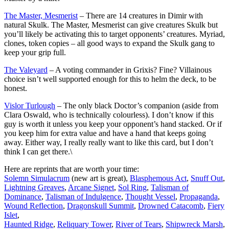
The Master, Mesmerist
– There are 14 creatures in Dimir with
natural Skulk. The Master, Mesmerist can give creatures Skulk but
you’ll likely be activating this to target opponents’ creatures. Myriad,
clones, token copies – all good ways to expand the Skulk gang to
keep your grip full.
The Valeyard
– A voting commander in Grixis? Fine? Villainous
choice isn’t well supported enough for this to helm the deck, to be
honest.
Vislor Turlough
– The only black Doctor’s companion (aside from
Clara Oswald, who is technically colourless). I don’t know if this
guy is worth it unless you keep your opponent’s hand stacked. Or if
you keep him for extra value and have a hand that keeps going
away. Either way, I really really want to like this card, but I don’t
think I can get there.\
Here are reprints that are worth your time:
Solemn Simulacrum
(new art is great),
Blasphemous Act
,
Snuff Out
,
Lightning Greaves
,
Arcane Signet
,
Sol Ring
,
Talisman of
Dominance
,
Talisman of Indulgence
,
Thought Vessel
,
Propaganda
,
Wound Reflection
,
Dragonskull Summit
,
Drowned Catacomb
,
Fiery
Islet
,
Haunted Ridge
,
Reliquary Tower
,
River of Tears
,
Shipwreck Marsh
,