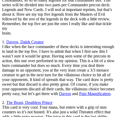
Commander, so so so many legends for that commander slot. This
series will be divided into two parts per Commander precon deck:
Legends and New Cards. I will nod at important reprints, but that’s
about it. Here are my top five legends from the Masters of Evil
followed by the rest of the legends in the deck with a little review.
Remember, the top five are just the ones I really like and that tickle
my
brain.
1.
Davros, Dalek Creator
I like when the face commander of these decks is interesting enough
to land in the top five. I have to admit that when I first saw this I
wasn’t sure it would be great. Having seen some of the precons in
action, this one over performed in my opinion. This is a bit of a slow
burn commander but does so much. Every time you deal three
damage to an opponent, you at the very least create a 3/3 menace
creature to get in the next turn for the villainous choice to hit all of
your opponents. It kind of spreads that way. The card draw is pretty
sweet but that discard is also pretty great. Of course, if you make
your opponents discard all their cards, the villainous choice becomes
pretty easy, but let’s get there with
Davros
and
Pain Magnification
.
2.
The Beast, Deathless Prince
This card is very cool. Four mana, but enters with a grip of stun
counters so it’s not busted. It’s also just a solid Threaten effect that
adds a little extra evasion. The juice in this card is the last ability