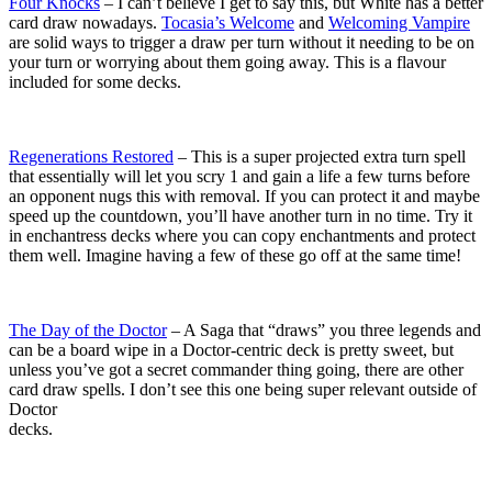
Four Knocks
– I can’t believe I get to say this, but White has a better
card draw nowadays.
Tocasia’s Welcome
and
Welcoming Vampire
are solid ways to trigger a draw per turn without it needing to be on
your turn or worrying about them going away. This is a flavour
included for some decks.
Regenerations Restored
– This is a super projected extra turn spell
that essentially will let you scry 1 and gain a life a few turns before
an opponent nugs this with removal. If you can protect it and maybe
speed up the countdown, you’ll have another turn in no time. Try it
in enchantress decks where you can copy enchantments and protect
them well. Imagine having a few of these go off at the same time!
The Day of the Doctor
– A Saga that “draws” you three legends and
can be a board wipe in a Doctor-centric deck is pretty sweet, but
unless you’ve got a secret commander thing going, there are other
card draw spells. I don’t see this one being super relevant outside of
Doctor
decks.