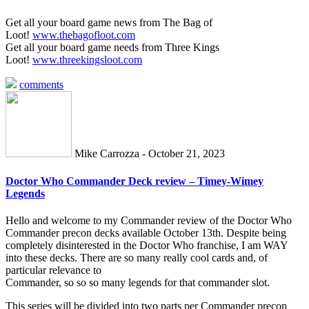
Get all your board game news from The Bag of
Loot!
www.thebagofloot.com
Get all your board game needs from Three Kings
Loot!
www.threekingsloot.com
comments
Mike Carrozza - October 21, 2023
Doctor Who Commander Deck review – Timey-Wimey
Legends
Hello and welcome to my Commander review of the Doctor Who
Commander precon decks available October 13th. Despite being
completely disinterested in the Doctor Who franchise, I am WAY
into these decks. There are so many really cool cards and, of
particular relevance to
Commander, so so so many legends for that commander slot.
This series will be divided into two parts per Commander precon