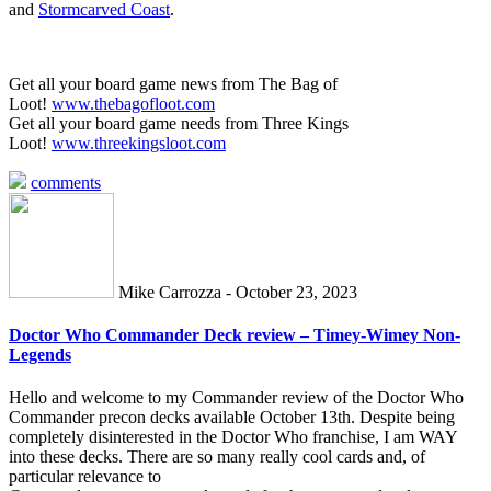
and
Stormcarved Coast
.
Get all your board game news from The Bag of
Loot!
www.thebagofloot.com
Get all your board game needs from Three Kings
Loot!
www.threekingsloot.com
comments
Mike Carrozza - October 23, 2023
Doctor Who Commander Deck review – Timey-Wimey Non-
Legends
Hello and welcome to my Commander review of the Doctor Who
Commander precon decks available October 13th. Despite being
completely disinterested in the Doctor Who franchise, I am WAY
into these decks. There are so many really cool cards and, of
particular relevance to