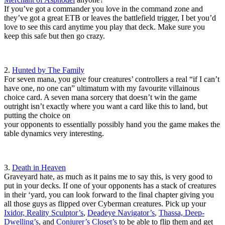
If you’ve got a commander you love in the command zone and
they’ve got a great ETB or leaves the battlefield trigger, I bet you’d
love to see this card anytime you play that deck. Make sure you
keep this safe but then go crazy.
2.
Hunted by The Family
For seven mana, you give four creatures’ controllers a real “if I can’t
have one, no one can” ultimatum with my favourite villainous
choice card. A seven mana sorcery that doesn’t win the game
outright isn’t exactly where you want a card like this to land, but
putting the choice on
your opponents to essentially possibly hand you the game makes the
table dynamics very interesting.
3.
Death in Heaven
Graveyard hate, as much as it pains me to say this, is very good to
put in your decks. If one of your opponents has a stack of creatures
in their ‘yard, you can look forward to the final chapter giving you
all those guys as flipped over Cyberman creatures. Pick up your
Ixidor, Reality Sculptor’s
,
Deadeye Navigator’s
,
Thassa, Deep-
Dwelling’s
, and
Conjurer’s Closet’s
to be able to flip them and get