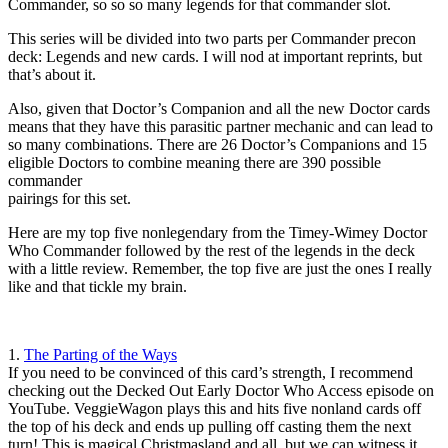
Commander, so so so many legends for that commander slot.
This series will be divided into two parts per Commander precon
deck: Legends and new cards. I will nod at important reprints, but
that’s about it.
Also, given that Doctor’s Companion and all the new Doctor cards
means that they have this parasitic partner mechanic and can lead to
so many combinations. There are 26 Doctor’s Companions and 15
eligible Doctors to combine meaning there are 390 possible
commander
pairings for this set.
Here are my top five nonlegendary from the Timey-Wimey Doctor
Who Commander followed by the rest of the legends in the deck
with a little review. Remember, the top five are just the ones I really
like and that tickle my brain.
1.
The Parting of the Ways
If you need to be convinced of this card’s strength, I recommend
checking out the Decked Out Early Doctor Who Access episode on
YouTube. VeggieWagon plays this and hits five nonland cards off
the top of his deck and ends up pulling off casting them the next
turn! This is magical Christmasland and all, but we can witness it