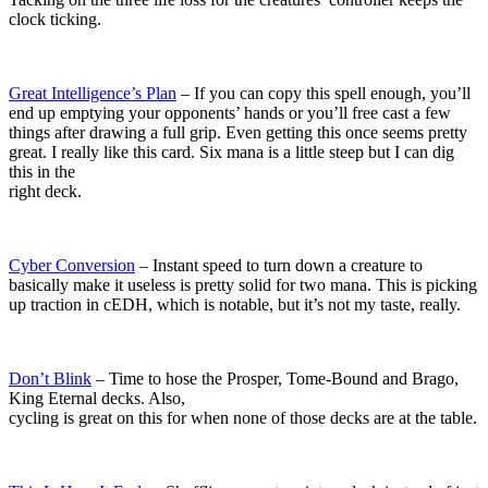
clock ticking.
Great Intelligence’s Plan
– If you can copy this spell enough, you’ll
end up emptying your opponents’ hands or you’ll free cast a few
things after drawing a full grip. Even getting this once seems pretty
great. I really like this card. Six mana is a little steep but I can dig
this in the
right deck.
Cyber Conversion
– Instant speed to turn down a creature to
basically make it useless is pretty solid for two mana. This is picking
up traction in cEDH, which is notable, but it’s not my taste, really.
Don’t Blink
– Time to hose the Prosper, Tome-Bound and Brago,
King Eternal decks. Also,
cycling is great on this for when none of those decks are at the table.