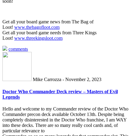
soon!
Get all your board game news from The Bag of
Loot!
www.thebagofloot.com
Get all your board game needs from Three Kings
Loot!
www.threekingsloot.com
comments
Mike Carrozza - November 2, 2023
Doctor Who Commander Deck review – Masters of Evil
Legends
Hello and welcome to my Commander review of the Doctor Who
Commander precon deck available October 13th. Despite being
completely disinterested in the Doctor Who franchise, I am WAY
into these decks. There are so many really cool cards and, of
particular relevance to