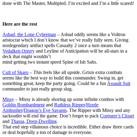
done with The Master, Multipled. I’m excited and I’m a little scared!
Here are the rest
Ashad, the Lone Cyberman
– Ashad oddly seems like a Voltron
aristocrat which I don’t know that we’ve really fully seen. Giving
nonlegendary artifact spells Casualty 2 once a turn means that
Vedalken Orrery
and Leyline of Anticipation will be all-stars in a
deck that might wouldn’t
mind getting two instant speed Spine of Ish Sahs.
Cult of Skaro
– This feels like all upside. Grixis extra combats
seems like the best way to build this commander. Swing in, get
something great, keep the party going. Could be a fun
Assault Suit
commander to just really group slug.
Missy
– Missy is already shoring up some infinite combos with
Goblin Bombardment
and
Ruthless Ripper
/
Horde
Ambusher
/
Dragon’s Eye Savants
. The Ripper with Missy and any
sackoutlet will end the game. Don’t forget to pack
Conjurer’s Closet
and
Thassa, Deep-Dwelling
.
That end step villainous choice is incredible. Either draw three cards
or deal hopefully a ton of damage to everyone.