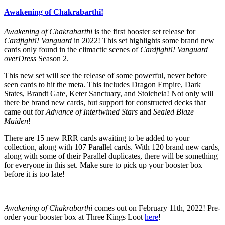
Awakening of Chakrabarthi!
Awakening of Chakrabarthi
is the first booster set release for
Cardfight!! Vanguard
in 2022! This set highlights some brand new
cards only found in the climactic scenes of
Cardfight!! Vanguard
overDress
Season 2.
This new set will see the release of some powerful, never before
seen cards to hit the meta. This includes Dragon Empire, Dark
States, Brandt Gate, Keter Sanctuary, and Stoicheia! Not only will
there be brand new cards, but support for constructed decks that
came out for
Advance of Intertwined Stars
and
Sealed Blaze
Maiden
!
There are 15 new RRR cards awaiting to be added to your
collection, along with 107 Parallel cards. With 120 brand new cards,
along with some of their Parallel duplicates, there will be something
for everyone in this set. Make sure to pick up your booster box
before it is too late!
Awakening of Chakrabarthi
comes out on February 11th, 2022! Pre-
order your booster box at Three Kings Loot
here
!