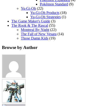
Pokémon Standard
(9)
Yu-Gi-Oh
(22)
Yu-Gi-Oh Products
(18)
Yu-Gi-Oh Strategies
(1)
The Game Maker's Guide
(3)
The Rook & The Rascal
(55)
Montreal By Night
(22)
The Fall of New Vesara
(14)
Those Damn Kids
(19)
Browse by Author