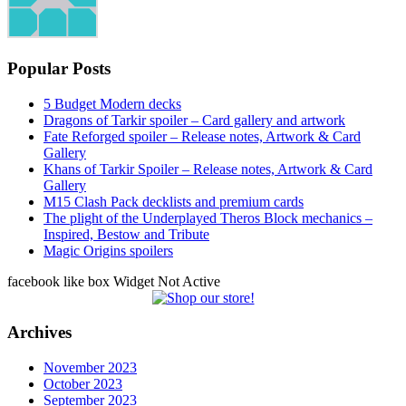
Popular Posts
5 Budget Modern decks
Dragons of Tarkir spoiler – Card gallery and artwork
Fate Reforged spoiler – Release notes, Artwork & Card
Gallery
Khans of Tarkir Spoiler – Release notes, Artwork & Card
Gallery
M15 Clash Pack decklists and premium cards
The plight of the Underplayed Theros Block mechanics –
Inspired, Bestow and Tribute
Magic Origins spoilers
facebook like box Widget Not Active
Archives
November 2023
October 2023
September 2023