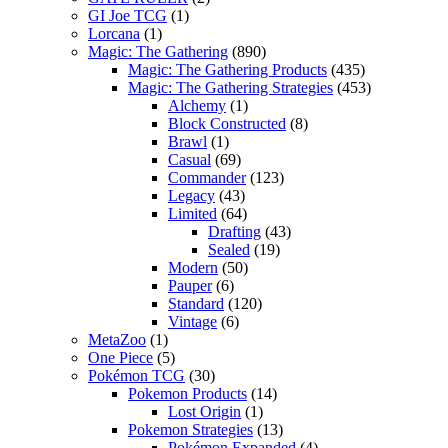
GI Joe TCG
(1)
Lorcana
(1)
Magic: The Gathering
(890)
Magic: The Gathering Products
(435)
Magic: The Gathering Strategies
(453)
Alchemy
(1)
Block Constructed
(8)
Brawl
(1)
Casual
(69)
Commander
(123)
Legacy
(43)
Limited
(64)
Drafting
(43)
Sealed
(19)
Modern
(50)
Pauper
(6)
Standard
(120)
Vintage
(6)
MetaZoo
(1)
One Piece
(5)
Pokémon TCG
(30)
Pokemon Products
(14)
Lost Origin
(1)
Pokemon Strategies
(13)
Pokémon Expanded
(4)