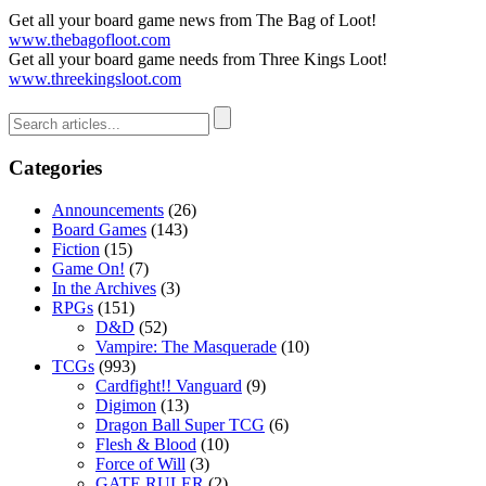
Get all your board game news from The Bag of Loot!
www.thebagofloot.com
Get all your board game needs from Three Kings Loot!
www.threekingsloot.com
Categories
Announcements
(26)
Board Games
(143)
Fiction
(15)
Game On!
(7)
In the Archives
(3)
RPGs
(151)
D&D
(52)
Vampire: The Masquerade
(10)
TCGs
(993)
Cardfight!! Vanguard
(9)
Digimon
(13)
Dragon Ball Super TCG
(6)
Flesh & Blood
(10)
Force of Will
(3)
GATE RULER
(2)