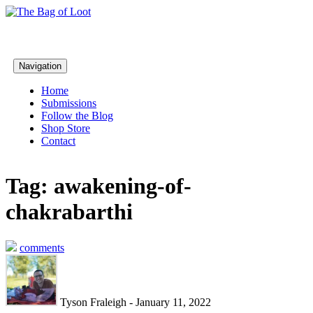
Navigation
Home
Submissions
Follow the Blog
Shop Store
Contact
Tag: awakening-of-
chakrabarthi
comments
Tyson Fraleigh - January 11, 2022