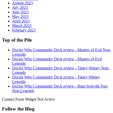
August 2023
July 2023
June 2023
May 2023
April 2023
March 2023
February 2023
Top of the Pile
Doctor Who Commander Deck review - Masters of Evil Non-
Legends
Doctor Who Commander Deck review - Masters of Evil
Legends
Doctor Who Commander Deck review - Timey-Wimey Non-
Legends
Doctor Who Commander Deck review - Timey-Wimey
Legends
Doctor Who Commander Deck review - Blast from the Past
Non-Legends
Contact Form Widget Not Active
Follow the Blog