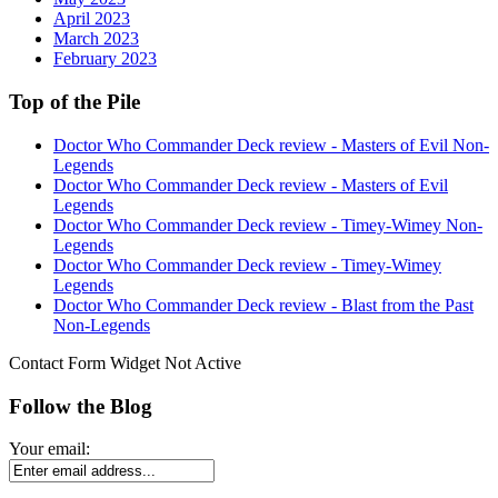
April 2023
March 2023
February 2023
Top of the Pile
Doctor Who Commander Deck review - Masters of Evil Non-
Legends
Doctor Who Commander Deck review - Masters of Evil
Legends
Doctor Who Commander Deck review - Timey-Wimey Non-
Legends
Doctor Who Commander Deck review - Timey-Wimey
Legends
Doctor Who Commander Deck review - Blast from the Past
Non-Legends
Contact Form Widget Not Active
Follow the Blog
Your email: