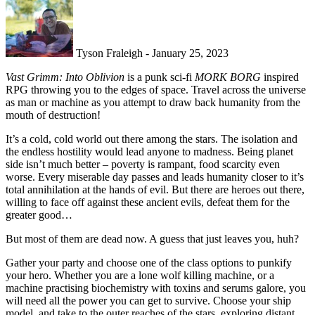
Tyson Fraleigh - January 25, 2023
Vast Grimm: Into Oblivion
is a punk sci-fi
MORK BORG
inspired
RPG throwing you to the edges of space. Travel across the universe
as man or machine as you attempt to draw back humanity from the
mouth of destruction!
It’s a cold, cold world out there among the stars. The isolation and
the endless hostility would lead anyone to madness. Being planet
side isn’t much better – poverty is rampant, food scarcity even
worse. Every miserable day passes and leads humanity closer to it’s
total annihilation at the hands of evil. But there are heroes out there,
willing to face off against these ancient evils, defeat them for the
greater good…
But most of them are dead now. A guess that just leaves you, huh?
Gather your party and choose one of the class options to punkify
your hero. Whether you are a lone wolf killing machine, or a
machine practising biochemistry with toxins and serums galore, you
will need all the power you can get to survive. Choose your ship
model, and take to the outer reaches of the stars, exploring distant