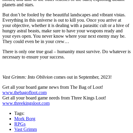
planets and stars.
But don’t be fooled by the beautiful landscapes and vibrant vistas.
Everything in this universe is out to kill you. Once you arrive at
your objective, whether it is dealing with a parasitic cult or a hive of
hungry astral beasts, make sure to have your weapons ready and
your eyes open. You never know where your next enemy may be.
They could even be in your crew…
There is only one true goal – humanity must survive. Do whatever is
necessary to ensure your success.
Vast Grimm: Into Oblivion
comes out in September, 2023!
Get all your board game news from The Bag of Loot!
www.thebagofloot.com
Get all your board game needs from Three Kings Loot!
www.threekingsloot.com
Tags:
Mork Borg
RPGs
Vast Grimm