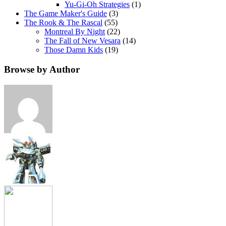
Yu-Gi-Oh Strategies
(1)
The Game Maker's Guide
(3)
The Rook & The Rascal
(55)
Montreal By Night
(22)
The Fall of New Vesara
(14)
Those Damn Kids
(19)
Browse by Author