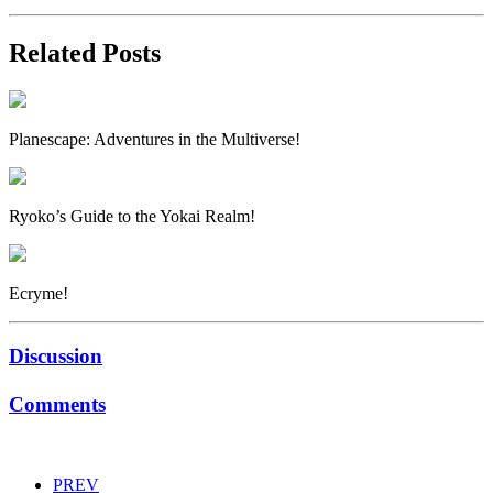
Related Posts
Planescape: Adventures in the Multiverse!
Ryoko’s Guide to the Yokai Realm!
Ecryme!
Discussion
Comments
PREV