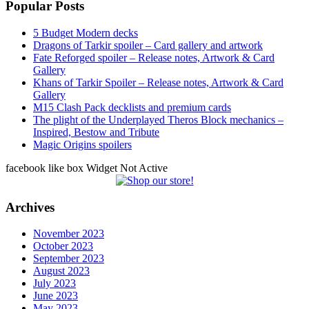
Popular Posts
5 Budget Modern decks
Dragons of Tarkir spoiler – Card gallery and artwork
Fate Reforged spoiler – Release notes, Artwork & Card
Gallery
Khans of Tarkir Spoiler – Release notes, Artwork & Card
Gallery
M15 Clash Pack decklists and premium cards
The plight of the Underplayed Theros Block mechanics –
Inspired, Bestow and Tribute
Magic Origins spoilers
facebook like box Widget Not Active
Archives
November 2023
October 2023
September 2023
August 2023
July 2023
June 2023
May 2023