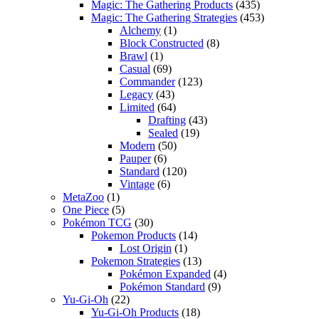
Magic: The Gathering Products
(435)
Magic: The Gathering Strategies
(453)
Alchemy
(1)
Block Constructed
(8)
Brawl
(1)
Casual
(69)
Commander
(123)
Legacy
(43)
Limited
(64)
Drafting
(43)
Sealed
(19)
Modern
(50)
Pauper
(6)
Standard
(120)
Vintage
(6)
MetaZoo
(1)
One Piece
(5)
Pokémon TCG
(30)
Pokemon Products
(14)
Lost Origin
(1)
Pokemon Strategies
(13)
Pokémon Expanded
(4)
Pokémon Standard
(9)
Yu-Gi-Oh
(22)
Yu-Gi-Oh Products
(18)