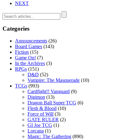
NEXT
Categories
Announcements
(26)
Board Games
(143)
Fiction
(15)
Game On!
(7)
In the Archives
(3)
RPGs
(151)
D&D
(52)
Vampire: The Masquerade
(10)
TCGs
(993)
Cardfight!! Vanguard
(9)
Digimon
(13)
Dragon Ball Super TCG
(6)
Flesh & Blood
(10)
Force of Will
(3)
GATE RULER
(2)
GI Joe TCG
(1)
Lorcana
(1)
Magic: The Gathering
(890)