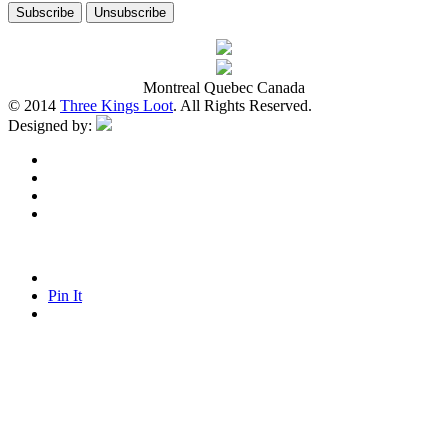
Montreal Quebec Canada
© 2014
Three Kings Loot
. All Rights Reserved.
Designed by:
Pin It