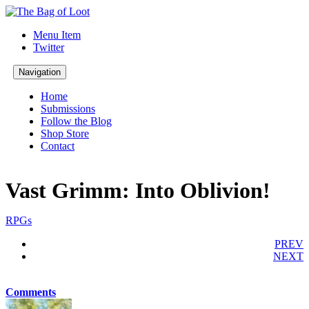
Menu Item
Twitter
Navigation
Home
Submissions
Follow the Blog
Shop Store
Contact
Vast Grimm: Into Oblivion!
RPGs
PREV
NEXT
Comments