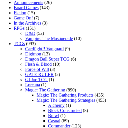
Announcements
(26)
Board Games
(143)
Fiction
(15)
Game On!
(7)
In the Archives
(3)
RPGs
(151)
D&D
(52)
Vampire: The Masquerade
(10)
TCGs
(993)
Cardfight!! Vanguard
(9)
Digimon
(13)
Dragon Ball Super TCG
(6)
Flesh & Blood
(10)
Force of Will
(3)
GATE RULER
(2)
GI Joe TCG
(1)
Lorcana
(1)
Magic: The Gathering
(890)
Magic: The Gathering Products
(435)
Magic: The Gathering Strategies
(453)
Alchemy
(1)
Block Constructed
(8)
Brawl
(1)
Casual
(69)
Commander
(123)