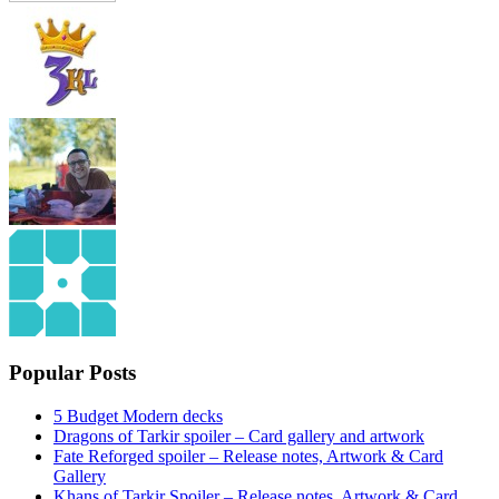
Popular Posts
5 Budget Modern decks
Dragons of Tarkir spoiler – Card gallery and artwork
Fate Reforged spoiler – Release notes, Artwork & Card
Gallery
Khans of Tarkir Spoiler – Release notes, Artwork & Card