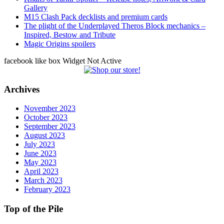
Gallery
M15 Clash Pack decklists and premium cards
The plight of the Underplayed Theros Block mechanics –
Inspired, Bestow and Tribute
Magic Origins spoilers
facebook like box Widget Not Active
Archives
November 2023
October 2023
September 2023
August 2023
July 2023
June 2023
May 2023
April 2023
March 2023
February 2023
Top of the Pile