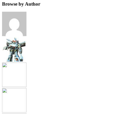
Browse by Author