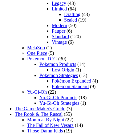
Legacy
(43)
Limited
(64)
Drafting
(43)
Sealed
(19)
Modern
(50)
Pauper
(6)
Standard
(120)
Vintage
(6)
MetaZoo
(1)
One Piece
(5)
Pokémon TCG
(30)
Pokemon Products
(14)
Lost Origin
(1)
Pokemon Strategies
(13)
Pokémon Expanded
(4)
Pokémon Standard
(9)
Yu-Gi-Oh
(22)
Yu-Gi-Oh Products
(18)
Yu-Gi-Oh Strategies
(1)
The Game Maker's Guide
(3)
The Rook & The Rascal
(55)
Montreal By Night
(22)
The Fall of New Vesara
(14)
Those Damn Kids
(19)