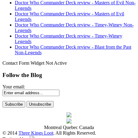
Doctor Who Commander Deck review - Masters of Evil Non-
Legends
Doctor Who Commander Deck review - Masters of Evil
Legends
Doctor Who Commander Deck review - Timey-Wimey Non-
Legends
Doctor Who Commander Deck review - Timey-Wimey
Legends
Doctor Who Commander Deck review - Blast from the Past
Non-Legends
Contact Form Widget Not Active
Follow the Blog
Your email:
Montreal Quebec Canada
© 2014
Three Kings Loot
. All Rights Reserved.