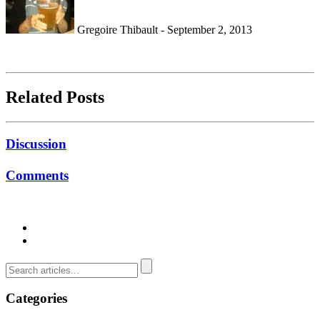
Gregoire Thibault - September 2, 2013
Related Posts
Discussion
Comments
Categories