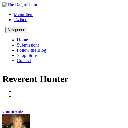
Menu Item
Twitter
Navigation
Home
Submissions
Follow the Blog
Shop Store
Contact
Reverent Hunter
Comments