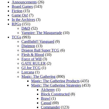
Announcements
(26)
Board Games
(143)
Fiction
(15)
Game On!
(7)
In the Archives
(3)
RPGs
(151)
D&D
(52)
Vampire: The Masquerade
(10)
TCGs
(993)
Cardfight!! Vanguard
(9)
Digimon
(13)
Dragon Ball Super TCG
(6)
Flesh & Blood
(10)
Force of Will
(3)
GATE RULER
(2)
GI Joe TCG
(1)
Lorcana
(1)
Magic: The Gathering
(890)
Magic: The Gathering Products
(435)
Magic: The Gathering Strategies
(453)
Alchemy
(1)
Block Constructed
(8)
Brawl
(1)
Casual
(69)
Commander
(123)