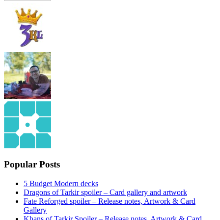
Popular Posts
5 Budget Modern decks
Dragons of Tarkir spoiler – Card gallery and artwork
Fate Reforged spoiler – Release notes, Artwork & Card
Gallery
Khans of Tarkir Spoiler – Release notes, Artwork & Card