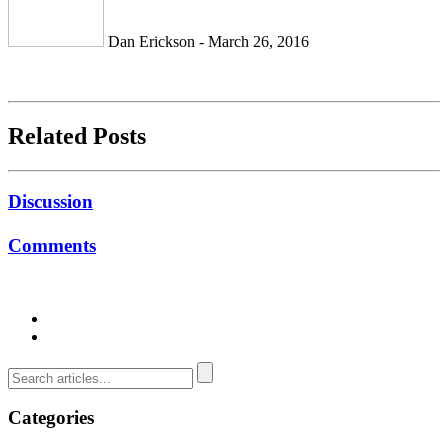
Dan Erickson - March 26, 2016
Related Posts
Discussion
Comments
Categories