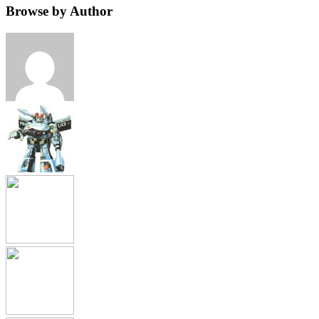
Browse by Author