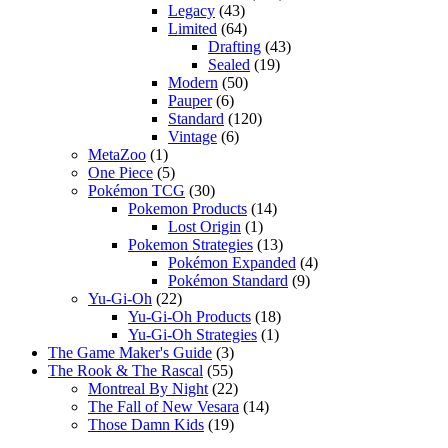
Legacy
(43)
Limited
(64)
Drafting
(43)
Sealed
(19)
Modern
(50)
Pauper
(6)
Standard
(120)
Vintage
(6)
MetaZoo
(1)
One Piece
(5)
Pokémon TCG
(30)
Pokemon Products
(14)
Lost Origin
(1)
Pokemon Strategies
(13)
Pokémon Expanded
(4)
Pokémon Standard
(9)
Yu-Gi-Oh
(22)
Yu-Gi-Oh Products
(18)
Yu-Gi-Oh Strategies
(1)
The Game Maker's Guide
(3)
The Rook & The Rascal
(55)
Montreal By Night
(22)
The Fall of New Vesara
(14)
Those Damn Kids
(19)