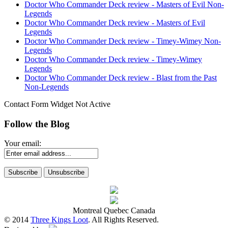
Doctor Who Commander Deck review - Masters of Evil Non-
Legends
Doctor Who Commander Deck review - Masters of Evil
Legends
Doctor Who Commander Deck review - Timey-Wimey Non-
Legends
Doctor Who Commander Deck review - Timey-Wimey
Legends
Doctor Who Commander Deck review - Blast from the Past
Non-Legends
Contact Form Widget Not Active
Follow the Blog
Your email:
Montreal Quebec Canada
© 2014
Three Kings Loot
. All Rights Reserved.