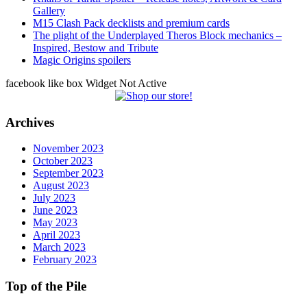
Gallery
M15 Clash Pack decklists and premium cards
The plight of the Underplayed Theros Block mechanics –
Inspired, Bestow and Tribute
Magic Origins spoilers
facebook like box Widget Not Active
Archives
November 2023
October 2023
September 2023
August 2023
July 2023
June 2023
May 2023
April 2023
March 2023
February 2023
Top of the Pile