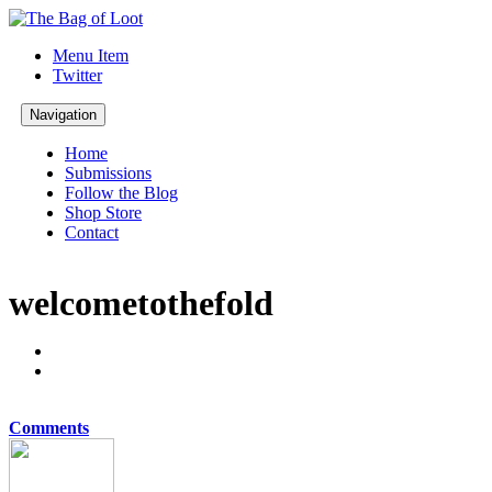
Menu Item
Twitter
Navigation
Home
Submissions
Follow the Blog
Shop Store
Contact
welcometothefold
Comments