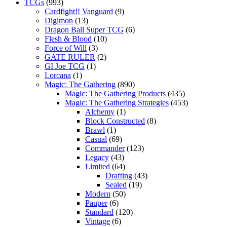
TCGs
(993)
Cardfight!! Vanguard
(9)
Digimon
(13)
Dragon Ball Super TCG
(6)
Flesh & Blood
(10)
Force of Will
(3)
GATE RULER
(2)
GI Joe TCG
(1)
Lorcana
(1)
Magic: The Gathering
(890)
Magic: The Gathering Products
(435)
Magic: The Gathering Strategies
(453)
Alchemy
(1)
Block Constructed
(8)
Brawl
(1)
Casual
(69)
Commander
(123)
Legacy
(43)
Limited
(64)
Drafting
(43)
Sealed
(19)
Modern
(50)
Pauper
(6)
Standard
(120)
Vintage
(6)