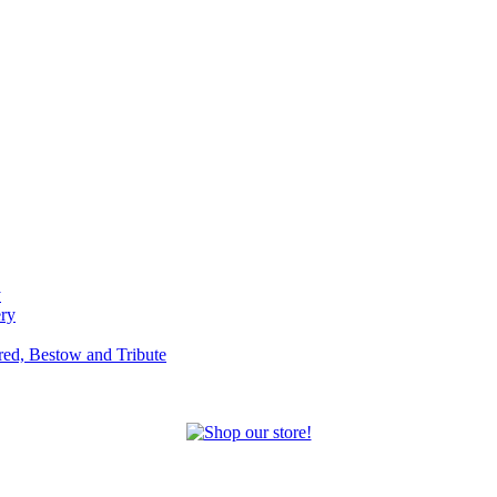
y
ery
red, Bestow and Tribute