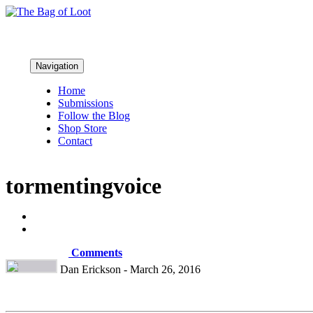
Navigation
Home
Submissions
Follow the Blog
Shop Store
Contact
tormentingvoice
Comments
Dan Erickson - March 26, 2016