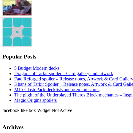
Popular Posts
5 Budget Modern decks
Dragons of Tarkir spoiler – Card gallery and artwork
Fate Reforged spoiler – Release notes, Artwork & Card Galler
Khans of Tarkir Spoiler – Release notes, Artwork & Card Gall
M15 Clash Pack decklists and premium cards
The plight of the Underplayed Theros Block mechanics – Inspi
Magic Origins spoilers
facebook like box Widget Not Active
Archives