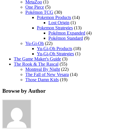
MetaZoo
(1)
One Piece
(5)
Pokémon TCG
(30)
Pokemon Products
(14)
Lost Origin
(1)
Pokemon Strategies
(13)
Pokémon Expanded
(4)
Pokémon Standard
(9)
Yu-Gi-Oh
(22)
Yu-Gi-Oh Products
(18)
Yu-Gi-Oh Strategies
(1)
The Game Maker's Guide
(3)
The Rook & The Rascal
(55)
Montreal By Night
(22)
The Fall of New Vesara
(14)
Those Damn Kids
(19)
Browse by Author