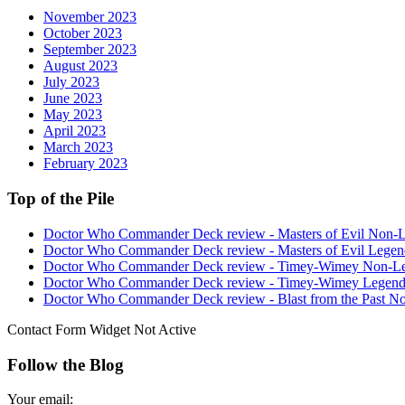
November 2023
October 2023
September 2023
August 2023
July 2023
June 2023
May 2023
April 2023
March 2023
February 2023
Top of the Pile
Doctor Who Commander Deck review - Masters of Evil Non-
Doctor Who Commander Deck review - Masters of Evil Legen
Doctor Who Commander Deck review - Timey-Wimey Non-L
Doctor Who Commander Deck review - Timey-Wimey Legend
Doctor Who Commander Deck review - Blast from the Past N
Contact Form Widget Not Active
Follow the Blog
Your email: