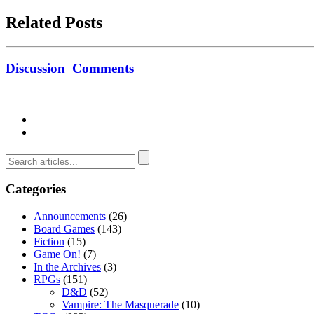
Related Posts
Discussion
Comments
Categories
Announcements
(26)
Board Games
(143)
Fiction
(15)
Game On!
(7)
In the Archives
(3)
RPGs
(151)
D&D
(52)
Vampire: The Masquerade
(10)