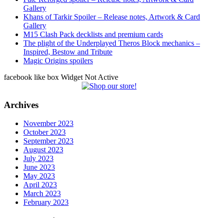
Gallery
Khans of Tarkir Spoiler – Release notes, Artwork & Card
Gallery
M15 Clash Pack decklists and premium cards
The plight of the Underplayed Theros Block mechanics –
Inspired, Bestow and Tribute
Magic Origins spoilers
facebook like box Widget Not Active
Archives
November 2023
October 2023
September 2023
August 2023
July 2023
June 2023
May 2023
April 2023
March 2023
February 2023