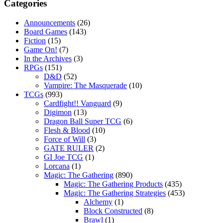
Categories
Announcements
(26)
Board Games
(143)
Fiction
(15)
Game On!
(7)
In the Archives
(3)
RPGs
(151)
D&D
(52)
Vampire: The Masquerade
(10)
TCGs
(993)
Cardfight!! Vanguard
(9)
Digimon
(13)
Dragon Ball Super TCG
(6)
Flesh & Blood
(10)
Force of Will
(3)
GATE RULER
(2)
GI Joe TCG
(1)
Lorcana
(1)
Magic: The Gathering
(890)
Magic: The Gathering Products
(435)
Magic: The Gathering Strategies
(453)
Alchemy
(1)
Block Constructed
(8)
Brawl
(1)