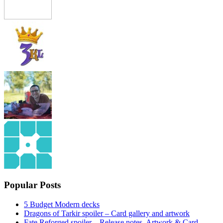
Popular Posts
5 Budget Modern decks
Dragons of Tarkir spoiler – Card gallery and artwork
Fate Reforged spoiler – Release notes, Artwork & Card