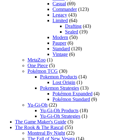
Casual
(69)
Commander
(123)
Legacy
(43)
Limited
(64)
Drafting
(43)
Sealed
(19)
Modern
(50)
Pauper
(6)
Standard
(120)
Vintage
(6)
MetaZoo
(1)
One Piece
(5)
Pokémon TCG
(30)
Pokemon Products
(14)
Lost Origin
(1)
Pokemon Strategies
(13)
Pokémon Expanded
(4)
Pokémon Standard
(9)
Yu-Gi-Oh
(22)
Yu-Gi-Oh Products
(18)
Yu-Gi-Oh Strategies
(1)
The Game Maker's Guide
(3)
The Rook & The Rascal
(55)
Montreal By Night
(22)
The Fall of New Vesara
(14)