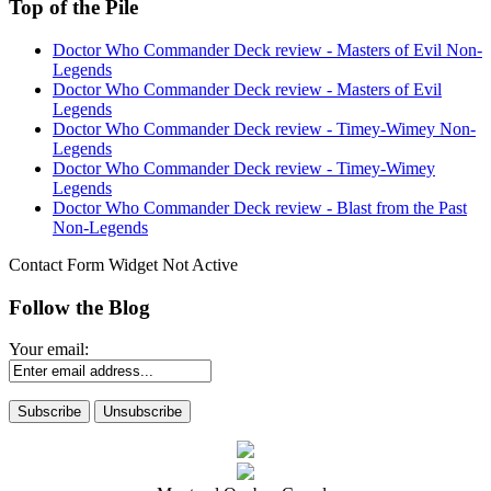
Top of the Pile
Doctor Who Commander Deck review - Masters of Evil Non-
Legends
Doctor Who Commander Deck review - Masters of Evil
Legends
Doctor Who Commander Deck review - Timey-Wimey Non-
Legends
Doctor Who Commander Deck review - Timey-Wimey
Legends
Doctor Who Commander Deck review - Blast from the Past
Non-Legends
Contact Form Widget Not Active
Follow the Blog
Your email: