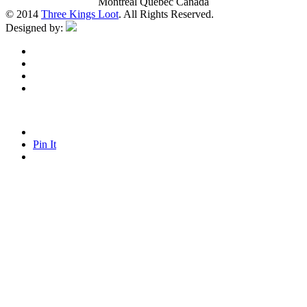
Montreal Quebec Canada
© 2014
Three Kings Loot
. All Rights Reserved.
Designed by:
Pin It