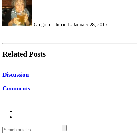
Gregoire Thibault - January 28, 2015
Related Posts
Discussion
Comments