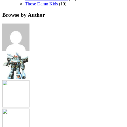
Those Damn Kids
(19)
Browse by Author