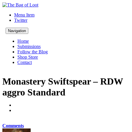
Menu Item
Twitter
Navigation
Home
Submissions
Follow the Blog
Shop Store
Contact
Monastery Swiftspear – RDW
aggro Standard
Comments