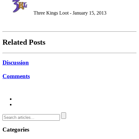
Three Kings Loot - January 15, 2013
Related Posts
Discussion
Comments
Categories