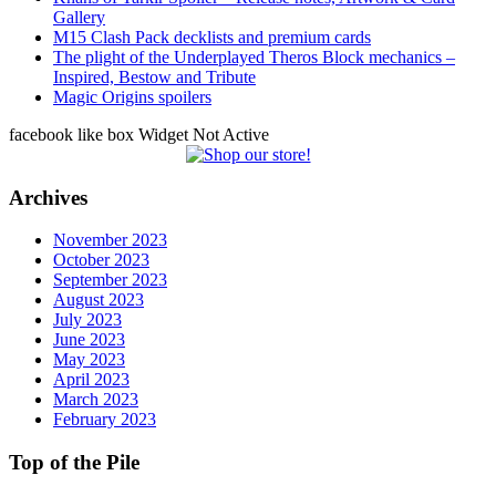
Gallery
M15 Clash Pack decklists and premium cards
The plight of the Underplayed Theros Block mechanics –
Inspired, Bestow and Tribute
Magic Origins spoilers
facebook like box Widget Not Active
Archives
November 2023
October 2023
September 2023
August 2023
July 2023
June 2023
May 2023
April 2023
March 2023
February 2023
Top of the Pile