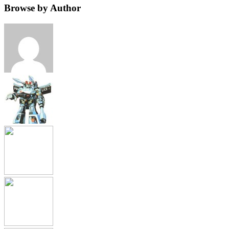
Browse by Author