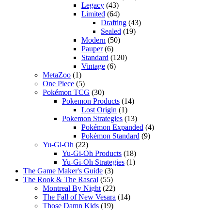
Legacy
(43)
Limited
(64)
Drafting
(43)
Sealed
(19)
Modern
(50)
Pauper
(6)
Standard
(120)
Vintage
(6)
MetaZoo
(1)
One Piece
(5)
Pokémon TCG
(30)
Pokemon Products
(14)
Lost Origin
(1)
Pokemon Strategies
(13)
Pokémon Expanded
(4)
Pokémon Standard
(9)
Yu-Gi-Oh
(22)
Yu-Gi-Oh Products
(18)
Yu-Gi-Oh Strategies
(1)
The Game Maker's Guide
(3)
The Rook & The Rascal
(55)
Montreal By Night
(22)
The Fall of New Vesara
(14)
Those Damn Kids
(19)