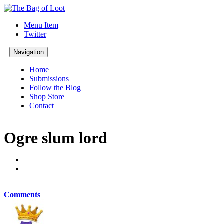
Menu Item
Twitter
Navigation
Home
Submissions
Follow the Blog
Shop Store
Contact
Ogre slum lord
Comments