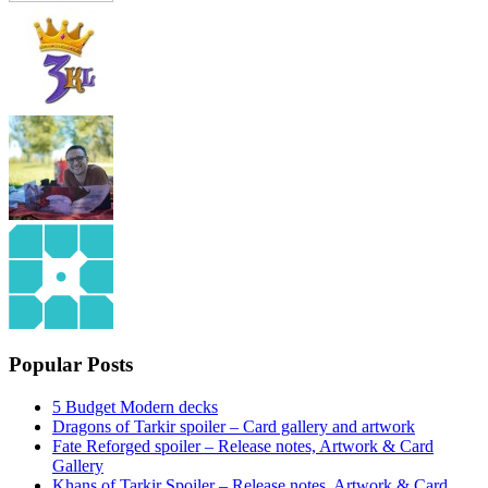
Popular Posts
5 Budget Modern decks
Dragons of Tarkir spoiler – Card gallery and artwork
Fate Reforged spoiler – Release notes, Artwork & Card
Gallery
Khans of Tarkir Spoiler – Release notes, Artwork & Card