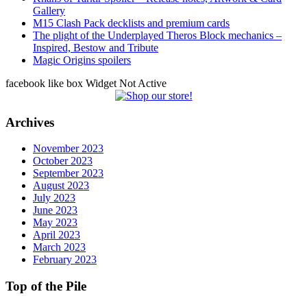
Gallery
M15 Clash Pack decklists and premium cards
The plight of the Underplayed Theros Block mechanics –
Inspired, Bestow and Tribute
Magic Origins spoilers
facebook like box Widget Not Active
Archives
November 2023
October 2023
September 2023
August 2023
July 2023
June 2023
May 2023
April 2023
March 2023
February 2023
Top of the Pile