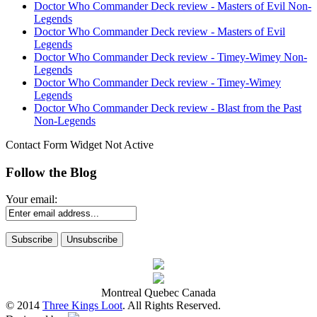
Doctor Who Commander Deck review - Masters of Evil Non-
Legends
Doctor Who Commander Deck review - Masters of Evil
Legends
Doctor Who Commander Deck review - Timey-Wimey Non-
Legends
Doctor Who Commander Deck review - Timey-Wimey
Legends
Doctor Who Commander Deck review - Blast from the Past
Non-Legends
Contact Form Widget Not Active
Follow the Blog
Your email:
Montreal Quebec Canada
© 2014
Three Kings Loot
. All Rights Reserved.