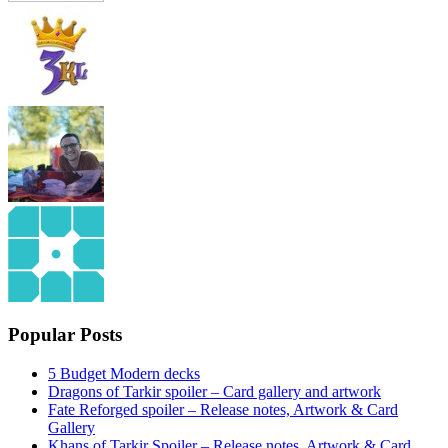
Popular Posts
5 Budget Modern decks
Dragons of Tarkir spoiler – Card gallery and artwork
Fate Reforged spoiler – Release notes, Artwork & Card
Gallery
Khans of Tarkir Spoiler – Release notes, Artwork & Card