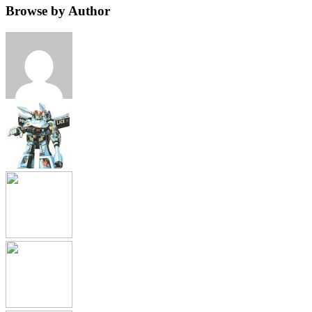
Browse by Author