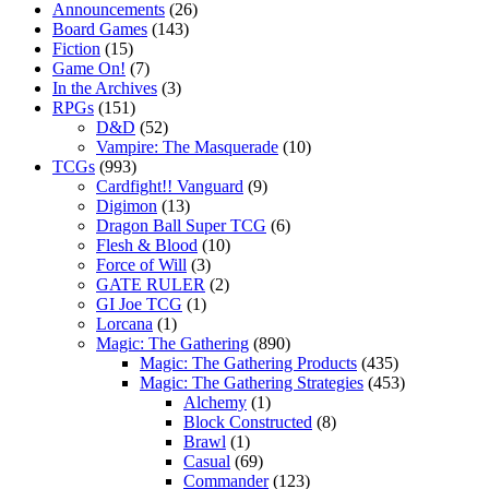
Announcements
(26)
Board Games
(143)
Fiction
(15)
Game On!
(7)
In the Archives
(3)
RPGs
(151)
D&D
(52)
Vampire: The Masquerade
(10)
TCGs
(993)
Cardfight!! Vanguard
(9)
Digimon
(13)
Dragon Ball Super TCG
(6)
Flesh & Blood
(10)
Force of Will
(3)
GATE RULER
(2)
GI Joe TCG
(1)
Lorcana
(1)
Magic: The Gathering
(890)
Magic: The Gathering Products
(435)
Magic: The Gathering Strategies
(453)
Alchemy
(1)
Block Constructed
(8)
Brawl
(1)
Casual
(69)
Commander
(123)