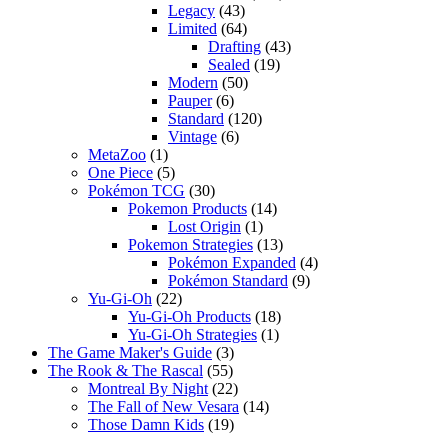
Legacy
(43)
Limited
(64)
Drafting
(43)
Sealed
(19)
Modern
(50)
Pauper
(6)
Standard
(120)
Vintage
(6)
MetaZoo
(1)
One Piece
(5)
Pokémon TCG
(30)
Pokemon Products
(14)
Lost Origin
(1)
Pokemon Strategies
(13)
Pokémon Expanded
(4)
Pokémon Standard
(9)
Yu-Gi-Oh
(22)
Yu-Gi-Oh Products
(18)
Yu-Gi-Oh Strategies
(1)
The Game Maker's Guide
(3)
The Rook & The Rascal
(55)
Montreal By Night
(22)
The Fall of New Vesara
(14)
Those Damn Kids
(19)