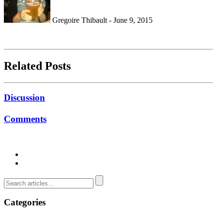
Gregoire Thibault - June 9, 2015
Related Posts
Discussion
Comments
Categories