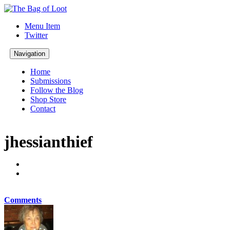
Menu Item
Twitter
Navigation
Home
Submissions
Follow the Blog
Shop Store
Contact
jhessianthief
Comments