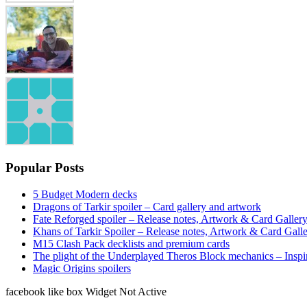
Popular Posts
5 Budget Modern decks
Dragons of Tarkir spoiler – Card gallery and artwork
Fate Reforged spoiler – Release notes, Artwork & Card Galler
Khans of Tarkir Spoiler – Release notes, Artwork & Card Gall
M15 Clash Pack decklists and premium cards
The plight of the Underplayed Theros Block mechanics – Inspi
Magic Origins spoilers
facebook like box Widget Not Active