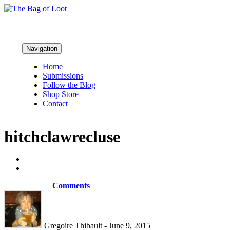
Navigation
Home
Submissions
Follow the Blog
Shop Store
Contact
hitchclawrecluse
Comments
Gregoire Thibault - June 9, 2015