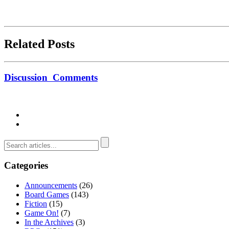
Related Posts
Discussion
Comments
Categories
Announcements
(26)
Board Games
(143)
Fiction
(15)
Game On!
(7)
In the Archives
(3)