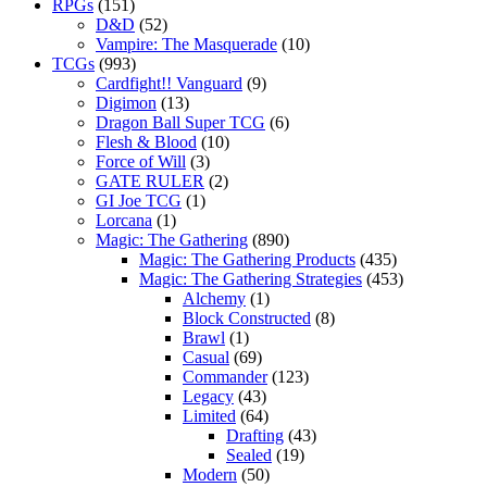
RPGs
(151)
D&D
(52)
Vampire: The Masquerade
(10)
TCGs
(993)
Cardfight!! Vanguard
(9)
Digimon
(13)
Dragon Ball Super TCG
(6)
Flesh & Blood
(10)
Force of Will
(3)
GATE RULER
(2)
GI Joe TCG
(1)
Lorcana
(1)
Magic: The Gathering
(890)
Magic: The Gathering Products
(435)
Magic: The Gathering Strategies
(453)
Alchemy
(1)
Block Constructed
(8)
Brawl
(1)
Casual
(69)
Commander
(123)
Legacy
(43)
Limited
(64)
Drafting
(43)
Sealed
(19)
Modern
(50)