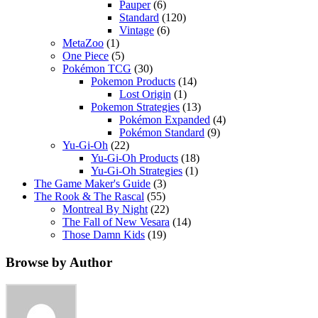
Pauper
(6)
Standard
(120)
Vintage
(6)
MetaZoo
(1)
One Piece
(5)
Pokémon TCG
(30)
Pokemon Products
(14)
Lost Origin
(1)
Pokemon Strategies
(13)
Pokémon Expanded
(4)
Pokémon Standard
(9)
Yu-Gi-Oh
(22)
Yu-Gi-Oh Products
(18)
Yu-Gi-Oh Strategies
(1)
The Game Maker's Guide
(3)
The Rook & The Rascal
(55)
Montreal By Night
(22)
The Fall of New Vesara
(14)
Those Damn Kids
(19)
Browse by Author