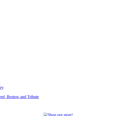
y
ery
red, Bestow and Tribute