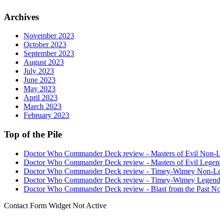
Archives
November 2023
October 2023
September 2023
August 2023
July 2023
June 2023
May 2023
April 2023
March 2023
February 2023
Top of the Pile
Doctor Who Commander Deck review - Masters of Evil Non-
Doctor Who Commander Deck review - Masters of Evil Legen
Doctor Who Commander Deck review - Timey-Wimey Non-L
Doctor Who Commander Deck review - Timey-Wimey Legend
Doctor Who Commander Deck review - Blast from the Past N
Contact Form Widget Not Active