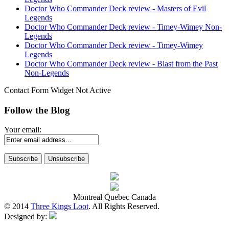
Doctor Who Commander Deck review - Masters of Evil
Legends
Doctor Who Commander Deck review - Timey-Wimey Non-
Legends
Doctor Who Commander Deck review - Timey-Wimey
Legends
Doctor Who Commander Deck review - Blast from the Past
Non-Legends
Contact Form Widget Not Active
Follow the Blog
Your email:
Montreal Quebec Canada
© 2014
Three Kings Loot
. All Rights Reserved.
Designed by: