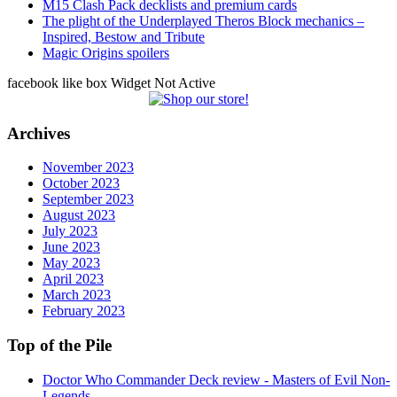
M15 Clash Pack decklists and premium cards
The plight of the Underplayed Theros Block mechanics –
Inspired, Bestow and Tribute
Magic Origins spoilers
facebook like box Widget Not Active
Archives
November 2023
October 2023
September 2023
August 2023
July 2023
June 2023
May 2023
April 2023
March 2023
February 2023
Top of the Pile
Doctor Who Commander Deck review - Masters of Evil Non-
Legends