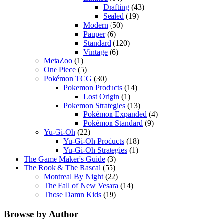
Drafting
(43)
Sealed
(19)
Modern
(50)
Pauper
(6)
Standard
(120)
Vintage
(6)
MetaZoo
(1)
One Piece
(5)
Pokémon TCG
(30)
Pokemon Products
(14)
Lost Origin
(1)
Pokemon Strategies
(13)
Pokémon Expanded
(4)
Pokémon Standard
(9)
Yu-Gi-Oh
(22)
Yu-Gi-Oh Products
(18)
Yu-Gi-Oh Strategies
(1)
The Game Maker's Guide
(3)
The Rook & The Rascal
(55)
Montreal By Night
(22)
The Fall of New Vesara
(14)
Those Damn Kids
(19)
Browse by Author