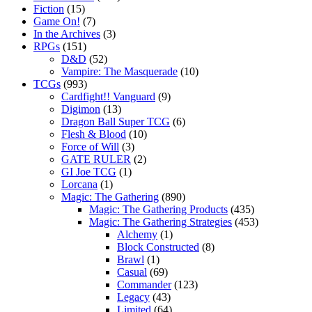
Fiction
(15)
Game On!
(7)
In the Archives
(3)
RPGs
(151)
D&D
(52)
Vampire: The Masquerade
(10)
TCGs
(993)
Cardfight!! Vanguard
(9)
Digimon
(13)
Dragon Ball Super TCG
(6)
Flesh & Blood
(10)
Force of Will
(3)
GATE RULER
(2)
GI Joe TCG
(1)
Lorcana
(1)
Magic: The Gathering
(890)
Magic: The Gathering Products
(435)
Magic: The Gathering Strategies
(453)
Alchemy
(1)
Block Constructed
(8)
Brawl
(1)
Casual
(69)
Commander
(123)
Legacy
(43)
Limited
(64)