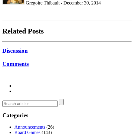
Gregoire Thibault - December 30, 2014
Related Posts
Discussion
Comments
Categories
Announcements
(26)
Board Games
(143)