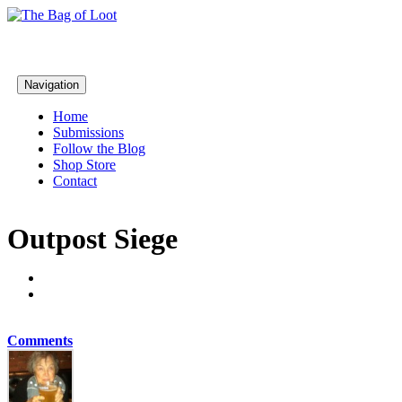
Navigation
Home
Submissions
Follow the Blog
Shop Store
Contact
Outpost Siege
Comments