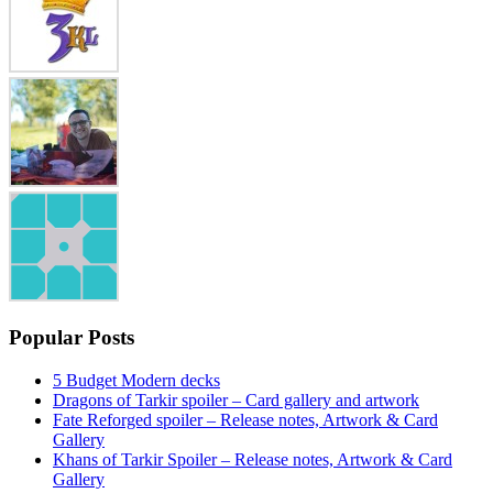
Popular Posts
5 Budget Modern decks
Dragons of Tarkir spoiler – Card gallery and artwork
Fate Reforged spoiler – Release notes, Artwork & Card
Gallery
Khans of Tarkir Spoiler – Release notes, Artwork & Card
Gallery