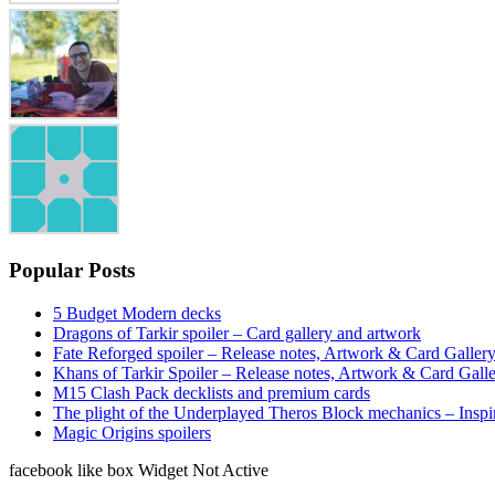
Popular Posts
5 Budget Modern decks
Dragons of Tarkir spoiler – Card gallery and artwork
Fate Reforged spoiler – Release notes, Artwork & Card Galler
Khans of Tarkir Spoiler – Release notes, Artwork & Card Gall
M15 Clash Pack decklists and premium cards
The plight of the Underplayed Theros Block mechanics – Inspi
Magic Origins spoilers
facebook like box Widget Not Active