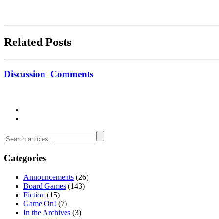
Related Posts
Discussion
Comments
Categories
Announcements
(26)
Board Games
(143)
Fiction
(15)
Game On!
(7)
In the Archives
(3)