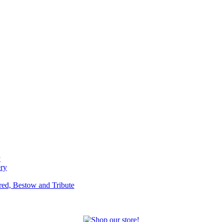
y
ery
red, Bestow and Tribute