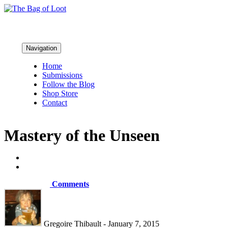
Navigation
Home
Submissions
Follow the Blog
Shop Store
Contact
Mastery of the Unseen
Comments
Gregoire Thibault - January 7, 2015