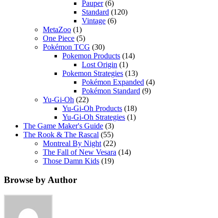
Pauper
(6)
Standard
(120)
Vintage
(6)
MetaZoo
(1)
One Piece
(5)
Pokémon TCG
(30)
Pokemon Products
(14)
Lost Origin
(1)
Pokemon Strategies
(13)
Pokémon Expanded
(4)
Pokémon Standard
(9)
Yu-Gi-Oh
(22)
Yu-Gi-Oh Products
(18)
Yu-Gi-Oh Strategies
(1)
The Game Maker's Guide
(3)
The Rook & The Rascal
(55)
Montreal By Night
(22)
The Fall of New Vesara
(14)
Those Damn Kids
(19)
Browse by Author