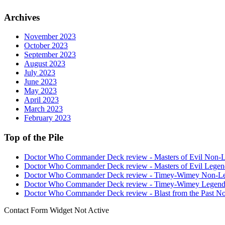
Archives
November 2023
October 2023
September 2023
August 2023
July 2023
June 2023
May 2023
April 2023
March 2023
February 2023
Top of the Pile
Doctor Who Commander Deck review - Masters of Evil Non-
Doctor Who Commander Deck review - Masters of Evil Legen
Doctor Who Commander Deck review - Timey-Wimey Non-L
Doctor Who Commander Deck review - Timey-Wimey Legend
Doctor Who Commander Deck review - Blast from the Past N
Contact Form Widget Not Active