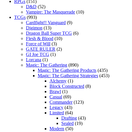
RPGs
(151)
D&D
(52)
Vampire: The Masquerade
(10)
TCGs
(993)
Cardfight!! Vanguard
(9)
Digimon
(13)
Dragon Ball Super TCG
(6)
Flesh & Blood
(10)
Force of Will
(3)
GATE RULER
(2)
GI Joe TCG
(1)
Lorcana
(1)
Magic: The Gathering
(890)
Magic: The Gathering Products
(435)
Magic: The Gathering Strategies
(453)
Alchemy
(1)
Block Constructed
(8)
Brawl
(1)
Casual
(69)
Commander
(123)
Legacy
(43)
Limited
(64)
Drafting
(43)
Sealed
(19)
Modern
(50)