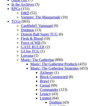
Game On!
(7)
In the Archives
(3)
RPGs
(151)
D&D
(52)
Vampire: The Masquerade
(10)
TCGs
(993)
Cardfight!! Vanguard
(9)
Digimon
(13)
Dragon Ball Super TCG
(6)
Flesh & Blood
(10)
Force of Will
(3)
GATE RULER
(2)
GI Joe TCG
(1)
Lorcana
(1)
Magic: The Gathering
(890)
Magic: The Gathering Products
(435)
Magic: The Gathering Strategies
(453)
Alchemy
(1)
Block Constructed
(8)
Brawl
(1)
Casual
(69)
Commander
(123)
Legacy
(43)
Limited
(64)
Drafting
(43)