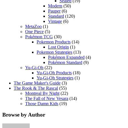
Sealed
(19)
Modern
(50)
Pauper
(6)
Standard
(120)
Vintage
(6)
MetaZoo
(1)
One Piece
(5)
Pokémon TCG
(30)
Pokemon Products
(14)
Lost Origin
(1)
Pokemon Strategies
(13)
Pokémon Expanded
(4)
Pokémon Standard
(9)
Yu-Gi-Oh
(22)
Yu-Gi-Oh Products
(18)
Yu-Gi-Oh Strategies
(1)
The Game Maker's Guide
(3)
The Rook & The Rascal
(55)
Montreal By Night
(22)
The Fall of New Vesara
(14)
Those Damn Kids
(19)
Browse by Author