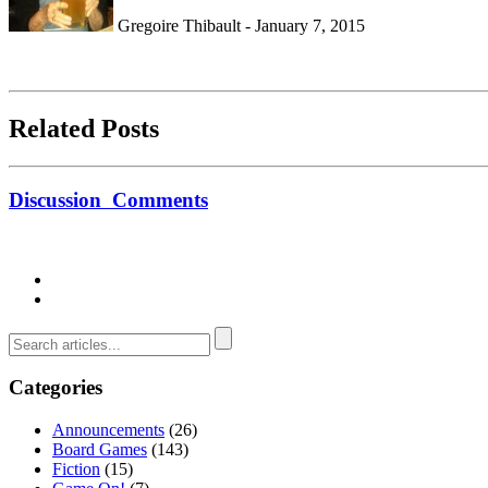
Gregoire Thibault - January 7, 2015
Related Posts
Discussion
Comments
Categories
Announcements
(26)
Board Games
(143)
Fiction
(15)