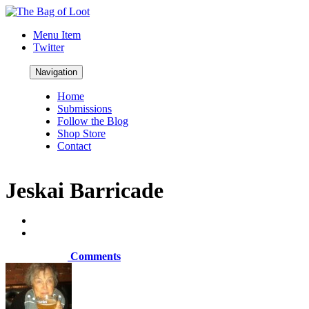
Menu Item
Twitter
Navigation
Home
Submissions
Follow the Blog
Shop Store
Contact
Jeskai Barricade
Comments