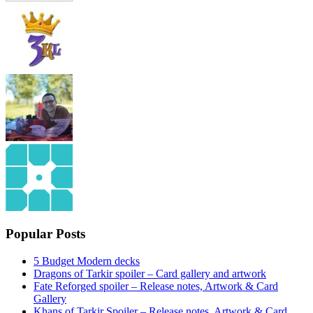
Popular Posts
5 Budget Modern decks
Dragons of Tarkir spoiler – Card gallery and artwork
Fate Reforged spoiler – Release notes, Artwork & Card
Gallery
Khans of Tarkir Spoiler – Release notes, Artwork & Card