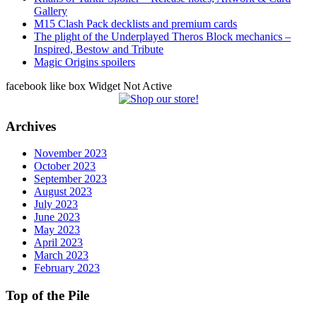
Gallery
M15 Clash Pack decklists and premium cards
The plight of the Underplayed Theros Block mechanics –
Inspired, Bestow and Tribute
Magic Origins spoilers
facebook like box Widget Not Active
Archives
November 2023
October 2023
September 2023
August 2023
July 2023
June 2023
May 2023
April 2023
March 2023
February 2023
Top of the Pile