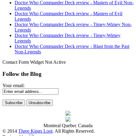
Doctor Who Commander Deck review - Masters of Evil Non-
Legends
Doctor Who Commander Deck review - Masters of Evil
Legends
Doctor Who Commander Deck review - Timey-Wimey Non-
Legends
Doctor Who Commander Deck review - Timey-Wimey
Legends
Doctor Who Commander Deck review - Blast from the Past
Non-Legends
Contact Form Widget Not Active
Follow the Blog
Your email:
Montreal Quebec Canada
© 2014
Three Kings Loot
. All Rights Reserved.