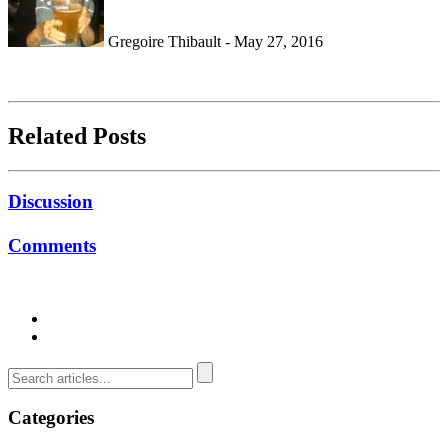
Gregoire Thibault - May 27, 2016
Related Posts
Discussion
Comments
Categories