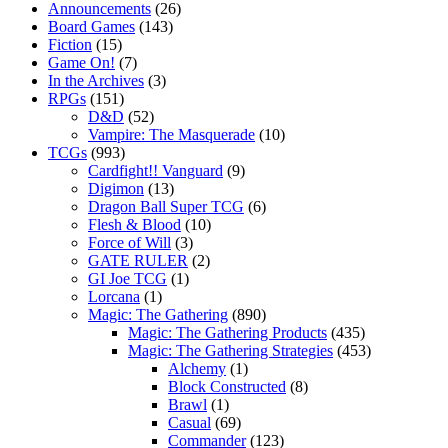
Announcements
(26)
Board Games
(143)
Fiction
(15)
Game On!
(7)
In the Archives
(3)
RPGs
(151)
D&D
(52)
Vampire: The Masquerade
(10)
TCGs
(993)
Cardfight!! Vanguard
(9)
Digimon
(13)
Dragon Ball Super TCG
(6)
Flesh & Blood
(10)
Force of Will
(3)
GATE RULER
(2)
GI Joe TCG
(1)
Lorcana
(1)
Magic: The Gathering
(890)
Magic: The Gathering Products
(435)
Magic: The Gathering Strategies
(453)
Alchemy
(1)
Block Constructed
(8)
Brawl
(1)
Casual
(69)
Commander
(123)