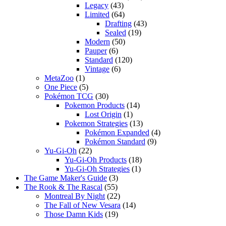
Legacy
(43)
Limited
(64)
Drafting
(43)
Sealed
(19)
Modern
(50)
Pauper
(6)
Standard
(120)
Vintage
(6)
MetaZoo
(1)
One Piece
(5)
Pokémon TCG
(30)
Pokemon Products
(14)
Lost Origin
(1)
Pokemon Strategies
(13)
Pokémon Expanded
(4)
Pokémon Standard
(9)
Yu-Gi-Oh
(22)
Yu-Gi-Oh Products
(18)
Yu-Gi-Oh Strategies
(1)
The Game Maker's Guide
(3)
The Rook & The Rascal
(55)
Montreal By Night
(22)
The Fall of New Vesara
(14)
Those Damn Kids
(19)