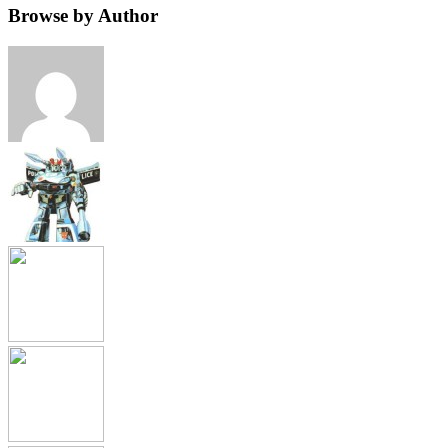
Browse by Author