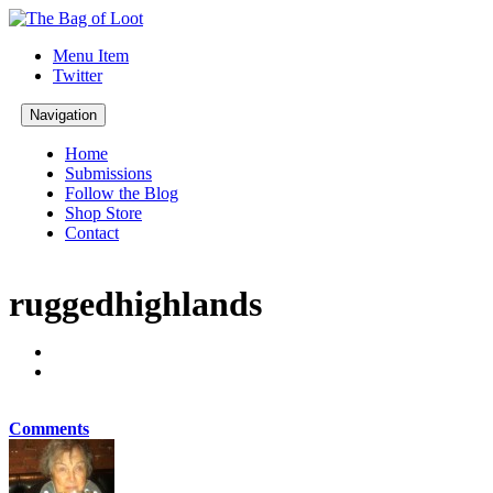
Menu Item
Twitter
Navigation
Home
Submissions
Follow the Blog
Shop Store
Contact
ruggedhighlands
Comments