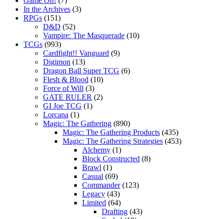
Game On!
(7)
In the Archives
(3)
RPGs
(151)
D&D
(52)
Vampire: The Masquerade
(10)
TCGs
(993)
Cardfight!! Vanguard
(9)
Digimon
(13)
Dragon Ball Super TCG
(6)
Flesh & Blood
(10)
Force of Will
(3)
GATE RULER
(2)
GI Joe TCG
(1)
Lorcana
(1)
Magic: The Gathering
(890)
Magic: The Gathering Products
(435)
Magic: The Gathering Strategies
(453)
Alchemy
(1)
Block Constructed
(8)
Brawl
(1)
Casual
(69)
Commander
(123)
Legacy
(43)
Limited
(64)
Drafting
(43)