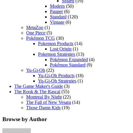
Sealed
(19)
Modern
(50)
Pauper
(6)
Standard
(120)
Vintage
(6)
MetaZoo
(1)
One Piece
(5)
Pokémon TCG
(30)
Pokemon Products
(14)
Lost Origin
(1)
Pokemon Strategies
(13)
Pokémon Expanded
(4)
Pokémon Standard
(9)
Yu-Gi-Oh
(22)
Yu-Gi-Oh Products
(18)
Yu-Gi-Oh Strategies
(1)
The Game Maker's Guide
(3)
The Rook & The Rascal
(55)
Montreal By Night
(22)
The Fall of New Vesara
(14)
Those Damn Kids
(19)
Browse by Author