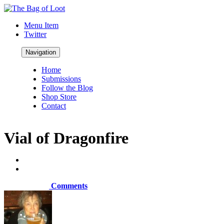
Menu Item
Twitter
Navigation
Home
Submissions
Follow the Blog
Shop Store
Contact
Vial of Dragonfire
Comments