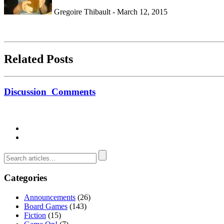
Gregoire Thibault - March 12, 2015
Related Posts
Discussion
Comments
Categories
Announcements
(26)
Board Games
(143)
Fiction
(15)