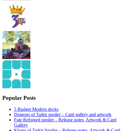
Popular Posts
5 Budget Modern decks
Dragons of Tarkir spoiler – Card gallery and artwork
Fate Reforged spoiler – Release notes, Artwork & Card
Gallery
Khans of Tarkir Spoiler – Release notes, Artwork & Card