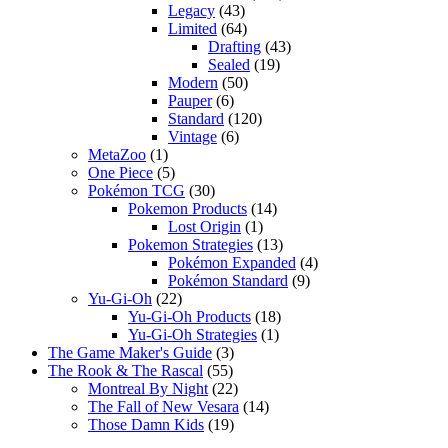
Legacy
(43)
Limited
(64)
Drafting
(43)
Sealed
(19)
Modern
(50)
Pauper
(6)
Standard
(120)
Vintage
(6)
MetaZoo
(1)
One Piece
(5)
Pokémon TCG
(30)
Pokemon Products
(14)
Lost Origin
(1)
Pokemon Strategies
(13)
Pokémon Expanded
(4)
Pokémon Standard
(9)
Yu-Gi-Oh
(22)
Yu-Gi-Oh Products
(18)
Yu-Gi-Oh Strategies
(1)
The Game Maker's Guide
(3)
The Rook & The Rascal
(55)
Montreal By Night
(22)
The Fall of New Vesara
(14)
Those Damn Kids
(19)