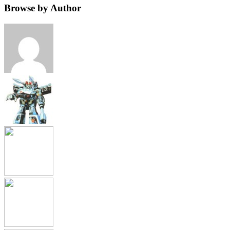
Browse by Author