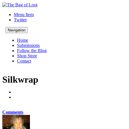
Menu Item
Twitter
Navigation
Home
Submissions
Follow the Blog
Shop Store
Contact
Silkwrap
Comments