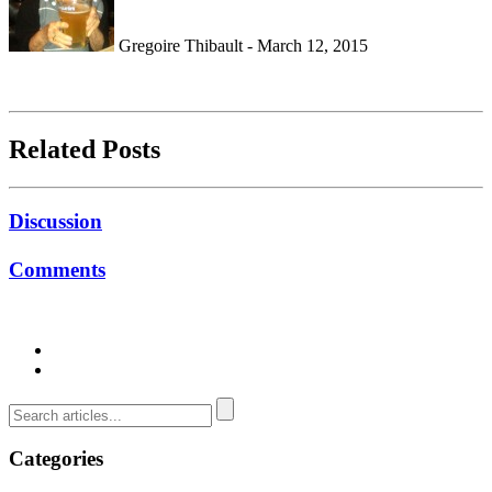
Gregoire Thibault - March 12, 2015
Related Posts
Discussion
Comments
Categories