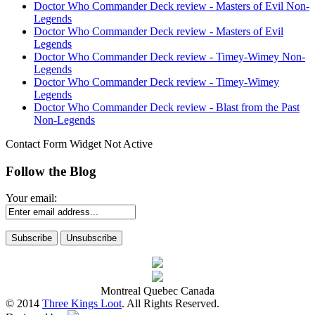
Doctor Who Commander Deck review - Masters of Evil Non-
Legends
Doctor Who Commander Deck review - Masters of Evil
Legends
Doctor Who Commander Deck review - Timey-Wimey Non-
Legends
Doctor Who Commander Deck review - Timey-Wimey
Legends
Doctor Who Commander Deck review - Blast from the Past
Non-Legends
Contact Form Widget Not Active
Follow the Blog
Your email:
Montreal Quebec Canada
© 2014
Three Kings Loot
. All Rights Reserved.