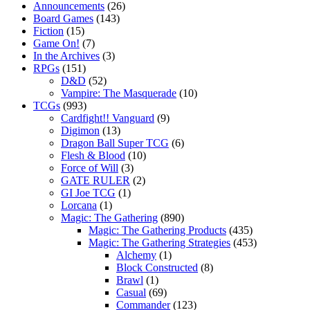
Announcements
(26)
Board Games
(143)
Fiction
(15)
Game On!
(7)
In the Archives
(3)
RPGs
(151)
D&D
(52)
Vampire: The Masquerade
(10)
TCGs
(993)
Cardfight!! Vanguard
(9)
Digimon
(13)
Dragon Ball Super TCG
(6)
Flesh & Blood
(10)
Force of Will
(3)
GATE RULER
(2)
GI Joe TCG
(1)
Lorcana
(1)
Magic: The Gathering
(890)
Magic: The Gathering Products
(435)
Magic: The Gathering Strategies
(453)
Alchemy
(1)
Block Constructed
(8)
Brawl
(1)
Casual
(69)
Commander
(123)