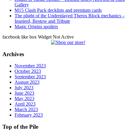
Gallery
M15 Clash Pack decklists and premium cards
The plight of the Underplayed Theros Block mechanics –
Inspired, Bestow and Tribute
Magic Origins spoilers
facebook like box Widget Not Active
Archives
November 2023
October 2023
September 2023
August 2023
July 2023
June 2023
May 2023
April 2023
March 2023
February 2023
Top of the Pile