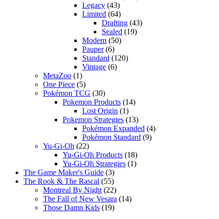
Legacy
(43)
Limited
(64)
Drafting
(43)
Sealed
(19)
Modern
(50)
Pauper
(6)
Standard
(120)
Vintage
(6)
MetaZoo
(1)
One Piece
(5)
Pokémon TCG
(30)
Pokemon Products
(14)
Lost Origin
(1)
Pokemon Strategies
(13)
Pokémon Expanded
(4)
Pokémon Standard
(9)
Yu-Gi-Oh
(22)
Yu-Gi-Oh Products
(18)
Yu-Gi-Oh Strategies
(1)
The Game Maker's Guide
(3)
The Rook & The Rascal
(55)
Montreal By Night
(22)
The Fall of New Vesara
(14)
Those Damn Kids
(19)