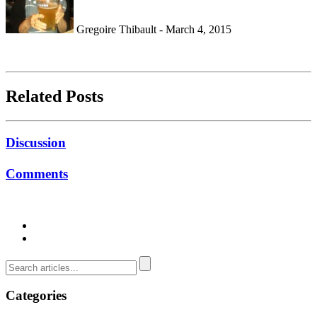
Gregoire Thibault - March 4, 2015
Related Posts
Discussion
Comments
Categories