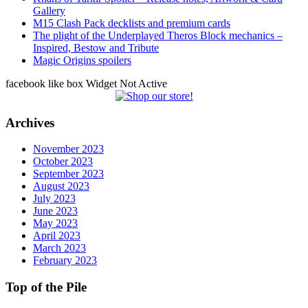
Gallery
M15 Clash Pack decklists and premium cards
The plight of the Underplayed Theros Block mechanics –
Inspired, Bestow and Tribute
Magic Origins spoilers
facebook like box Widget Not Active
Archives
November 2023
October 2023
September 2023
August 2023
July 2023
June 2023
May 2023
April 2023
March 2023
February 2023
Top of the Pile