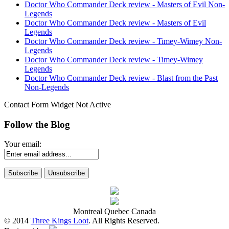
Doctor Who Commander Deck review - Masters of Evil Non-
Legends
Doctor Who Commander Deck review - Masters of Evil
Legends
Doctor Who Commander Deck review - Timey-Wimey Non-
Legends
Doctor Who Commander Deck review - Timey-Wimey
Legends
Doctor Who Commander Deck review - Blast from the Past
Non-Legends
Contact Form Widget Not Active
Follow the Blog
Your email:
Montreal Quebec Canada
© 2014
Three Kings Loot
. All Rights Reserved.