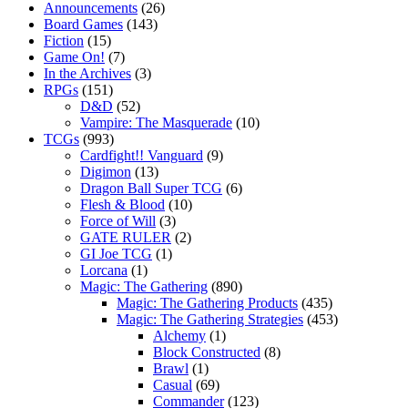
Announcements
(26)
Board Games
(143)
Fiction
(15)
Game On!
(7)
In the Archives
(3)
RPGs
(151)
D&D
(52)
Vampire: The Masquerade
(10)
TCGs
(993)
Cardfight!! Vanguard
(9)
Digimon
(13)
Dragon Ball Super TCG
(6)
Flesh & Blood
(10)
Force of Will
(3)
GATE RULER
(2)
GI Joe TCG
(1)
Lorcana
(1)
Magic: The Gathering
(890)
Magic: The Gathering Products
(435)
Magic: The Gathering Strategies
(453)
Alchemy
(1)
Block Constructed
(8)
Brawl
(1)
Casual
(69)
Commander
(123)