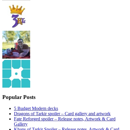
Popular Posts
5 Budget Modern decks
Dragons of Tarkir spoiler – Card gallery and artwork
Fate Reforged spoiler – Release notes, Artwork & Card
Gallery
Khans of Tarkir Spoiler – Release notes, Artwork & Card