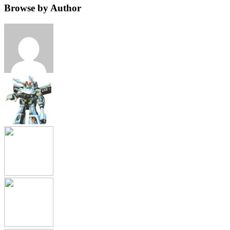
Browse by Author