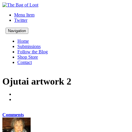
Menu Item
Twitter
Navigation
Home
Submissions
Follow the Blog
Shop Store
Contact
Ojutai artwork 2
Comments