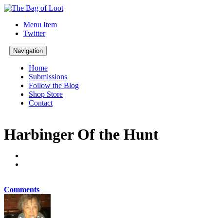
Menu Item
Twitter
Navigation
Home
Submissions
Follow the Blog
Shop Store
Contact
Harbinger Of the Hunt
Comments