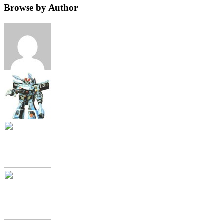
Browse by Author