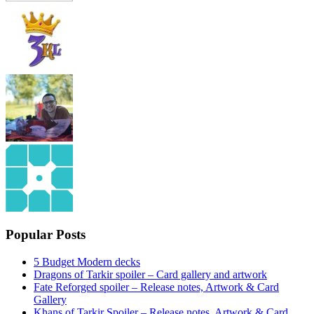
Popular Posts
5 Budget Modern decks
Dragons of Tarkir spoiler – Card gallery and artwork
Fate Reforged spoiler – Release notes, Artwork & Card
Gallery
Khans of Tarkir Spoiler – Release notes, Artwork & Card