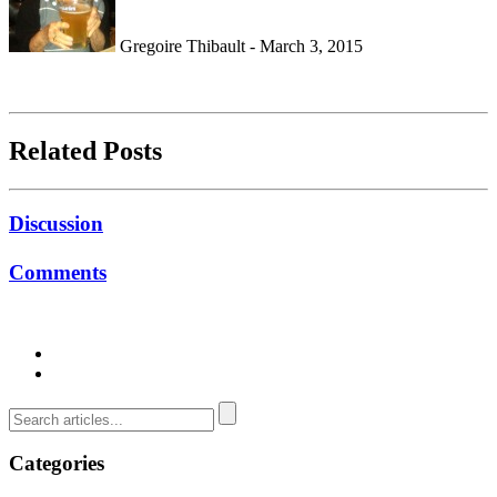
Gregoire Thibault - March 3, 2015
Related Posts
Discussion
Comments
Categories