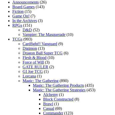
Announcements
(26)
Board Games
(143)
Fiction
(15)
Game On!
(7)
In the Archives
(3)
RPGs
(151)
D&D
(52)
Vampire: The Masquerade
(10)
TCGs
(993)
Cardfight!! Vanguard
(9)
Digimon
(13)
Dragon Ball Super TCG
(6)
Flesh & Blood
(10)
Force of Will
(3)
GATE RULER
(2)
GI Joe TCG
(1)
Lorcana
(1)
Magic: The Gathering
(890)
Magic: The Gathering Products
(435)
Magic: The Gathering Strategies
(453)
Alchemy
(1)
Block Constructed
(8)
Brawl
(1)
Casual
(69)
Commander
(123)