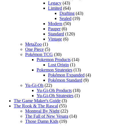
Legacy
(43)
Limited
(64)
Drafting
(43)
Sealed
(19)
Modern
(50)
Pauper
(6)
Standard
(120)
Vintage
(6)
MetaZoo
(1)
One Piece
(5)
Pokémon TCG
(30)
Pokemon Products
(14)
Lost Origin
(1)
Pokemon Strategies
(13)
Pokémon Expanded
(4)
Pokémon Standard
(9)
Yu-Gi-Oh
(22)
Yu-Gi-Oh Products
(18)
Yu-Gi-Oh Strategies
(1)
The Game Maker's Guide
(3)
The Rook & The Rascal
(55)
Montreal By Night
(22)
The Fall of New Vesara
(14)
Those Damn Kids
(19)