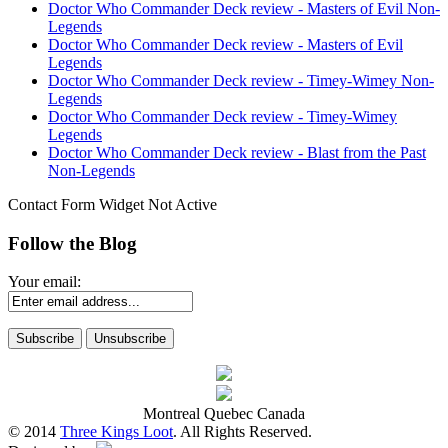
Doctor Who Commander Deck review - Masters of Evil Non-
Legends
Doctor Who Commander Deck review - Masters of Evil
Legends
Doctor Who Commander Deck review - Timey-Wimey Non-
Legends
Doctor Who Commander Deck review - Timey-Wimey
Legends
Doctor Who Commander Deck review - Blast from the Past
Non-Legends
Contact Form Widget Not Active
Follow the Blog
Your email:
Montreal Quebec Canada
© 2014
Three Kings Loot
. All Rights Reserved.