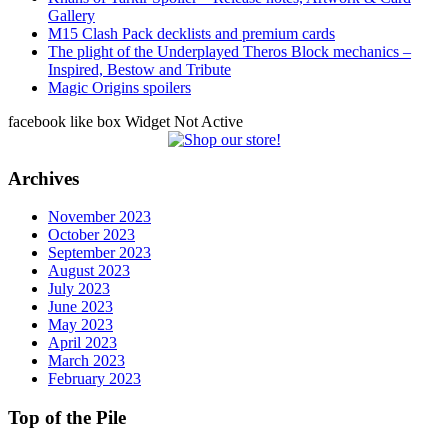
Gallery
M15 Clash Pack decklists and premium cards
The plight of the Underplayed Theros Block mechanics –
Inspired, Bestow and Tribute
Magic Origins spoilers
facebook like box Widget Not Active
Archives
November 2023
October 2023
September 2023
August 2023
July 2023
June 2023
May 2023
April 2023
March 2023
February 2023
Top of the Pile