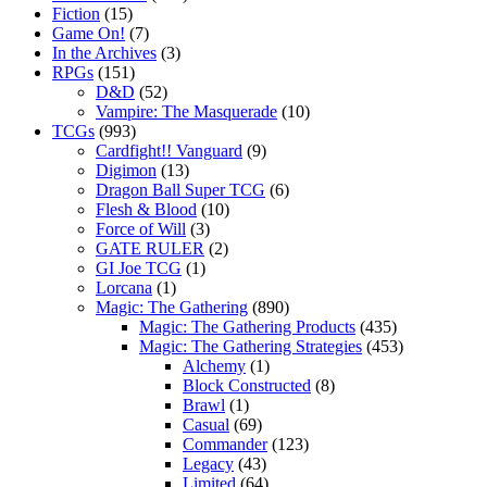
Fiction
(15)
Game On!
(7)
In the Archives
(3)
RPGs
(151)
D&D
(52)
Vampire: The Masquerade
(10)
TCGs
(993)
Cardfight!! Vanguard
(9)
Digimon
(13)
Dragon Ball Super TCG
(6)
Flesh & Blood
(10)
Force of Will
(3)
GATE RULER
(2)
GI Joe TCG
(1)
Lorcana
(1)
Magic: The Gathering
(890)
Magic: The Gathering Products
(435)
Magic: The Gathering Strategies
(453)
Alchemy
(1)
Block Constructed
(8)
Brawl
(1)
Casual
(69)
Commander
(123)
Legacy
(43)
Limited
(64)