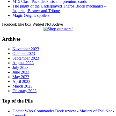
M15 Clash Pack decklists and premium cards
The plight of the Underplayed Theros Block mechanics –
Inspired, Bestow and Tribute
Magic Origins spoilers
facebook like box Widget Not Active
Archives
November 2023
October 2023
September 2023
August 2023
July 2023
June 2023
May 2023
April 2023
March 2023
February 2023
Top of the Pile
Doctor Who Commander Deck review - Masters of Evil Non-
Legends