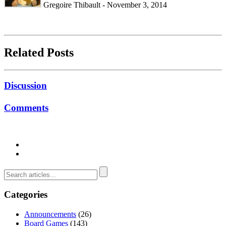
Gregoire Thibault - November 3, 2014
Related Posts
Discussion
Comments
Categories
Announcements
(26)
Board Games
(143)