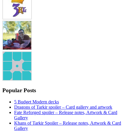
Popular Posts
5 Budget Modern decks
Dragons of Tarkir spoiler – Card gallery and artwork
Fate Reforged spoiler – Release notes, Artwork & Card
Gallery
Khans of Tarkir Spoiler – Release notes, Artwork & Card
Gallery