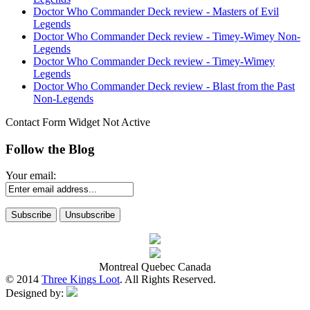
Doctor Who Commander Deck review - Masters of Evil
Legends
Doctor Who Commander Deck review - Timey-Wimey Non-
Legends
Doctor Who Commander Deck review - Timey-Wimey
Legends
Doctor Who Commander Deck review - Blast from the Past
Non-Legends
Contact Form Widget Not Active
Follow the Blog
Your email:
Montreal Quebec Canada
© 2014
Three Kings Loot
. All Rights Reserved.
Designed by: