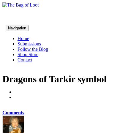
Navigation
Home
Submissions
Follow the Blog
Shop Store
Contact
Dragons of Tarkir symbol
Comments