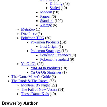
Drafting
(43)
Sealed
(19)
Modern
(50)
Pauper
(6)
Standard
(120)
Vintage
(6)
MetaZoo
(1)
One Piece
(5)
Pokémon TCG
(30)
Pokemon Products
(14)
Lost Origin
(1)
Pokemon Strategies
(13)
Pokémon Expanded
(4)
Pokémon Standard
(9)
Yu-Gi-Oh
(22)
Yu-Gi-Oh Products
(18)
Yu-Gi-Oh Strategies
(1)
The Game Maker's Guide
(3)
The Rook & The Rascal
(55)
Montreal By Night
(22)
The Fall of New Vesara
(14)
Those Damn Kids
(19)
Browse by Author