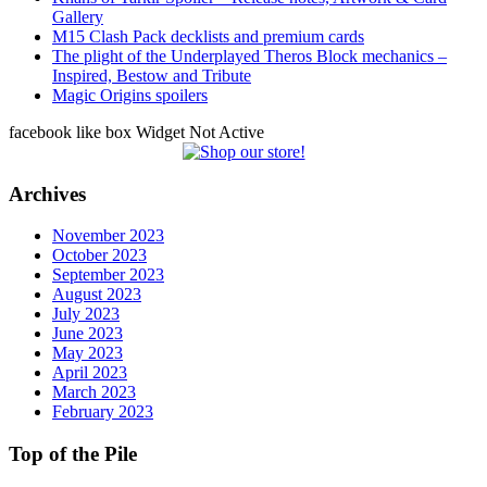
Gallery
M15 Clash Pack decklists and premium cards
The plight of the Underplayed Theros Block mechanics –
Inspired, Bestow and Tribute
Magic Origins spoilers
facebook like box Widget Not Active
Archives
November 2023
October 2023
September 2023
August 2023
July 2023
June 2023
May 2023
April 2023
March 2023
February 2023
Top of the Pile