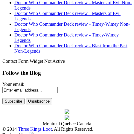
Doctor Who Commander Deck review - Masters of Evil Non-
Legends
Doctor Who Commander Deck review - Masters of Evil
Legends
Doctor Who Commander Deck review - Timey-Wimey Non-
Legends
Doctor Who Commander Deck review - Timey-Wimey
Legends
Doctor Who Commander Deck review - Blast from the Past
Non-Legends
Contact Form Widget Not Active
Follow the Blog
Your email:
Montreal Quebec Canada
© 2014
Three Kings Loot
. All Rights Reserved.