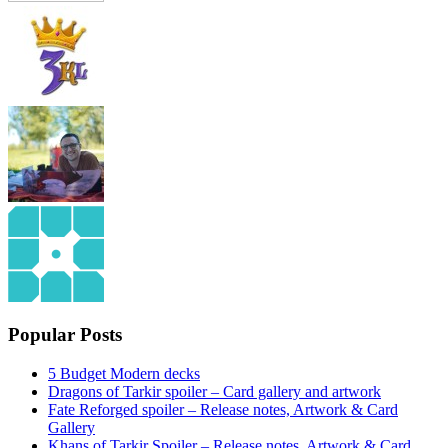
Popular Posts
5 Budget Modern decks
Dragons of Tarkir spoiler – Card gallery and artwork
Fate Reforged spoiler – Release notes, Artwork & Card
Gallery
Khans of Tarkir Spoiler – Release notes, Artwork & Card