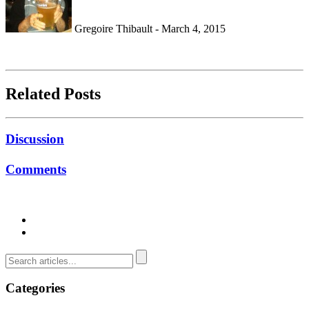
Gregoire Thibault - March 4, 2015
Related Posts
Discussion
Comments
Categories