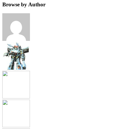
Browse by Author