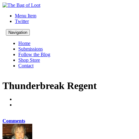
Menu Item
Twitter
Navigation
Home
Submissions
Follow the Blog
Shop Store
Contact
Thunderbreak Regent
Comments