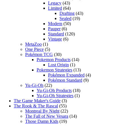
Legacy
(43)
Limited
(64)
Drafting
(43)
Sealed
(19)
Modern
(50)
Pauper
(6)
Standard
(120)
Vintage
(6)
MetaZoo
(1)
One Piece
(5)
Pokémon TCG
(30)
Pokemon Products
(14)
Lost Origin
(1)
Pokemon Strategies
(13)
Pokémon Expanded
(4)
Pokémon Standard
(9)
Yu-Gi-Oh
(22)
Yu-Gi-Oh Products
(18)
Yu-Gi-Oh Strategies
(1)
The Game Maker's Guide
(3)
The Rook & The Rascal
(55)
Montreal By Night
(22)
The Fall of New Vesara
(14)
Those Damn Kids
(19)