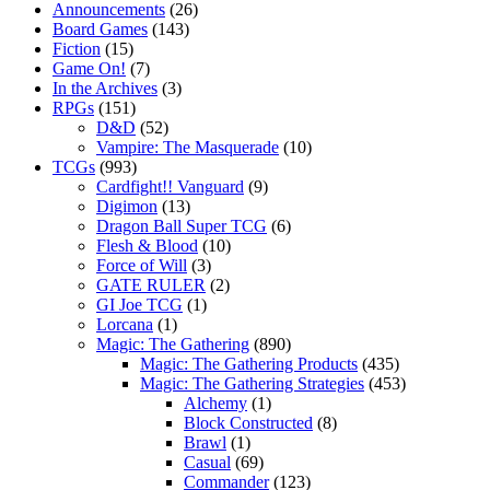
Announcements
(26)
Board Games
(143)
Fiction
(15)
Game On!
(7)
In the Archives
(3)
RPGs
(151)
D&D
(52)
Vampire: The Masquerade
(10)
TCGs
(993)
Cardfight!! Vanguard
(9)
Digimon
(13)
Dragon Ball Super TCG
(6)
Flesh & Blood
(10)
Force of Will
(3)
GATE RULER
(2)
GI Joe TCG
(1)
Lorcana
(1)
Magic: The Gathering
(890)
Magic: The Gathering Products
(435)
Magic: The Gathering Strategies
(453)
Alchemy
(1)
Block Constructed
(8)
Brawl
(1)
Casual
(69)
Commander
(123)