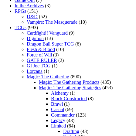
Game On!
(7)
In the Archives
(3)
RPGs
(151)
D&D
(52)
Vampire: The Masquerade
(10)
TCGs
(993)
Cardfight!! Vanguard
(9)
Digimon
(13)
Dragon Ball Super TCG
(6)
Flesh & Blood
(10)
Force of Will
(3)
GATE RULER
(2)
GI Joe TCG
(1)
Lorcana
(1)
Magic: The Gathering
(890)
Magic: The Gathering Products
(435)
Magic: The Gathering Strategies
(453)
Alchemy
(1)
Block Constructed
(8)
Brawl
(1)
Casual
(69)
Commander
(123)
Legacy
(43)
Limited
(64)
Drafting
(43)