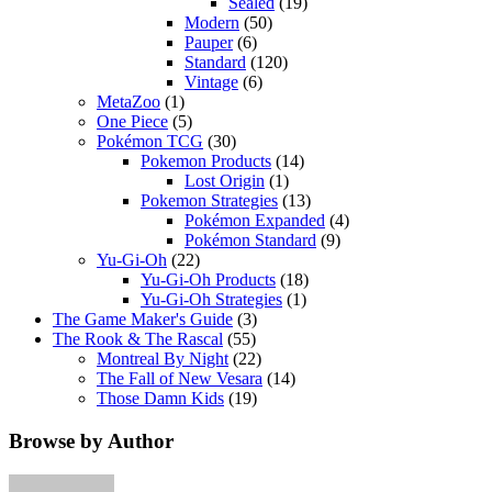
Sealed
(19)
Modern
(50)
Pauper
(6)
Standard
(120)
Vintage
(6)
MetaZoo
(1)
One Piece
(5)
Pokémon TCG
(30)
Pokemon Products
(14)
Lost Origin
(1)
Pokemon Strategies
(13)
Pokémon Expanded
(4)
Pokémon Standard
(9)
Yu-Gi-Oh
(22)
Yu-Gi-Oh Products
(18)
Yu-Gi-Oh Strategies
(1)
The Game Maker's Guide
(3)
The Rook & The Rascal
(55)
Montreal By Night
(22)
The Fall of New Vesara
(14)
Those Damn Kids
(19)
Browse by Author