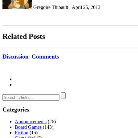
Gregoire Thibault - April 25, 2013
Related Posts
Discussion
Comments
Categories
Announcements
(26)
Board Games
(143)
Fiction
(15)