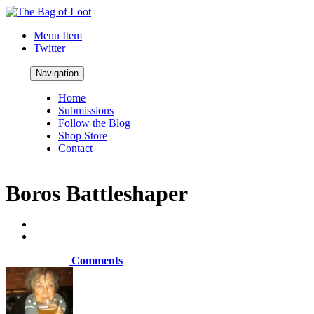
Menu Item
Twitter
Navigation
Home
Submissions
Follow the Blog
Shop Store
Contact
Boros Battleshaper
Comments