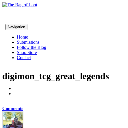
Navigation
Home
Submissions
Follow the Blog
Shop Store
Contact
digimon_tcg_great_legends
Comments