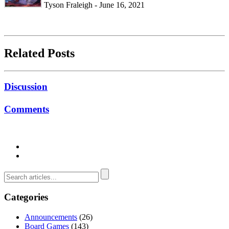
Tyson Fraleigh - June 16, 2021
Related Posts
Discussion
Comments
Categories
Announcements
(26)
Board Games
(143)