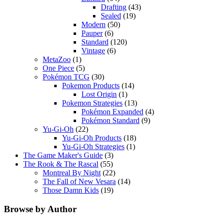
Drafting
(43)
Sealed
(19)
Modern
(50)
Pauper
(6)
Standard
(120)
Vintage
(6)
MetaZoo
(1)
One Piece
(5)
Pokémon TCG
(30)
Pokemon Products
(14)
Lost Origin
(1)
Pokemon Strategies
(13)
Pokémon Expanded
(4)
Pokémon Standard
(9)
Yu-Gi-Oh
(22)
Yu-Gi-Oh Products
(18)
Yu-Gi-Oh Strategies
(1)
The Game Maker's Guide
(3)
The Rook & The Rascal
(55)
Montreal By Night
(22)
The Fall of New Vesara
(14)
Those Damn Kids
(19)
Browse by Author