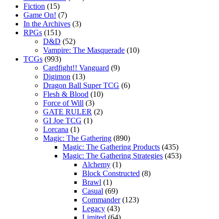
Fiction
(15)
Game On!
(7)
In the Archives
(3)
RPGs
(151)
D&D
(52)
Vampire: The Masquerade
(10)
TCGs
(993)
Cardfight!! Vanguard
(9)
Digimon
(13)
Dragon Ball Super TCG
(6)
Flesh & Blood
(10)
Force of Will
(3)
GATE RULER
(2)
GI Joe TCG
(1)
Lorcana
(1)
Magic: The Gathering
(890)
Magic: The Gathering Products
(435)
Magic: The Gathering Strategies
(453)
Alchemy
(1)
Block Constructed
(8)
Brawl
(1)
Casual
(69)
Commander
(123)
Legacy
(43)
Limited
(64)