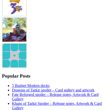
Popular Posts
5 Budget Modern decks
Dragons of Tarkir spoiler – Card gallery and artwork
Fate Reforged spoiler – Release notes, Artwork & Card
Gallery
Khans of Tarkir Spoiler – Release notes, Artwork & Card
Gallery