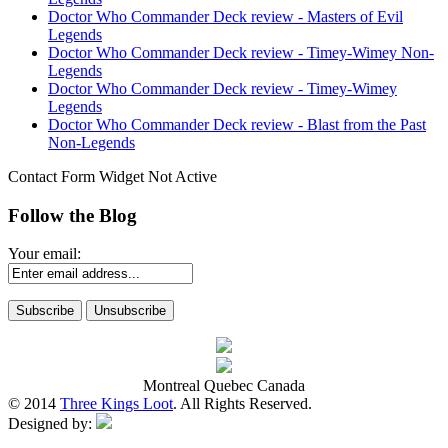
Doctor Who Commander Deck review - Masters of Evil
Legends
Doctor Who Commander Deck review - Timey-Wimey Non-
Legends
Doctor Who Commander Deck review - Timey-Wimey
Legends
Doctor Who Commander Deck review - Blast from the Past
Non-Legends
Contact Form Widget Not Active
Follow the Blog
Your email:
Montreal Quebec Canada
© 2014
Three Kings Loot
. All Rights Reserved.
Designed by: