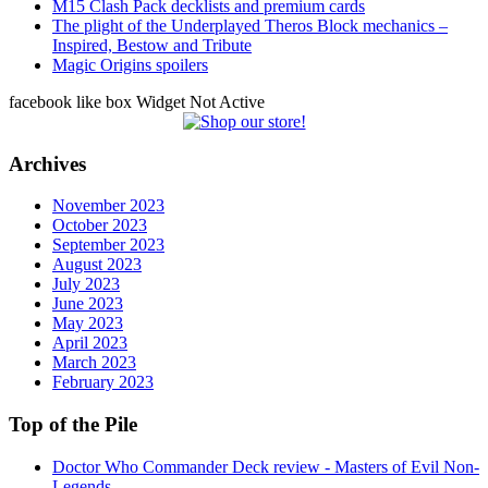
M15 Clash Pack decklists and premium cards
The plight of the Underplayed Theros Block mechanics –
Inspired, Bestow and Tribute
Magic Origins spoilers
facebook like box Widget Not Active
Archives
November 2023
October 2023
September 2023
August 2023
July 2023
June 2023
May 2023
April 2023
March 2023
February 2023
Top of the Pile
Doctor Who Commander Deck review - Masters of Evil Non-
Legends