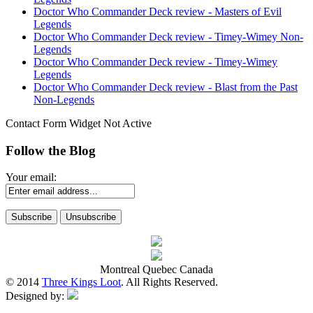
Doctor Who Commander Deck review - Masters of Evil
Legends
Doctor Who Commander Deck review - Timey-Wimey Non-
Legends
Doctor Who Commander Deck review - Timey-Wimey
Legends
Doctor Who Commander Deck review - Blast from the Past
Non-Legends
Contact Form Widget Not Active
Follow the Blog
Your email:
Montreal Quebec Canada
© 2014
Three Kings Loot
. All Rights Reserved.
Designed by: