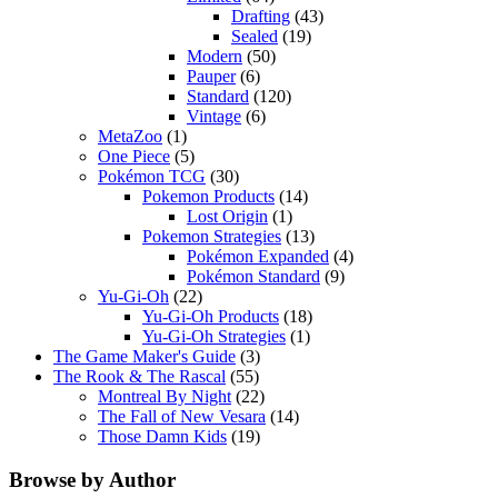
Drafting
(43)
Sealed
(19)
Modern
(50)
Pauper
(6)
Standard
(120)
Vintage
(6)
MetaZoo
(1)
One Piece
(5)
Pokémon TCG
(30)
Pokemon Products
(14)
Lost Origin
(1)
Pokemon Strategies
(13)
Pokémon Expanded
(4)
Pokémon Standard
(9)
Yu-Gi-Oh
(22)
Yu-Gi-Oh Products
(18)
Yu-Gi-Oh Strategies
(1)
The Game Maker's Guide
(3)
The Rook & The Rascal
(55)
Montreal By Night
(22)
The Fall of New Vesara
(14)
Those Damn Kids
(19)
Browse by Author