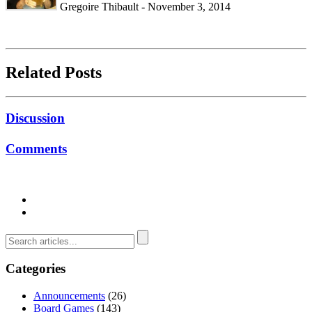
Gregoire Thibault - November 3, 2014
Related Posts
Discussion
Comments
Categories
Announcements
(26)
Board Games
(143)