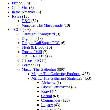
Fiction
(15)
Game On!
(7)
In the Archives
(3)
RPGs
(151)
D&D
(52)
Vampire: The Masquerade
(10)
TCGs
(993)
Cardfight!! Vanguard
(9)
Digimon
(13)
Dragon Ball Super TCG
(6)
Flesh & Blood
(10)
Force of Will
(3)
GATE RULER
(2)
GI Joe TCG
(1)
Lorcana
(1)
Magic: The Gathering
(890)
Magic: The Gathering Products
(435)
Magic: The Gathering Strategies
(453)
Alchemy
(1)
Block Constructed
(8)
Brawl
(1)
Casual
(69)
Commander
(123)
Legacy
(43)
Limited
(64)