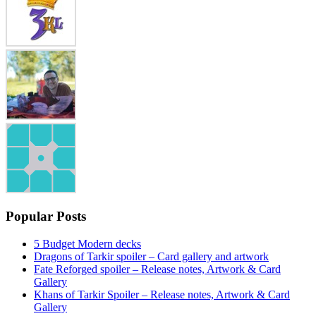
Popular Posts
5 Budget Modern decks
Dragons of Tarkir spoiler – Card gallery and artwork
Fate Reforged spoiler – Release notes, Artwork & Card
Gallery
Khans of Tarkir Spoiler – Release notes, Artwork & Card
Gallery