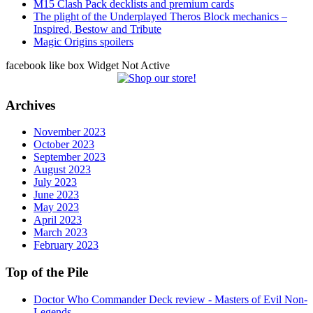
M15 Clash Pack decklists and premium cards
The plight of the Underplayed Theros Block mechanics –
Inspired, Bestow and Tribute
Magic Origins spoilers
facebook like box Widget Not Active
Archives
November 2023
October 2023
September 2023
August 2023
July 2023
June 2023
May 2023
April 2023
March 2023
February 2023
Top of the Pile
Doctor Who Commander Deck review - Masters of Evil Non-
Legends