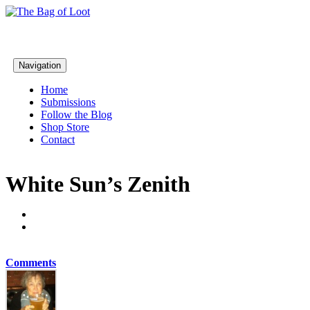
Navigation
Home
Submissions
Follow the Blog
Shop Store
Contact
White Sun’s Zenith
Comments