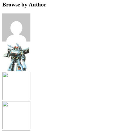
Browse by Author