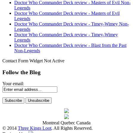
Doctor Who Commander Deck review - Masters of Evil Non-
Legends
Doctor Who Commander Deck review - Masters of Evil
Legends
Doctor Who Commander Deck review - Timey-Wimey Non-
Legends
Doctor Who Commander Deck review - Timey-Wimey
Legends
Doctor Who Commander Deck review - Blast from the Past
Non-Legends
Contact Form Widget Not Active
Follow the Blog
Your email:
Montreal Quebec Canada
© 2014
Three Kings Loot
. All Rights Reserved.