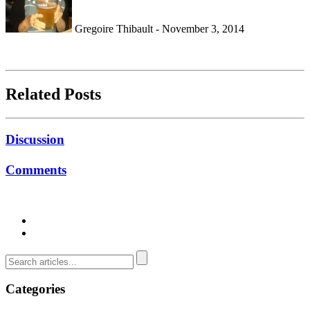
Gregoire Thibault - November 3, 2014
Related Posts
Discussion
Comments
Categories