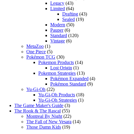
Legacy
(43)
Limited
(64)
Drafting
(43)
Sealed
(19)
Modern
(50)
Pauper
(6)
Standard
(120)
Vintage
(6)
MetaZoo
(1)
One Piece
(5)
Pokémon TCG
(30)
Pokemon Products
(14)
Lost Origin
(1)
Pokemon Strategies
(13)
Pokémon Expanded
(4)
Pokémon Standard
(9)
Yu-Gi-Oh
(22)
Yu-Gi-Oh Products
(18)
Yu-Gi-Oh Strategies
(1)
The Game Maker's Guide
(3)
The Rook & The Rascal
(55)
Montreal By Night
(22)
The Fall of New Vesara
(14)
Those Damn Kids
(19)