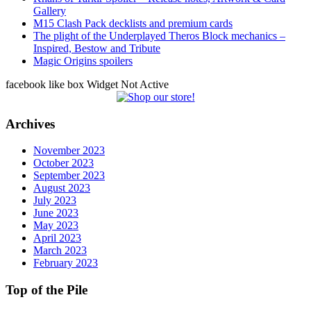
Gallery
M15 Clash Pack decklists and premium cards
The plight of the Underplayed Theros Block mechanics –
Inspired, Bestow and Tribute
Magic Origins spoilers
facebook like box Widget Not Active
Archives
November 2023
October 2023
September 2023
August 2023
July 2023
June 2023
May 2023
April 2023
March 2023
February 2023
Top of the Pile