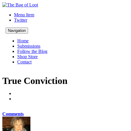
Menu Item
Twitter
Navigation
Home
Submissions
Follow the Blog
Shop Store
Contact
True Conviction
Comments