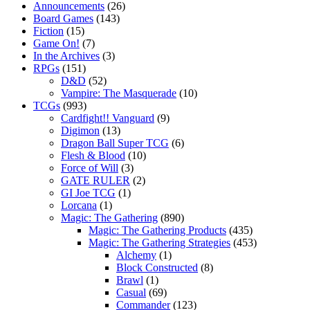
Announcements
(26)
Board Games
(143)
Fiction
(15)
Game On!
(7)
In the Archives
(3)
RPGs
(151)
D&D
(52)
Vampire: The Masquerade
(10)
TCGs
(993)
Cardfight!! Vanguard
(9)
Digimon
(13)
Dragon Ball Super TCG
(6)
Flesh & Blood
(10)
Force of Will
(3)
GATE RULER
(2)
GI Joe TCG
(1)
Lorcana
(1)
Magic: The Gathering
(890)
Magic: The Gathering Products
(435)
Magic: The Gathering Strategies
(453)
Alchemy
(1)
Block Constructed
(8)
Brawl
(1)
Casual
(69)
Commander
(123)