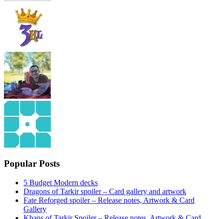
Popular Posts
5 Budget Modern decks
Dragons of Tarkir spoiler – Card gallery and artwork
Fate Reforged spoiler – Release notes, Artwork & Card
Gallery
Khans of Tarkir Spoiler – Release notes, Artwork & Card