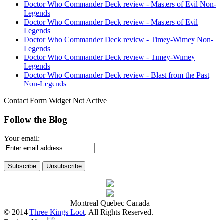
Doctor Who Commander Deck review - Masters of Evil Non-
Legends
Doctor Who Commander Deck review - Masters of Evil
Legends
Doctor Who Commander Deck review - Timey-Wimey Non-
Legends
Doctor Who Commander Deck review - Timey-Wimey
Legends
Doctor Who Commander Deck review - Blast from the Past
Non-Legends
Contact Form Widget Not Active
Follow the Blog
Your email:
Montreal Quebec Canada
© 2014
Three Kings Loot
. All Rights Reserved.