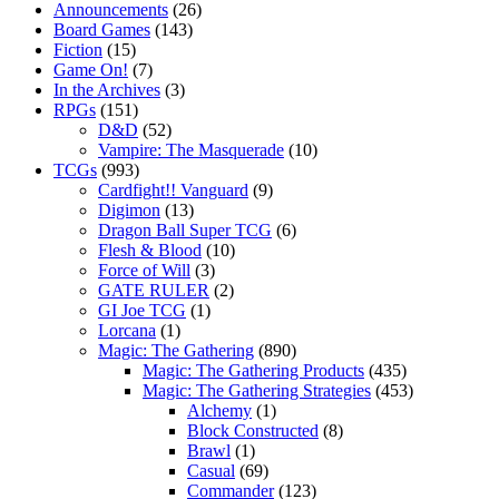
Announcements
(26)
Board Games
(143)
Fiction
(15)
Game On!
(7)
In the Archives
(3)
RPGs
(151)
D&D
(52)
Vampire: The Masquerade
(10)
TCGs
(993)
Cardfight!! Vanguard
(9)
Digimon
(13)
Dragon Ball Super TCG
(6)
Flesh & Blood
(10)
Force of Will
(3)
GATE RULER
(2)
GI Joe TCG
(1)
Lorcana
(1)
Magic: The Gathering
(890)
Magic: The Gathering Products
(435)
Magic: The Gathering Strategies
(453)
Alchemy
(1)
Block Constructed
(8)
Brawl
(1)
Casual
(69)
Commander
(123)