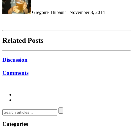
Gregoire Thibault - November 3, 2014
Related Posts
Discussion
Comments
Categories