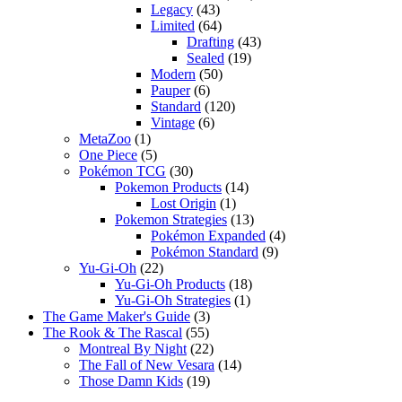
Legacy
(43)
Limited
(64)
Drafting
(43)
Sealed
(19)
Modern
(50)
Pauper
(6)
Standard
(120)
Vintage
(6)
MetaZoo
(1)
One Piece
(5)
Pokémon TCG
(30)
Pokemon Products
(14)
Lost Origin
(1)
Pokemon Strategies
(13)
Pokémon Expanded
(4)
Pokémon Standard
(9)
Yu-Gi-Oh
(22)
Yu-Gi-Oh Products
(18)
Yu-Gi-Oh Strategies
(1)
The Game Maker's Guide
(3)
The Rook & The Rascal
(55)
Montreal By Night
(22)
The Fall of New Vesara
(14)
Those Damn Kids
(19)