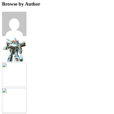
Browse by Author