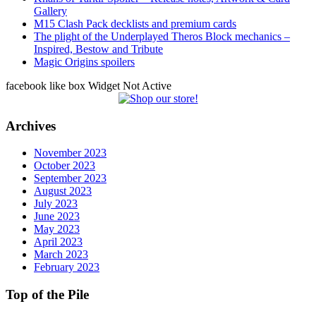
Gallery
M15 Clash Pack decklists and premium cards
The plight of the Underplayed Theros Block mechanics –
Inspired, Bestow and Tribute
Magic Origins spoilers
facebook like box Widget Not Active
Archives
November 2023
October 2023
September 2023
August 2023
July 2023
June 2023
May 2023
April 2023
March 2023
February 2023
Top of the Pile