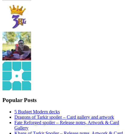
Popular Posts
5 Budget Modern decks
Dragons of Tarkir spoiler – Card gallery and artwork
Fate Reforged spoiler – Release notes, Artwork & Card
Gallery
Khans of Tarkir Spoiler – Release notes, Artwork & Card