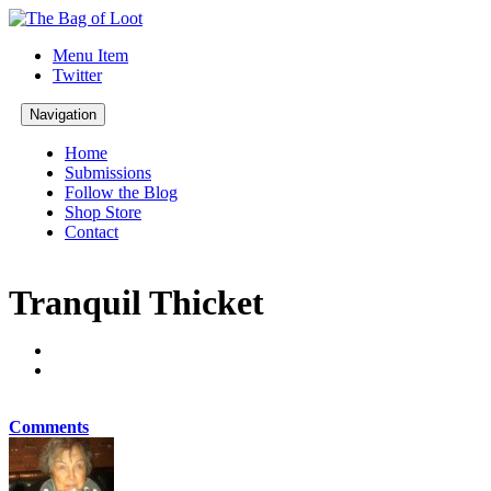
Menu Item
Twitter
Navigation
Home
Submissions
Follow the Blog
Shop Store
Contact
Tranquil Thicket
Comments