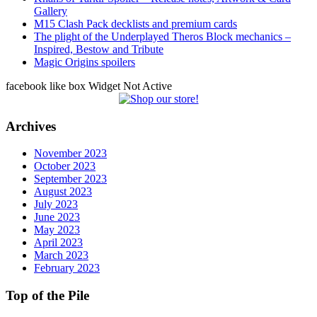
Gallery
M15 Clash Pack decklists and premium cards
The plight of the Underplayed Theros Block mechanics –
Inspired, Bestow and Tribute
Magic Origins spoilers
facebook like box Widget Not Active
Archives
November 2023
October 2023
September 2023
August 2023
July 2023
June 2023
May 2023
April 2023
March 2023
February 2023
Top of the Pile