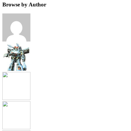
Browse by Author