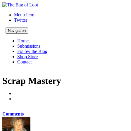
Menu Item
Twitter
Navigation
Home
Submissions
Follow the Blog
Shop Store
Contact
Scrap Mastery
Comments