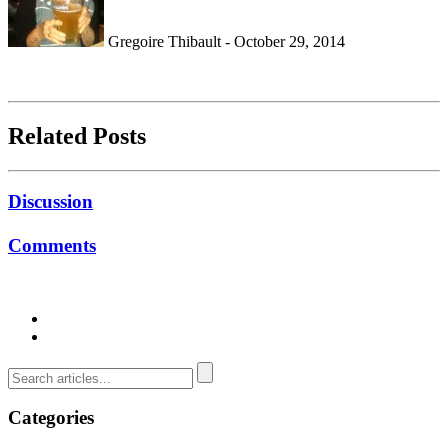
Gregoire Thibault - October 29, 2014
Related Posts
Discussion
Comments
Categories