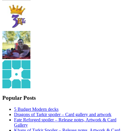
Popular Posts
5 Budget Modern decks
Dragons of Tarkir spoiler – Card gallery and artwork
Fate Reforged spoiler – Release notes, Artwork & Card
Gallery
Khans of Tarkir Spoiler – Release notes, Artwork & Card