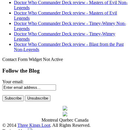
Doctor Who Commander Deck review - Masters of Evil Non-
Legends
Doctor Who Commander Deck review - Masters of Evil
Legends
Doctor Who Commander Deck review - Timey-Wimey Non-
Legends
Doctor Who Commander Deck review - Timey-Wimey
Legends
Doctor Who Commander Deck review - Blast from the Past
Non-Legends
Contact Form Widget Not Active
Follow the Blog
Your email:
Montreal Quebec Canada
© 2014
Three Kings Loot
. All Rights Reserved.