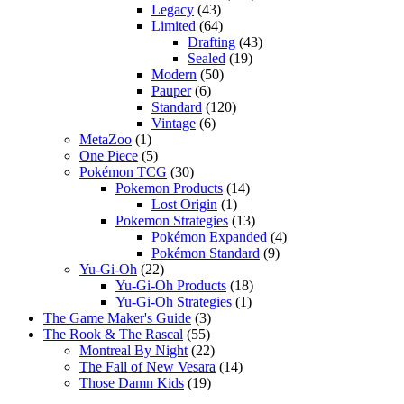
Legacy
(43)
Limited
(64)
Drafting
(43)
Sealed
(19)
Modern
(50)
Pauper
(6)
Standard
(120)
Vintage
(6)
MetaZoo
(1)
One Piece
(5)
Pokémon TCG
(30)
Pokemon Products
(14)
Lost Origin
(1)
Pokemon Strategies
(13)
Pokémon Expanded
(4)
Pokémon Standard
(9)
Yu-Gi-Oh
(22)
Yu-Gi-Oh Products
(18)
Yu-Gi-Oh Strategies
(1)
The Game Maker's Guide
(3)
The Rook & The Rascal
(55)
Montreal By Night
(22)
The Fall of New Vesara
(14)
Those Damn Kids
(19)