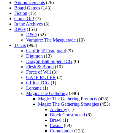
Announcements
(26)
Board Games
(143)
Fiction
(15)
Game On!
(7)
In the Archives
(3)
RPGs
(151)
D&D
(52)
Vampire: The Masquerade
(10)
TCGs
(993)
Cardfight!! Vanguard
(9)
Digimon
(13)
Dragon Ball Super TCG
(6)
Flesh & Blood
(10)
Force of Will
(3)
GATE RULER
(2)
GI Joe TCG
(1)
Lorcana
(1)
Magic: The Gathering
(890)
Magic: The Gathering Products
(435)
Magic: The Gathering Strategies
(453)
Alchemy
(1)
Block Constructed
(8)
Brawl
(1)
Casual
(69)
Commander
(123)