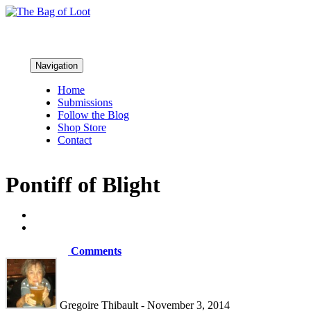
Navigation
Home
Submissions
Follow the Blog
Shop Store
Contact
Pontiff of Blight
Comments
Gregoire Thibault - November 3, 2014