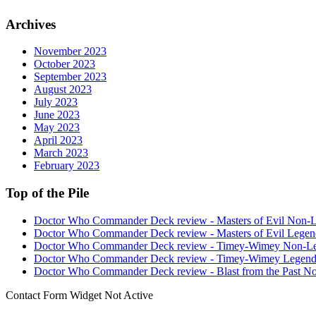
Archives
November 2023
October 2023
September 2023
August 2023
July 2023
June 2023
May 2023
April 2023
March 2023
February 2023
Top of the Pile
Doctor Who Commander Deck review - Masters of Evil Non-
Doctor Who Commander Deck review - Masters of Evil Legen
Doctor Who Commander Deck review - Timey-Wimey Non-L
Doctor Who Commander Deck review - Timey-Wimey Legend
Doctor Who Commander Deck review - Blast from the Past N
Contact Form Widget Not Active