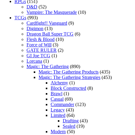
RPGs
(151)
D&D
(52)
Vampire: The Masquerade
(10)
TCGs
(993)
Cardfight!! Vanguard
(9)
Digimon
(13)
Dragon Ball Super TCG
(6)
Flesh & Blood
(10)
Force of Will
(3)
GATE RULER
(2)
GI Joe TCG
(1)
Lorcana
(1)
Magic: The Gathering
(890)
Magic: The Gathering Products
(435)
Magic: The Gathering Strategies
(453)
Alchemy
(1)
Block Constructed
(8)
Brawl
(1)
Casual
(69)
Commander
(123)
Legacy
(43)
Limited
(64)
Drafting
(43)
Sealed
(19)
Modern
(50)