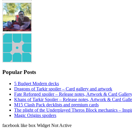
Popular Posts
5 Budget Modern decks
Dragons of Tarkir spoiler – Card gallery and artwork
Fate Reforged spoiler – Release notes, Artwork & Card Galler
Khans of Tarkir Spoiler – Release notes, Artwork & Card Gall
M15 Clash Pack decklists and premium cards
The plight of the Underplayed Theros Block mechanics – Inspi
Magic Origins spoilers
facebook like box Widget Not Active