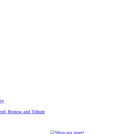
y
ery
red, Bestow and Tribute