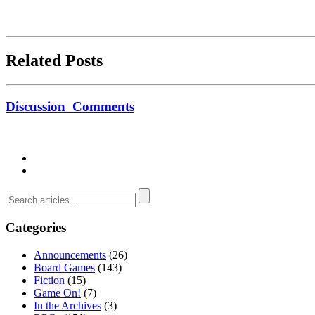
Related Posts
Discussion
Comments
Categories
Announcements
(26)
Board Games
(143)
Fiction
(15)
Game On!
(7)
In the Archives
(3)