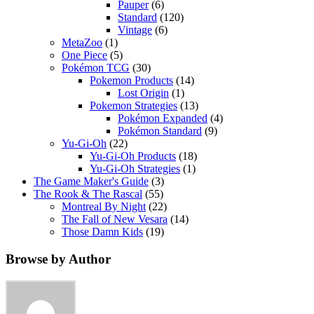
Pauper
(6)
Standard
(120)
Vintage
(6)
MetaZoo
(1)
One Piece
(5)
Pokémon TCG
(30)
Pokemon Products
(14)
Lost Origin
(1)
Pokemon Strategies
(13)
Pokémon Expanded
(4)
Pokémon Standard
(9)
Yu-Gi-Oh
(22)
Yu-Gi-Oh Products
(18)
Yu-Gi-Oh Strategies
(1)
The Game Maker's Guide
(3)
The Rook & The Rascal
(55)
Montreal By Night
(22)
The Fall of New Vesara
(14)
Those Damn Kids
(19)
Browse by Author