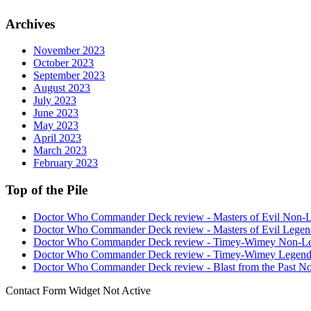
Archives
November 2023
October 2023
September 2023
August 2023
July 2023
June 2023
May 2023
April 2023
March 2023
February 2023
Top of the Pile
Doctor Who Commander Deck review - Masters of Evil Non-
Doctor Who Commander Deck review - Masters of Evil Legen
Doctor Who Commander Deck review - Timey-Wimey Non-L
Doctor Who Commander Deck review - Timey-Wimey Legend
Doctor Who Commander Deck review - Blast from the Past N
Contact Form Widget Not Active