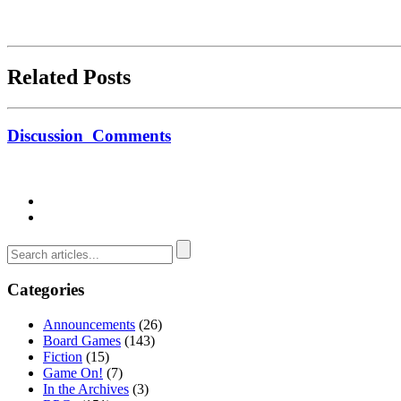
Related Posts
Discussion
Comments
Categories
Announcements
(26)
Board Games
(143)
Fiction
(15)
Game On!
(7)
In the Archives
(3)