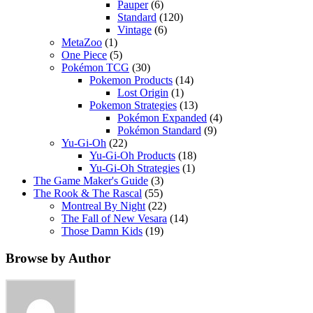
Pauper
(6)
Standard
(120)
Vintage
(6)
MetaZoo
(1)
One Piece
(5)
Pokémon TCG
(30)
Pokemon Products
(14)
Lost Origin
(1)
Pokemon Strategies
(13)
Pokémon Expanded
(4)
Pokémon Standard
(9)
Yu-Gi-Oh
(22)
Yu-Gi-Oh Products
(18)
Yu-Gi-Oh Strategies
(1)
The Game Maker's Guide
(3)
The Rook & The Rascal
(55)
Montreal By Night
(22)
The Fall of New Vesara
(14)
Those Damn Kids
(19)
Browse by Author