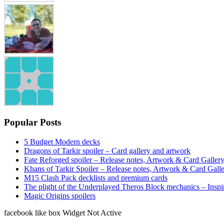
Popular Posts
5 Budget Modern decks
Dragons of Tarkir spoiler – Card gallery and artwork
Fate Reforged spoiler – Release notes, Artwork & Card Galler
Khans of Tarkir Spoiler – Release notes, Artwork & Card Gall
M15 Clash Pack decklists and premium cards
The plight of the Underplayed Theros Block mechanics – Inspi
Magic Origins spoilers
facebook like box Widget Not Active