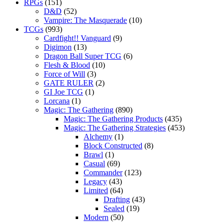
RPGs
(151)
D&D
(52)
Vampire: The Masquerade
(10)
TCGs
(993)
Cardfight!! Vanguard
(9)
Digimon
(13)
Dragon Ball Super TCG
(6)
Flesh & Blood
(10)
Force of Will
(3)
GATE RULER
(2)
GI Joe TCG
(1)
Lorcana
(1)
Magic: The Gathering
(890)
Magic: The Gathering Products
(435)
Magic: The Gathering Strategies
(453)
Alchemy
(1)
Block Constructed
(8)
Brawl
(1)
Casual
(69)
Commander
(123)
Legacy
(43)
Limited
(64)
Drafting
(43)
Sealed
(19)
Modern
(50)