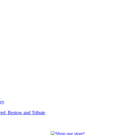
y
ery
red, Bestow and Tribute