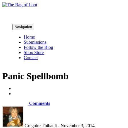
Navigation
Home
Submissions
Follow the Blog
Shop Store
Contact
Panic Spellbomb
Comments
Gregoire Thibault - November 3, 2014