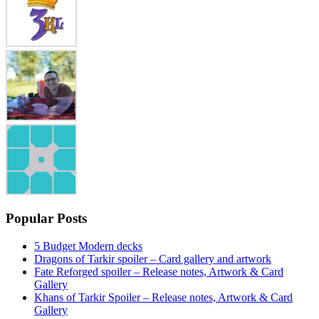
Popular Posts
5 Budget Modern decks
Dragons of Tarkir spoiler – Card gallery and artwork
Fate Reforged spoiler – Release notes, Artwork & Card
Gallery
Khans of Tarkir Spoiler – Release notes, Artwork & Card
Gallery