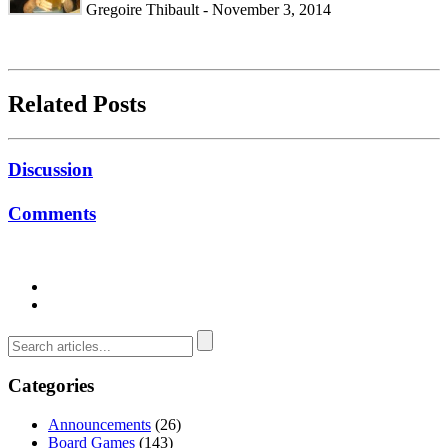
Gregoire Thibault - November 3, 2014
Related Posts
Discussion
Comments
Categories
Announcements
(26)
Board Games
(143)