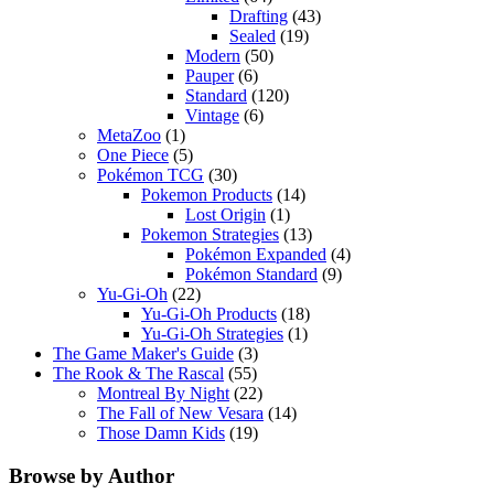
Drafting
(43)
Sealed
(19)
Modern
(50)
Pauper
(6)
Standard
(120)
Vintage
(6)
MetaZoo
(1)
One Piece
(5)
Pokémon TCG
(30)
Pokemon Products
(14)
Lost Origin
(1)
Pokemon Strategies
(13)
Pokémon Expanded
(4)
Pokémon Standard
(9)
Yu-Gi-Oh
(22)
Yu-Gi-Oh Products
(18)
Yu-Gi-Oh Strategies
(1)
The Game Maker's Guide
(3)
The Rook & The Rascal
(55)
Montreal By Night
(22)
The Fall of New Vesara
(14)
Those Damn Kids
(19)
Browse by Author