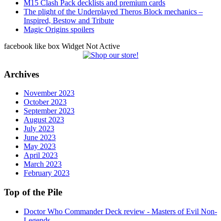
M15 Clash Pack decklists and premium cards
The plight of the Underplayed Theros Block mechanics –
Inspired, Bestow and Tribute
Magic Origins spoilers
facebook like box Widget Not Active
Archives
November 2023
October 2023
September 2023
August 2023
July 2023
June 2023
May 2023
April 2023
March 2023
February 2023
Top of the Pile
Doctor Who Commander Deck review - Masters of Evil Non-
Legends