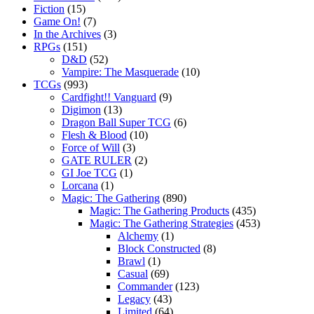
Fiction
(15)
Game On!
(7)
In the Archives
(3)
RPGs
(151)
D&D
(52)
Vampire: The Masquerade
(10)
TCGs
(993)
Cardfight!! Vanguard
(9)
Digimon
(13)
Dragon Ball Super TCG
(6)
Flesh & Blood
(10)
Force of Will
(3)
GATE RULER
(2)
GI Joe TCG
(1)
Lorcana
(1)
Magic: The Gathering
(890)
Magic: The Gathering Products
(435)
Magic: The Gathering Strategies
(453)
Alchemy
(1)
Block Constructed
(8)
Brawl
(1)
Casual
(69)
Commander
(123)
Legacy
(43)
Limited
(64)