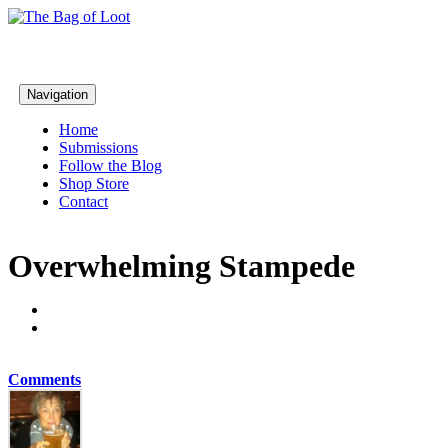
Navigation
Home
Submissions
Follow the Blog
Shop Store
Contact
Overwhelming Stampede
Comments