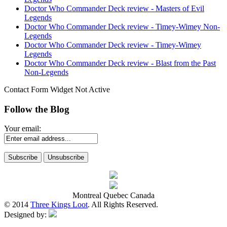
Doctor Who Commander Deck review - Masters of Evil
Legends
Doctor Who Commander Deck review - Timey-Wimey Non-
Legends
Doctor Who Commander Deck review - Timey-Wimey
Legends
Doctor Who Commander Deck review - Blast from the Past
Non-Legends
Contact Form Widget Not Active
Follow the Blog
Your email:
Montreal Quebec Canada
© 2014
Three Kings Loot
. All Rights Reserved.
Designed by: