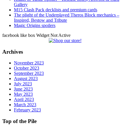
Gallery
M15 Clash Pack decklists and premium cards
The plight of the Underplayed Theros Block mechanics –
Inspired, Bestow and Tribute
Magic Origins spoilers
facebook like box Widget Not Active
Archives
November 2023
October 2023
September 2023
August 2023
July 2023
June 2023
May 2023
April 2023
March 2023
February 2023
Top of the Pile