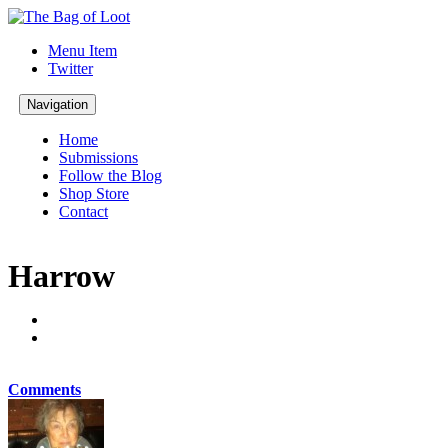
Menu Item
Twitter
Navigation
Home
Submissions
Follow the Blog
Shop Store
Contact
Harrow
Comments