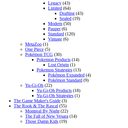
Legacy
(43)
Limited
(64)
Drafting
(43)
Sealed
(19)
Modern
(50)
Pauper
(6)
Standard
(120)
Vintage
(6)
MetaZoo
(1)
One Piece
(5)
Pokémon TCG
(30)
Pokemon Products
(14)
Lost Origin
(1)
Pokemon Strategies
(13)
Pokémon Expanded
(4)
Pokémon Standard
(9)
Yu-Gi-Oh
(22)
Yu-Gi-Oh Products
(18)
Yu-Gi-Oh Strategies
(1)
The Game Maker's Guide
(3)
The Rook & The Rascal
(55)
Montreal By Night
(22)
The Fall of New Vesara
(14)
Those Damn Kids
(19)