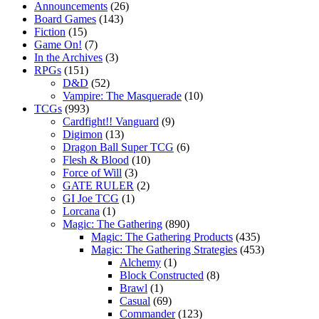
Announcements
(26)
Board Games
(143)
Fiction
(15)
Game On!
(7)
In the Archives
(3)
RPGs
(151)
D&D
(52)
Vampire: The Masquerade
(10)
TCGs
(993)
Cardfight!! Vanguard
(9)
Digimon
(13)
Dragon Ball Super TCG
(6)
Flesh & Blood
(10)
Force of Will
(3)
GATE RULER
(2)
GI Joe TCG
(1)
Lorcana
(1)
Magic: The Gathering
(890)
Magic: The Gathering Products
(435)
Magic: The Gathering Strategies
(453)
Alchemy
(1)
Block Constructed
(8)
Brawl
(1)
Casual
(69)
Commander
(123)