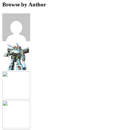
Browse by Author