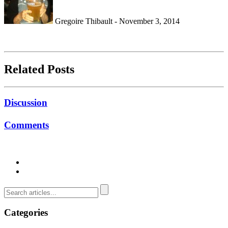
Gregoire Thibault - November 3, 2014
Related Posts
Discussion
Comments
Categories