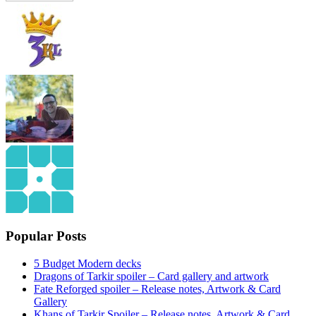
Popular Posts
5 Budget Modern decks
Dragons of Tarkir spoiler – Card gallery and artwork
Fate Reforged spoiler – Release notes, Artwork & Card
Gallery
Khans of Tarkir Spoiler – Release notes, Artwork & Card