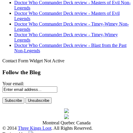
Doctor Who Commander Deck review - Masters of Evil Non-
Legends
Doctor Who Commander Deck review - Masters of Evil
Legends
Doctor Who Commander Deck review - Timey-Wimey Non-
Legends
Doctor Who Commander Deck review - Timey-Wimey
Legends
Doctor Who Commander Deck review - Blast from the Past
Non-Legends
Contact Form Widget Not Active
Follow the Blog
Your email:
Montreal Quebec Canada
© 2014
Three Kings Loot
. All Rights Reserved.