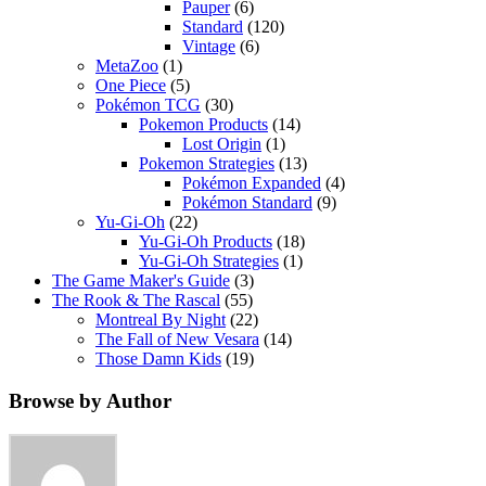
Pauper
(6)
Standard
(120)
Vintage
(6)
MetaZoo
(1)
One Piece
(5)
Pokémon TCG
(30)
Pokemon Products
(14)
Lost Origin
(1)
Pokemon Strategies
(13)
Pokémon Expanded
(4)
Pokémon Standard
(9)
Yu-Gi-Oh
(22)
Yu-Gi-Oh Products
(18)
Yu-Gi-Oh Strategies
(1)
The Game Maker's Guide
(3)
The Rook & The Rascal
(55)
Montreal By Night
(22)
The Fall of New Vesara
(14)
Those Damn Kids
(19)
Browse by Author