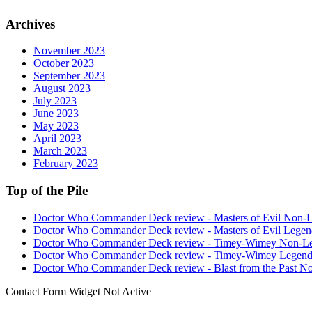
Archives
November 2023
October 2023
September 2023
August 2023
July 2023
June 2023
May 2023
April 2023
March 2023
February 2023
Top of the Pile
Doctor Who Commander Deck review - Masters of Evil Non-
Doctor Who Commander Deck review - Masters of Evil Legen
Doctor Who Commander Deck review - Timey-Wimey Non-L
Doctor Who Commander Deck review - Timey-Wimey Legend
Doctor Who Commander Deck review - Blast from the Past N
Contact Form Widget Not Active