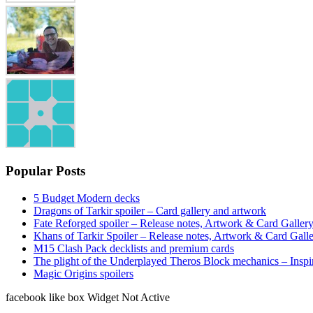
Popular Posts
5 Budget Modern decks
Dragons of Tarkir spoiler – Card gallery and artwork
Fate Reforged spoiler – Release notes, Artwork & Card Galler
Khans of Tarkir Spoiler – Release notes, Artwork & Card Gall
M15 Clash Pack decklists and premium cards
The plight of the Underplayed Theros Block mechanics – Inspi
Magic Origins spoilers
facebook like box Widget Not Active