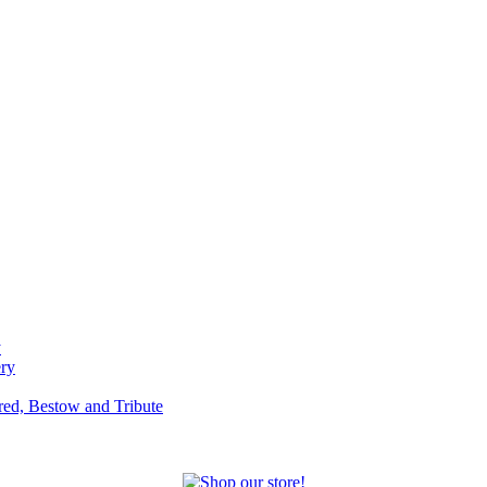
y
ery
red, Bestow and Tribute