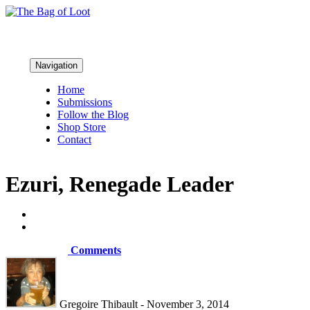
Navigation
Home
Submissions
Follow the Blog
Shop Store
Contact
Ezuri, Renegade Leader
Comments
Gregoire Thibault - November 3, 2014