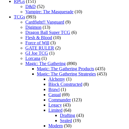
RPGs
(151)
D&D
(52)
Vampire: The Masquerade
(10)
TCGs
(993)
Cardfight!! Vanguard
(9)
Digimon
(13)
Dragon Ball Super TCG
(6)
Flesh & Blood
(10)
Force of Will
(3)
GATE RULER
(2)
GI Joe TCG
(1)
Lorcana
(1)
Magic: The Gathering
(890)
Magic: The Gathering Products
(435)
Magic: The Gathering Strategies
(453)
Alchemy
(1)
Block Constructed
(8)
Brawl
(1)
Casual
(69)
Commander
(123)
Legacy
(43)
Limited
(64)
Drafting
(43)
Sealed
(19)
Modern
(50)