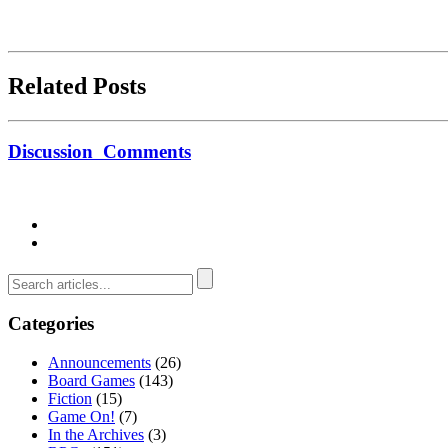
Related Posts
Discussion
Comments
Categories
Announcements
(26)
Board Games
(143)
Fiction
(15)
Game On!
(7)
In the Archives
(3)