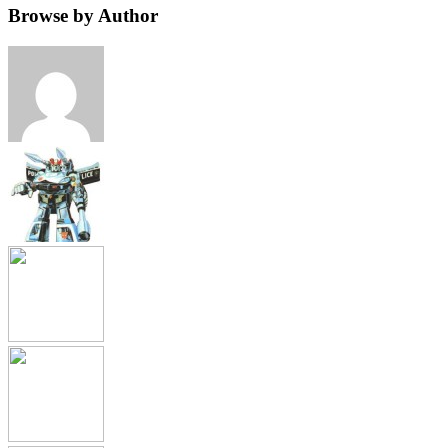
Browse by Author