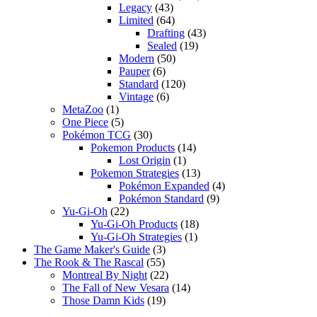
Legacy
(43)
Limited
(64)
Drafting
(43)
Sealed
(19)
Modern
(50)
Pauper
(6)
Standard
(120)
Vintage
(6)
MetaZoo
(1)
One Piece
(5)
Pokémon TCG
(30)
Pokemon Products
(14)
Lost Origin
(1)
Pokemon Strategies
(13)
Pokémon Expanded
(4)
Pokémon Standard
(9)
Yu-Gi-Oh
(22)
Yu-Gi-Oh Products
(18)
Yu-Gi-Oh Strategies
(1)
The Game Maker's Guide
(3)
The Rook & The Rascal
(55)
Montreal By Night
(22)
The Fall of New Vesara
(14)
Those Damn Kids
(19)