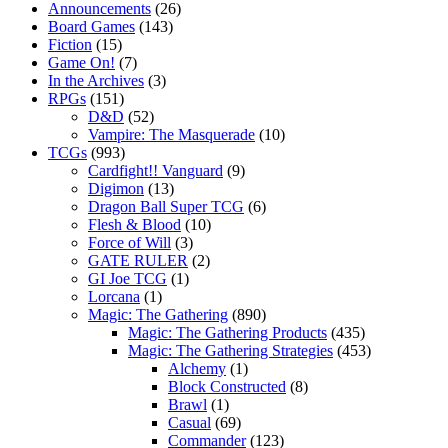
Announcements
(26)
Board Games
(143)
Fiction
(15)
Game On!
(7)
In the Archives
(3)
RPGs
(151)
D&D
(52)
Vampire: The Masquerade
(10)
TCGs
(993)
Cardfight!! Vanguard
(9)
Digimon
(13)
Dragon Ball Super TCG
(6)
Flesh & Blood
(10)
Force of Will
(3)
GATE RULER
(2)
GI Joe TCG
(1)
Lorcana
(1)
Magic: The Gathering
(890)
Magic: The Gathering Products
(435)
Magic: The Gathering Strategies
(453)
Alchemy
(1)
Block Constructed
(8)
Brawl
(1)
Casual
(69)
Commander
(123)