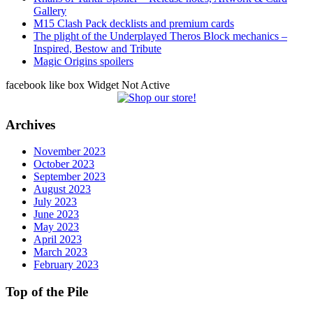
Gallery
M15 Clash Pack decklists and premium cards
The plight of the Underplayed Theros Block mechanics –
Inspired, Bestow and Tribute
Magic Origins spoilers
facebook like box Widget Not Active
Archives
November 2023
October 2023
September 2023
August 2023
July 2023
June 2023
May 2023
April 2023
March 2023
February 2023
Top of the Pile