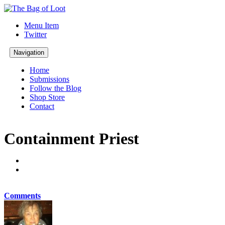
Menu Item
Twitter
Navigation
Home
Submissions
Follow the Blog
Shop Store
Contact
Containment Priest
Comments