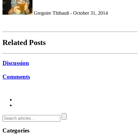
Gregoire Thibault - October 31, 2014
Related Posts
Discussion
Comments
Categories