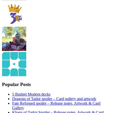
Popular Posts
5 Budget Modern decks
Dragons of Tarkir spoiler – Card gallery and artwork
Fate Reforged spoiler – Release notes, Artwork & Card
Gallery
Khans of Tarkir Spoiler – Release notes, Artwork & Card