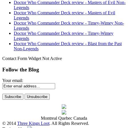
Doctor Who Commander Deck review - Masters of Evil Non-
Legends
Doctor Who Commander Deck review - Masters of Evil
Legends
Doctor Who Commander Deck review - Timey-Wimey Non-
Legends
Doctor Who Commander Deck review - Timey-Wimey
Legends
Doctor Who Commander Deck review - Blast from the Past
Non-Legends
Contact Form Widget Not Active
Follow the Blog
Your email:
Montreal Quebec Canada
© 2014
Three Kings Loot
. All Rights Reserved.