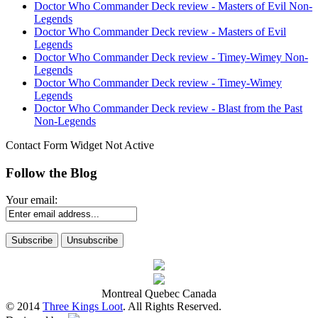
Doctor Who Commander Deck review - Masters of Evil Non-
Legends
Doctor Who Commander Deck review - Masters of Evil
Legends
Doctor Who Commander Deck review - Timey-Wimey Non-
Legends
Doctor Who Commander Deck review - Timey-Wimey
Legends
Doctor Who Commander Deck review - Blast from the Past
Non-Legends
Contact Form Widget Not Active
Follow the Blog
Your email:
Montreal Quebec Canada
© 2014
Three Kings Loot
. All Rights Reserved.