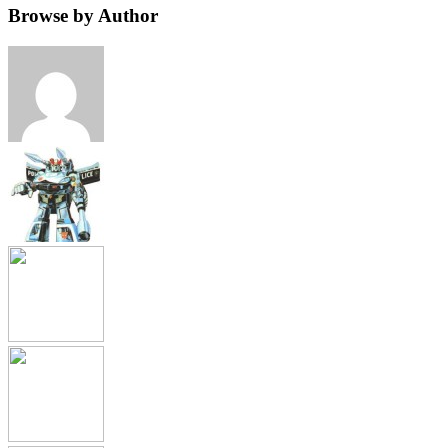
Browse by Author