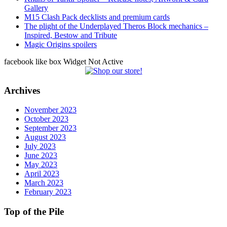
Gallery
M15 Clash Pack decklists and premium cards
The plight of the Underplayed Theros Block mechanics –
Inspired, Bestow and Tribute
Magic Origins spoilers
facebook like box Widget Not Active
Archives
November 2023
October 2023
September 2023
August 2023
July 2023
June 2023
May 2023
April 2023
March 2023
February 2023
Top of the Pile