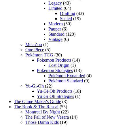
Legacy
(43)
Limited
(64)
Drafting
(43)
Sealed
(19)
Modern
(50)
Pauper
(6)
Standard
(120)
Vintage
(6)
MetaZoo
(1)
One Piece
(5)
Pokémon TCG
(30)
Pokemon Products
(14)
Lost Origin
(1)
Pokemon Strategies
(13)
Pokémon Expanded
(4)
Pokémon Standard
(9)
Yu-Gi-Oh
(22)
Yu-Gi-Oh Products
(18)
Yu-Gi-Oh Strategies
(1)
The Game Maker's Guide
(3)
The Rook & The Rascal
(55)
Montreal By Night
(22)
The Fall of New Vesara
(14)
Those Damn Kids
(19)