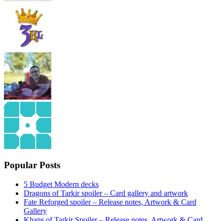
Popular Posts
5 Budget Modern decks
Dragons of Tarkir spoiler – Card gallery and artwork
Fate Reforged spoiler – Release notes, Artwork & Card
Gallery
Khans of Tarkir Spoiler – Release notes, Artwork & Card