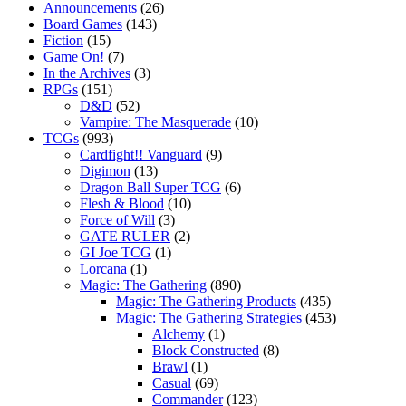
Announcements
(26)
Board Games
(143)
Fiction
(15)
Game On!
(7)
In the Archives
(3)
RPGs
(151)
D&D
(52)
Vampire: The Masquerade
(10)
TCGs
(993)
Cardfight!! Vanguard
(9)
Digimon
(13)
Dragon Ball Super TCG
(6)
Flesh & Blood
(10)
Force of Will
(3)
GATE RULER
(2)
GI Joe TCG
(1)
Lorcana
(1)
Magic: The Gathering
(890)
Magic: The Gathering Products
(435)
Magic: The Gathering Strategies
(453)
Alchemy
(1)
Block Constructed
(8)
Brawl
(1)
Casual
(69)
Commander
(123)