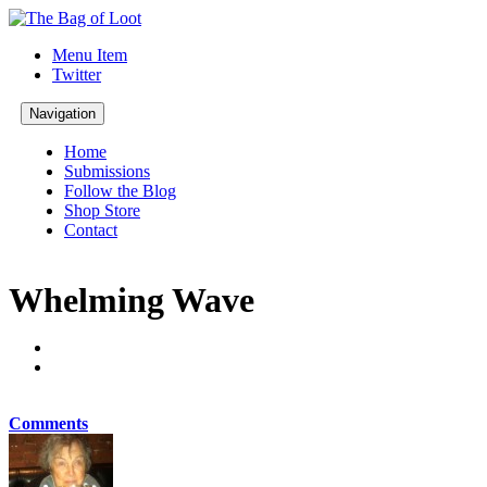
Menu Item
Twitter
Navigation
Home
Submissions
Follow the Blog
Shop Store
Contact
Whelming Wave
Comments