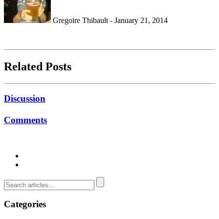
Gregoire Thibault - January 21, 2014
Related Posts
Discussion
Comments
Categories