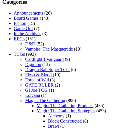
Categories
Announcements
(26)
Board Games
(143)
Fiction
(15)
Game On!
(7)
In the Archives
(3)
RPGs
(151)
D&D
(52)
Vampire: The Masquerade
(10)
TCGs
(993)
Cardfight!! Vanguard
(9)
Digimon
(13)
Dragon Ball Super TCG
(6)
Flesh & Blood
(10)
Force of Will
(3)
GATE RULER
(2)
GI Joe TCG
(1)
Lorcana
(1)
Magic: The Gathering
(890)
Magic: The Gathering Products
(435)
Magic: The Gathering Strategies
(453)
Alchemy
(1)
Block Constructed
(8)
Brawl
(1)