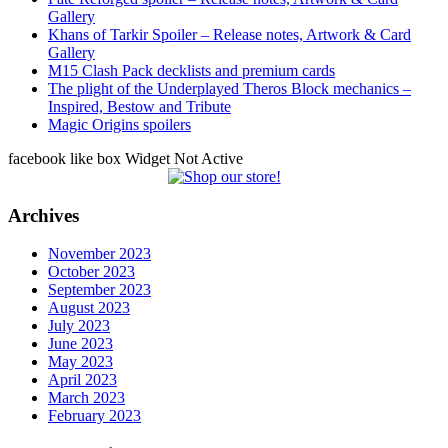
Gallery
Khans of Tarkir Spoiler – Release notes, Artwork & Card
Gallery
M15 Clash Pack decklists and premium cards
The plight of the Underplayed Theros Block mechanics –
Inspired, Bestow and Tribute
Magic Origins spoilers
facebook like box Widget Not Active
Archives
November 2023
October 2023
September 2023
August 2023
July 2023
June 2023
May 2023
April 2023
March 2023
February 2023