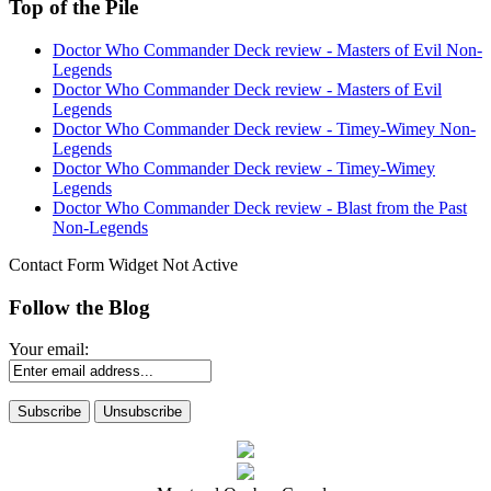
Top of the Pile
Doctor Who Commander Deck review - Masters of Evil Non-
Legends
Doctor Who Commander Deck review - Masters of Evil
Legends
Doctor Who Commander Deck review - Timey-Wimey Non-
Legends
Doctor Who Commander Deck review - Timey-Wimey
Legends
Doctor Who Commander Deck review - Blast from the Past
Non-Legends
Contact Form Widget Not Active
Follow the Blog
Your email: