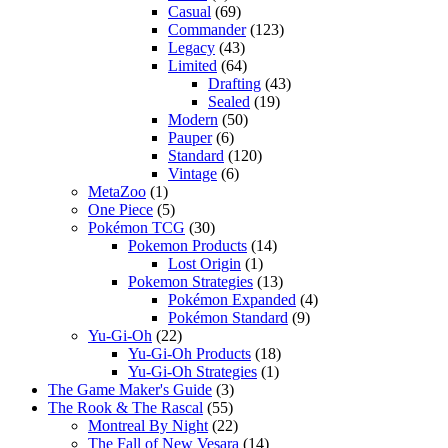
Casual
(69)
Commander
(123)
Legacy
(43)
Limited
(64)
Drafting
(43)
Sealed
(19)
Modern
(50)
Pauper
(6)
Standard
(120)
Vintage
(6)
MetaZoo
(1)
One Piece
(5)
Pokémon TCG
(30)
Pokemon Products
(14)
Lost Origin
(1)
Pokemon Strategies
(13)
Pokémon Expanded
(4)
Pokémon Standard
(9)
Yu-Gi-Oh
(22)
Yu-Gi-Oh Products
(18)
Yu-Gi-Oh Strategies
(1)
The Game Maker's Guide
(3)
The Rook & The Rascal
(55)
Montreal By Night
(22)
The Fall of New Vesara
(14)