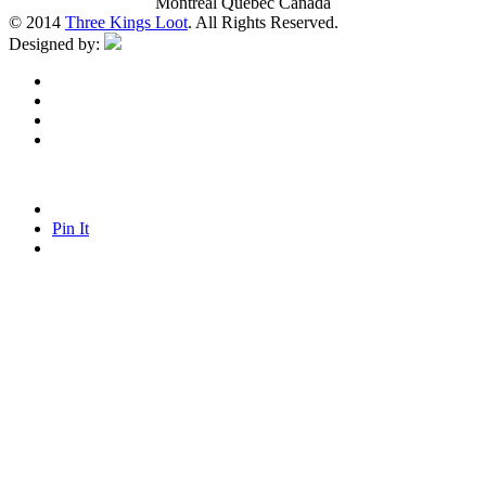
Montreal Quebec Canada
© 2014
Three Kings Loot
. All Rights Reserved.
Designed by:
Pin It