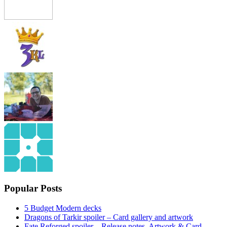
Popular Posts
5 Budget Modern decks
Dragons of Tarkir spoiler – Card gallery and artwork
Fate Reforged spoiler – Release notes, Artwork & Card