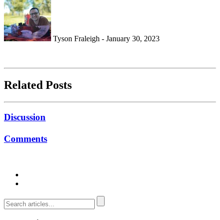
Tyson Fraleigh - January 30, 2023
Related Posts
Discussion
Comments