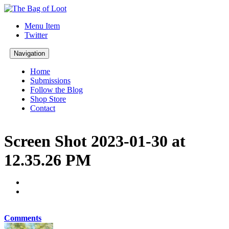
Menu Item
Twitter
Navigation
Home
Submissions
Follow the Blog
Shop Store
Contact
Screen Shot 2023-01-30 at
12.35.26 PM
Comments