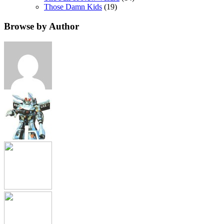
Those Damn Kids
(19)
Browse by Author