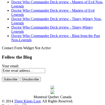
Doctor Who Commander Deck review - Masters of Evil Non-
Legends
Doctor Who Commander Deck review - Masters of Evil
Legends
Doctor Who Commander Deck review - Timey-Wimey Non-
Legends
Doctor Who Commander Deck review - Timey-Wimey
Legends
Doctor Who Commander Deck review - Blast from the Past
Non-Legends
Contact Form Widget Not Active
Follow the Blog
Your email:
Montreal Quebec Canada
© 2014
Three Kings Loot
. All Rights Reserved.