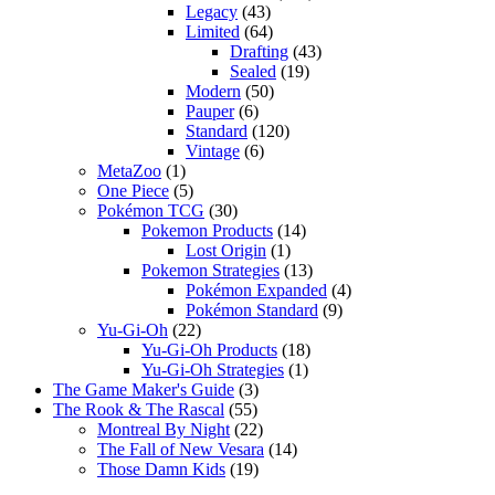
Legacy
(43)
Limited
(64)
Drafting
(43)
Sealed
(19)
Modern
(50)
Pauper
(6)
Standard
(120)
Vintage
(6)
MetaZoo
(1)
One Piece
(5)
Pokémon TCG
(30)
Pokemon Products
(14)
Lost Origin
(1)
Pokemon Strategies
(13)
Pokémon Expanded
(4)
Pokémon Standard
(9)
Yu-Gi-Oh
(22)
Yu-Gi-Oh Products
(18)
Yu-Gi-Oh Strategies
(1)
The Game Maker's Guide
(3)
The Rook & The Rascal
(55)
Montreal By Night
(22)
The Fall of New Vesara
(14)
Those Damn Kids
(19)