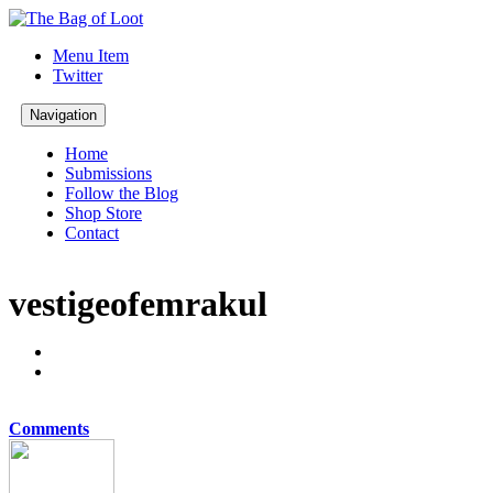
Menu Item
Twitter
Navigation
Home
Submissions
Follow the Blog
Shop Store
Contact
vestigeofemrakul
Comments