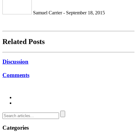
Samuel Carrier - September 18, 2015
Related Posts
Discussion
Comments
Categories