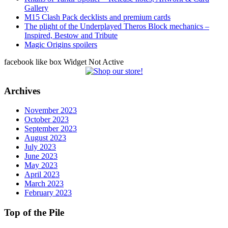
Gallery
M15 Clash Pack decklists and premium cards
The plight of the Underplayed Theros Block mechanics –
Inspired, Bestow and Tribute
Magic Origins spoilers
facebook like box Widget Not Active
Archives
November 2023
October 2023
September 2023
August 2023
July 2023
June 2023
May 2023
April 2023
March 2023
February 2023
Top of the Pile