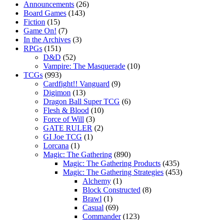
Announcements
(26)
Board Games
(143)
Fiction
(15)
Game On!
(7)
In the Archives
(3)
RPGs
(151)
D&D
(52)
Vampire: The Masquerade
(10)
TCGs
(993)
Cardfight!! Vanguard
(9)
Digimon
(13)
Dragon Ball Super TCG
(6)
Flesh & Blood
(10)
Force of Will
(3)
GATE RULER
(2)
GI Joe TCG
(1)
Lorcana
(1)
Magic: The Gathering
(890)
Magic: The Gathering Products
(435)
Magic: The Gathering Strategies
(453)
Alchemy
(1)
Block Constructed
(8)
Brawl
(1)
Casual
(69)
Commander
(123)