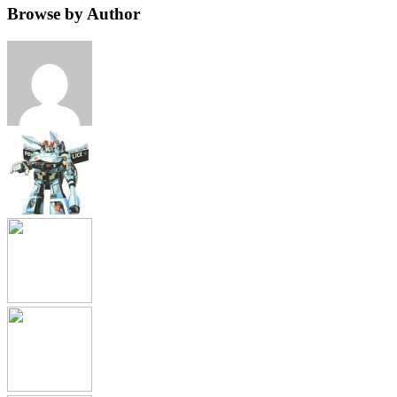
Browse by Author