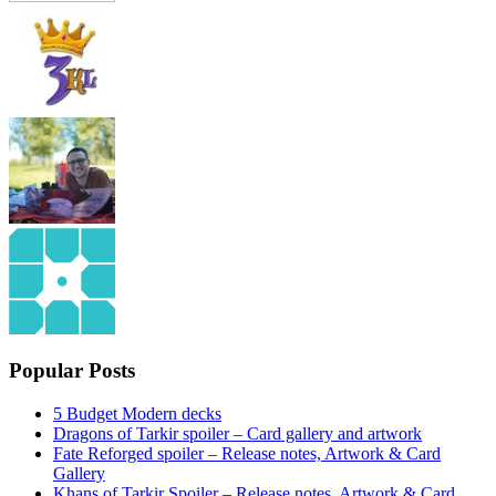
Popular Posts
5 Budget Modern decks
Dragons of Tarkir spoiler – Card gallery and artwork
Fate Reforged spoiler – Release notes, Artwork & Card
Gallery
Khans of Tarkir Spoiler – Release notes, Artwork & Card