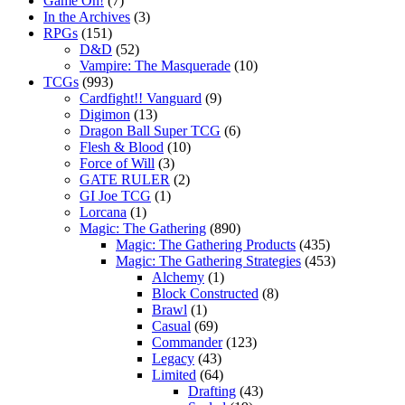
Game On!
(7)
In the Archives
(3)
RPGs
(151)
D&D
(52)
Vampire: The Masquerade
(10)
TCGs
(993)
Cardfight!! Vanguard
(9)
Digimon
(13)
Dragon Ball Super TCG
(6)
Flesh & Blood
(10)
Force of Will
(3)
GATE RULER
(2)
GI Joe TCG
(1)
Lorcana
(1)
Magic: The Gathering
(890)
Magic: The Gathering Products
(435)
Magic: The Gathering Strategies
(453)
Alchemy
(1)
Block Constructed
(8)
Brawl
(1)
Casual
(69)
Commander
(123)
Legacy
(43)
Limited
(64)
Drafting
(43)