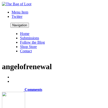
Menu Item
Twitter
Navigation
Home
Submissions
Follow the Blog
Shop Store
Contact
angelofrenewal
Comments