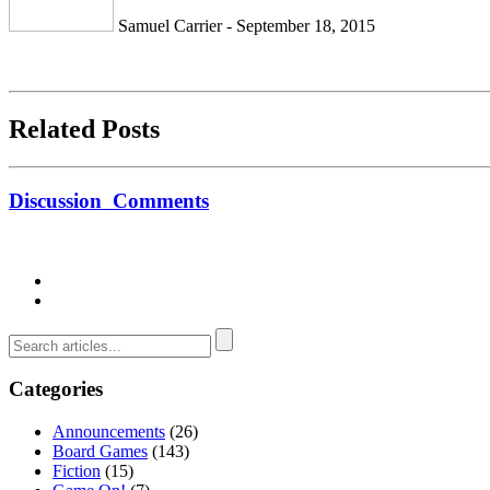
Samuel Carrier - September 18, 2015
Related Posts
Discussion
Comments
Categories
Announcements
(26)
Board Games
(143)
Fiction
(15)