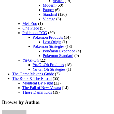
Sealed
(19)
Modern
(50)
Pauper
(6)
Standard
(120)
Vintage
(6)
MetaZoo
(1)
One Piece
(5)
Pokémon TCG
(30)
Pokemon Products
(14)
Lost Origin
(1)
Pokemon Strategies
(13)
Pokémon Expanded
(4)
Pokémon Standard
(9)
Yu-Gi-Oh
(22)
Yu-Gi-Oh Products
(18)
Yu-Gi-Oh Strategies
(1)
The Game Maker's Guide
(3)
The Rook & The Rascal
(55)
Montreal By Night
(22)
The Fall of New Vesara
(14)
Those Damn Kids
(19)
Browse by Author